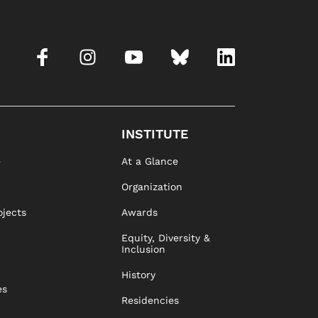
INSTITUTE
e
At a Glance
Organization
ojects
Awards
Equity, Diversity &
Inclusion
History
es
Residencies