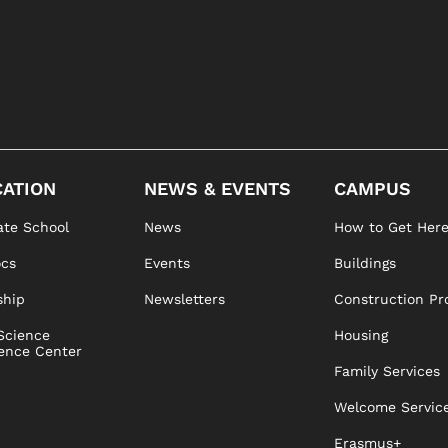
ATION
NEWS & EVENTS
CAMPUS
te School
News
How to Get Her
ocs
Events
Buildings
ship
Newsletters
Construction Pr
Science
Housing
ence Center
Family Services
Welcome Servic
Erasmus+