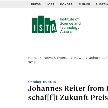
PRESS
JOBS
DONORS
ALUMNI
SUSTAIN
Home
News & Events
News
Johannes R
2018
October 12, 2018
Johannes Reiter from 
schaf[f]t Zukunft Prei