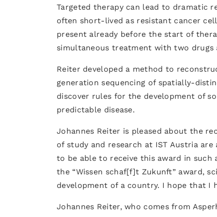
Targeted therapy can lead to dramatic reg
often short-lived as resistant cancer cell
present already before the start of thera
simultaneous treatment with two drugs a
Reiter developed a method to reconstruct
generation sequencing of spatially-dist
discover rules for the development of s
predictable disease.
Johannes Reiter is pleased about the rec
of study and research at IST Austria are 
to be able to receive this award in such 
the “Wissen schaf[f]t Zukunft” award, sc
development of a country. I hope that I 
Johannes Reiter, who comes from Asperho