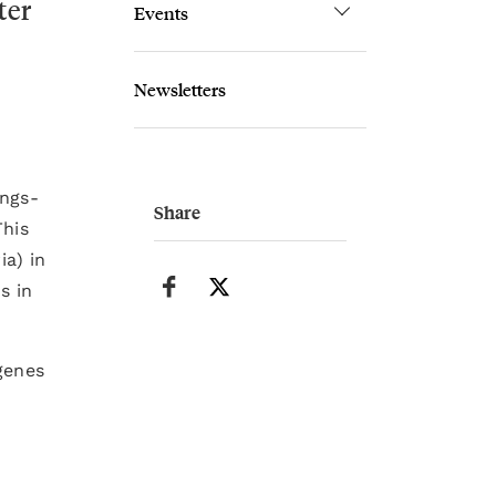
ter
Events
Newsletters
ungs-
Share
This
ia) in
s in
genes