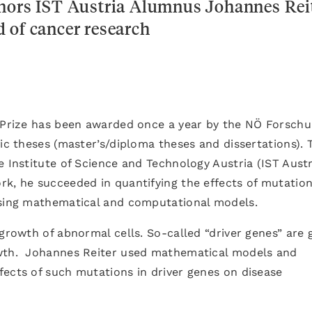
onors IST Austria Alumnus Johannes Rei
ld of cancer research
t Prize has been awarded once a year by the NÖ Forsch
ic theses (master’s/diploma theses and dissertations). 
 Institute of Science and Technology Austria (IST Austr
k, he succeeded in quantifying the effects of mutation
using mathematical and computational models.
 growth of abnormal cells. So-called “driver genes” are 
owth. Johannes Reiter used mathematical models and
fects of such mutations in driver genes on disease