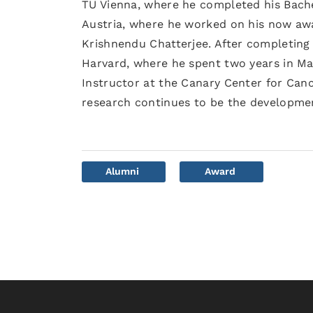
TU Vienna, where he completed his Bache
Austria, where he worked on his now awa
Krishnendu Chatterjee. After completing
Harvard, where he spent two years in Ma
Instructor at the Canary Center for Cance
research continues to be the developmen
Alumni
Award