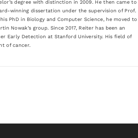
lor’s degree with distinction in 2009. He then came to
rd-winning dissertation under the supervision of Prof.
 his PhD in Biology and Computer Science, he moved to
rtin Nowak’s group. Since 2017, Reiter has been an
r Early Detection at Stanford University. His field of
t of cancer.