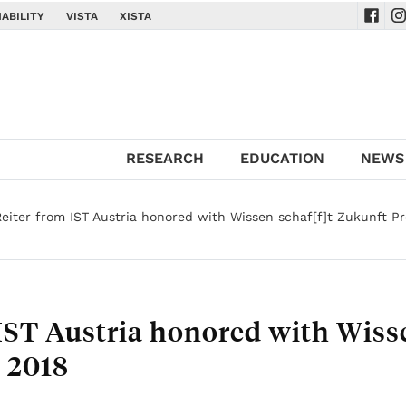
ABILITY
VISTA
XISTA
Navig
Na
RESEARCH
EDUCATION
NEWS
eiter from IST Austria honored with Wissen schaf[f]t Zukunft Pr
IST Austria honored with Wiss
s 2018