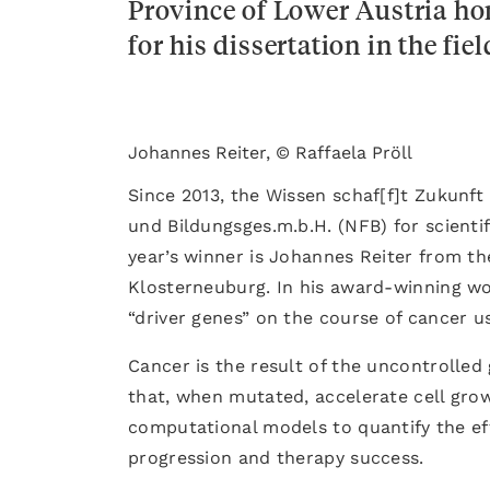
Province of Lower Austria h
for his dissertation in the fie
Johannes Reiter, © Raffaela Pröll
Since 2013, the Wissen schaf[f]t Zukunf
und Bildungsges.m.b.H. (NFB) for scientif
year’s winner is Johannes Reiter from the
Klosterneuburg. In his award-winning wor
“driver genes” on the course of cancer 
Cancer is the result of the uncontrolled
that, when mutated, accelerate cell gr
computational models to quantify the ef
progression and therapy success.