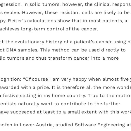
ression. In solid tumors, however, the clinical respons
s evolve. However, these resistant cells are likely to be
py. Reiter’s calculations show that in most patients, a
chieves long-term control of the cancer.
 the evolutionary history of a patient’s cancer using n
inct DNA samples. This method can be used directly to
olid tumors and thus transform cancer into a more
ognition: “Of course I am very happy when almost five 
awarded with a prize. It is therefore all the more wond
a festive setting in my home country. True to the motto
ientists naturally want to contribute to the further
have succeeded at least to a small extent with this work
fen in Lower Austria, studied Software Engineering at