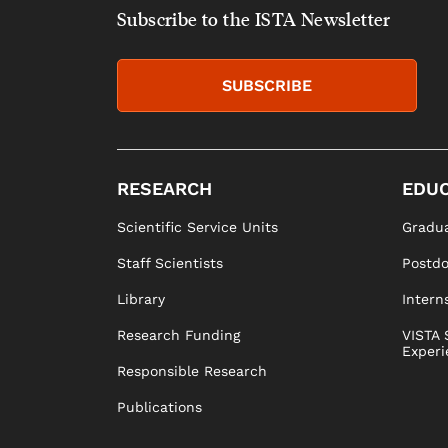
Subscribe to the ISTA Newsletter
SUBSCRIBE
RESEARCH
EDUC
Scientific Service Units
Gradua
Staff Scientists
Postd
Library
Intern
Research Funding
VISTA 
Experi
Responsible Research
Publications