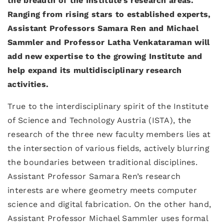
the breadth of the Institute’s research areas.
Ranging from rising stars to established experts,
Assistant Professors Samara Ren and Michael
Sammler and Professor Latha Venkataraman will
add new expertise to the growing Institute and
help expand its multidisciplinary research
activities.
True to the interdisciplinary spirit of the Institute
of Science and Technology Austria (ISTA), the
research of the three new faculty members lies at
the intersection of various fields, actively blurring
the boundaries between traditional disciplines.
Assistant Professor Samara Ren’s research
interests are where geometry meets computer
science and digital fabrication. On the other hand,
Assistant Professor Michael Sammler uses formal