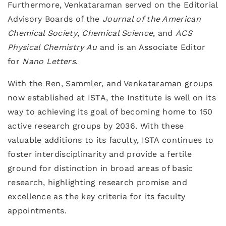
Furthermore, Venkataraman served on the Editorial
Advisory Boards of the
Journal of the American
Chemical Society
,
Chemical Science
, and
ACS
Physical Chemistry Au
and is an Associate Editor
for
Nano Letters
.
With the Ren, Sammler, and Venkataraman groups
now established at ISTA, the Institute is well on its
way to achieving its goal of becoming home to 150
active research groups by 2036. With these
valuable additions to its faculty, ISTA continues to
foster interdisciplinarity and provide a fertile
ground for distinction in broad areas of basic
research, highlighting research promise and
excellence as the key criteria for its faculty
appointments.