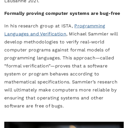
Lausanne 2021.
Formally proving computer systems are bug-free
In his research group at ISTA,
Programming
Languages and Verification
, Michael Sammler will
develop methodologies to verify real-world
computer programs against formal models of
programming languages. This approach—called
“formal verification”—proves that a software
system or program behaves according to
mathematical specifications. Sammler’s research
will ultimately make computers more reliable by
ensuring that operating systems and other
software are free of bugs.