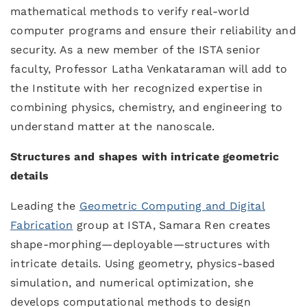
mathematical methods to verify real-world
computer programs and ensure their reliability and
security. As a new member of the ISTA senior
faculty, Professor Latha Venkataraman will add to
the Institute with her recognized expertise in
combining physics, chemistry, and engineering to
understand matter at the nanoscale.
Structures and shapes with intricate geometric
details
Leading the
Geometric Computing and Digital
Fabrication
group at ISTA, Samara Ren creates
shape-morphing—deployable—structures with
intricate details. Using geometry, physics-based
simulation, and numerical optimization, she
develops computational methods to design