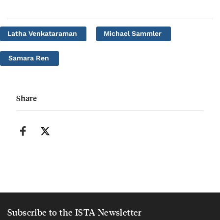
Latha Venkataraman
Michael Sammler
Samara Ren
Share
Subscribe to the ISTA Newsletter