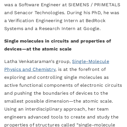
was a Software Engineer at SIEMENS / PRIMETALS
and Senacor Technologies. During his PhD, he was
a Verification Engineering Intern at BedRock
Systems and a Research Intern at Google.
Single molecules in circuits and properties of
devices
—
at the atomic scale
Latha Venkataraman’s group,
Single-Molecule
Physics and Chemistry
, is at the forefront of
exploring and controlling single molecules as
active functional components of electronic circuits
and pushing the boundaries of devices to the
smallest possible dimension—the atomic scale.
Using an interdisciplinary approach, her team
engineers advanced tools to create and study the
properties of structures called “single-molecule