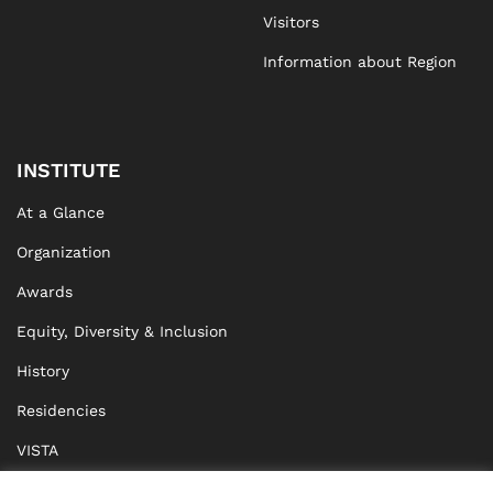
Visitors
Information about Region
INSTITUTE
At a Glance
Organization
Awards
Equity, Diversity & Inclusion
History
Residencies
VISTA
XISTA