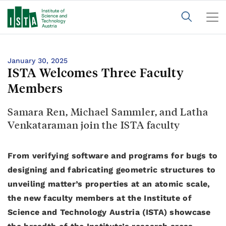
January 30, 2025
ISTA Welcomes Three Faculty
Members
Samara Ren, Michael Sammler, and Latha
Venkataraman join the ISTA faculty
From verifying software and programs for bugs to
designing and fabricating geometric structures to
unveiling matter’s properties at an atomic scale,
the new faculty members at the Institute of
Science and Technology Austria (ISTA) showcase