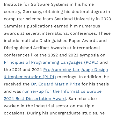
Institute for Software Systems in his home
country, Germany, obtaining his doctoral degree in
computer science from Saarland University in 2023.
Sammler’s publications earned him numerous
awards at several international conferences. These
include multiple Distinguished Paper Awards and
Distinguished Artifact Awards at international
conferences like the 2022 and 2023 symposia on
Principles of Programming Languages (POPL)
and
the 2021 and 2024
Programming Language Design
& Implementation (PLDI)
meetings. In addition, he
received the
Dr. Eduard Martin Prize
for his thesis
and was
runner-up for the Informatics Europe
2024 Best Dissertation Award
. Sammler also
worked in the industrial sector on multiple
occasions. During his undergraduate studies, he