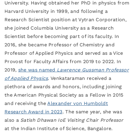
University. Having obtained her PhD in physics from
Harvard University in 1999, and following a
Research Scientist position at Vytran Corporation,
she joined Columbia University as a Research
Scientist before becoming part of its faculty. In
2016, she became Professor of Chemistry and
Professor of Applied Physics and served as a Vice
Provost for Faculty Affairs from 2019 to 2022. In
2019,
she was named
Lawrence Gussman Professor
of Applied Physics
. Venkataraman received a
plethora of awards and honors, including joining
the American Physical Society as a Fellow in 2015
and receiving the
Alexander von Humboldt
Research Award in 2023
. The same year, she was
also a
Satish Dhawan IoE Visiting Chair Professor
at the Indian Institute of Science, Bangalore.