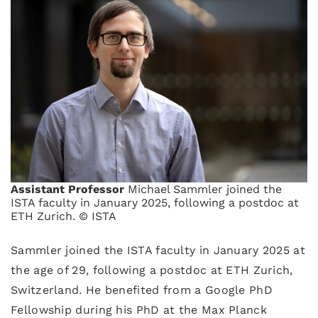
Assistant Professor
Michael Sammler joined the
ISTA faculty in January 2025, following a postdoc at
ETH Zurich. © ISTA
Sammler joined the ISTA faculty in January 2025 at
the age of 29, following a postdoc at ETH Zurich,
Switzerland. He benefited from a Google PhD
Fellowship during his PhD at the Max Planck