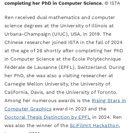
completing her PhD in Computer Science.
© ISTA
Ren received dual mathematics and computer
science degrees at the University of Illinois at
Urbana-Champaign (UIUC), USA, in 2019. The
Chinese researcher joined ISTA in the fall of 2024
at the age of 26 shortly after completing her PhD
in Computer Science at the École Polytechnique
Fédérale de Lausanne (EPFL), Switzerland. During
her PhD, she was also a visiting researcher at
Carnegie Mellon University, the University of
California, Davis, and the University of Toronto.
Among her numerous awards is the
Rising Stars in
Computer Graphics
award in 2023 and the
Doctoral Thesis Distinction by EPFL
in 2024. Ren
was also the winner of the
SciFilmIt Hackathon
,