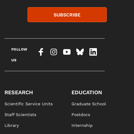
SUBSCRIBE
FOLLOW
US
RESEARCH
EDUCATION
Scientific Service Units
Graduate School
Staff Scientists
Postdocs
Library
Internship