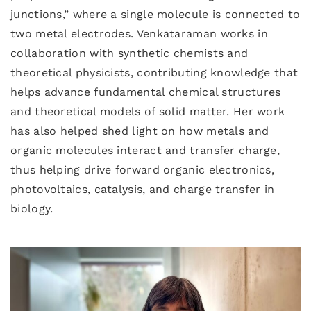
junctions,” where a single molecule is connected to
two metal electrodes. Venkataraman works in
collaboration with synthetic chemists and
theoretical physicists, contributing knowledge that
helps advance fundamental chemical structures
and theoretical models of solid matter. Her work
has also helped shed light on how metals and
organic molecules interact and transfer charge,
thus helping drive forward organic electronics,
photovoltaics, catalysis, and charge transfer in
biology.