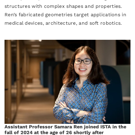
structures with complex shapes and properties.
Ren’s fabricated geometries target applications in
medical devices, architecture, and soft robotics.
Assistant Professor Samara Ren joined ISTA in the
fall of 2024 at the age of 26 shortly after