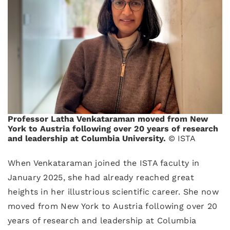
Professor Latha Venkataraman moved from New
York to Austria following over 20 years of research
and leadership at Columbia University.
© ISTA
When Venkataraman joined the ISTA faculty in
January 2025, she had already reached great
heights in her illustrious scientific career. She now
moved from New York to Austria following over 20
years of research and leadership at Columbia