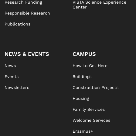
Research Funding
VISTA Science Experience
Center
Responsible Research
Publications
NEWS & EVENTS
CAMPUS
News
How to Get Here
Events
Buildings
Newsletters
Construction Projects
Housing
Family Services
Welcome Services
Erasmus+