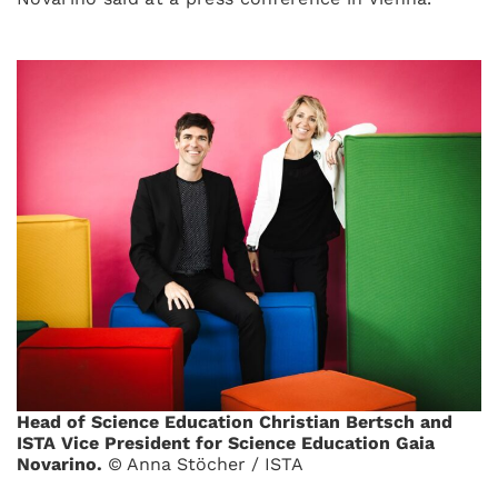
Head of Science Education Christian Bertsch and
ISTA Vice President for Science Education Gaia
Novarino.
© Anna Stöcher / ISTA