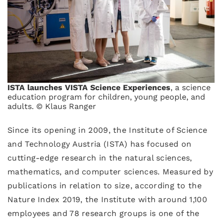
ISTA launches VISTA Science Experiences
, a science
education program for children, young people, and
adults. © Klaus Ranger
Since its opening in 2009, the Institute of Science
and Technology Austria (ISTA) has focused on
cutting-edge research in the natural sciences,
mathematics, and computer sciences. Measured by
publications in relation to size, according to the
Nature Index 2019, the Institute with around 1,100
employees and 78 research groups is one of the