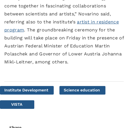
come together in fascinating collaborations
between scientists and artists,” Novarino said,
referring also to the institute’s
artist in residence
program
. The groundbreaking ceremony for the
building will take place on Friday in the presence of
Austrian Federal Minister of Education Martin
Polaschek and Governor of Lower Austria Johanna
Mikl-Leitner, among others.
Institute Development
Science education
VISTA
Share