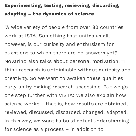
Experimenting, testing, reviewing, discarding,
adapting – the dynamics of science
“A wide variety of people from over 80 countries
work at ISTA. Something that unites us all,
however, is our curiosity and enthusiasm for
questions to which there are no answers yet,”
Novarino also talks about personal motivation. “I
think research is unthinkable without curiosity and
creativity. So we want to awaken these qualities
early on by making research accessible. But we go
one step further with VISTA: We also explain how
science works – that is, how results are obtained,
reviewed, discussed, discarded, changed, adapted.
In this way, we want to build actual understanding
for science as a process – in addition to