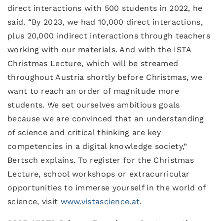
direct interactions with 500 students in 2022, he
said. “By 2023, we had 10,000 direct interactions,
plus 20,000 indirect interactions through teachers
working with our materials. And with the ISTA
Christmas Lecture, which will be streamed
throughout Austria shortly before Christmas, we
want to reach an order of magnitude more
students. We set ourselves ambitious goals
because we are convinced that an understanding
of science and critical thinking are key
competencies in a digital knowledge society,”
Bertsch explains. To register for the Christmas
Lecture, school workshops or extracurricular
opportunities to immerse yourself in the world of
science, visit
www.vistascience.at
.