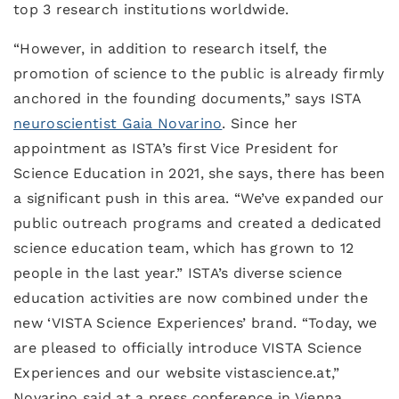
top 3 research institutions worldwide.
“However, in addition to research itself, the
promotion of science to the public is already firmly
anchored in the founding documents,” says ISTA
neuroscientist Gaia Novarino
. Since her
appointment as ISTA’s first Vice President for
Science Education in 2021, she says, there has been
a significant push in this area. “We’ve expanded our
public outreach programs and created a dedicated
science education team, which has grown to 12
people in the last year.” ISTA’s diverse science
education activities are now combined under the
new ‘VISTA Science Experiences’ brand. “Today, we
are pleased to officially introduce VISTA Science
Experiences and our website vistascience.at,”
Novarino said at a press conference in Vienna.