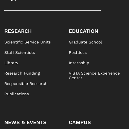
US
RESEARCH
EDUCATION
Scientific Service Units
Graduate School
Staff Scientists
Postdocs
Library
Internship
Research Funding
VISTA Science Experience
Center
Responsible Research
Publications
NEWS & EVENTS
CAMPUS