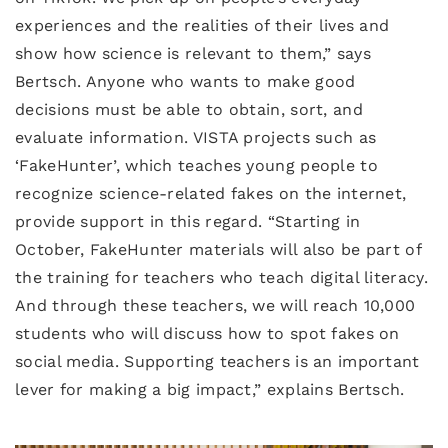
experiences and the realities of their lives and
show how science is relevant to them,” says
Bertsch. Anyone who wants to make good
decisions must be able to obtain, sort, and
evaluate information. VISTA projects such as
‘FakeHunter’, which teaches young people to
recognize science-related fakes on the internet,
provide support in this regard. “Starting in
October, FakeHunter materials will also be part of
the training for teachers who teach digital literacy.
And through these teachers, we will reach 10,000
students who will discuss how to spot fakes on
social media. Supporting teachers is an important
lever for making a big impact,” explains Bertsch.