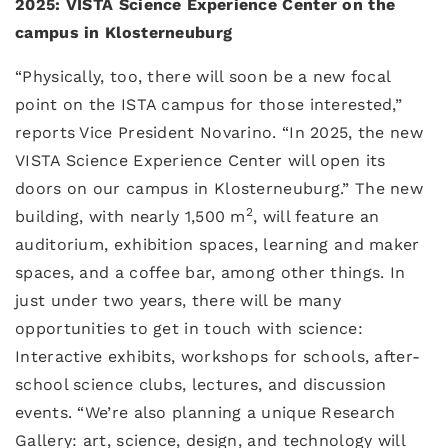
2025: VISTA Science Experience Center on the
campus in Klosterneuburg
“Physically, too, there will soon be a new focal
point on the ISTA campus for those interested,”
reports Vice President Novarino. “In 2025, the new
VISTA Science Experience Center will open its
doors on our campus in Klosterneuburg.” The new
2
building, with nearly 1,500 m
, will feature an
auditorium, exhibition spaces, learning and maker
spaces, and a coffee bar, among other things. In
just under two years, there will be many
opportunities to get in touch with science:
Interactive exhibits, workshops for schools, after-
school science clubs, lectures, and discussion
events. “We’re also planning a unique Research
Gallery: art, science, design, and technology will