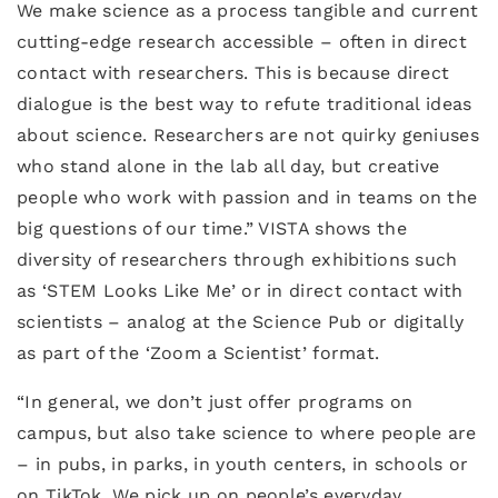
We make science as a process tangible and current
cutting-edge research accessible – often in direct
contact with researchers. This is because direct
dialogue is the best way to refute traditional ideas
about science. Researchers are not quirky geniuses
who stand alone in the lab all day, but creative
people who work with passion and in teams on the
big questions of our time.” VISTA shows the
diversity of researchers through exhibitions such
as ‘STEM Looks Like Me’ or in direct contact with
scientists – analog at the Science Pub or digitally
as part of the ‘Zoom a Scientist’ format.
“In general, we don’t just offer programs on
campus, but also take science to where people are
– in pubs, in parks, in youth centers, in schools or
on TikTok. We pick up on people’s everyday