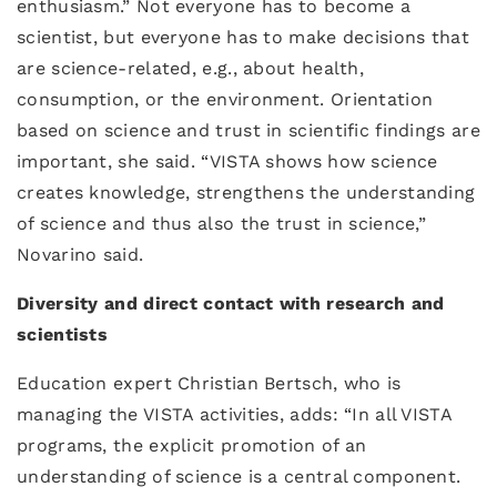
enthusiasm.” Not everyone has to become a
scientist, but everyone has to make decisions that
are science-related, e.g., about health,
consumption, or the environment. Orientation
based on science and trust in scientific findings are
important, she said. “VISTA shows how science
creates knowledge, strengthens the understanding
of science and thus also the trust in science,”
Novarino said.
Diversity and direct contact with research and
scientists
Education expert Christian Bertsch, who is
managing the VISTA activities, adds: “In all VISTA
programs, the explicit promotion of an
understanding of science is a central component.