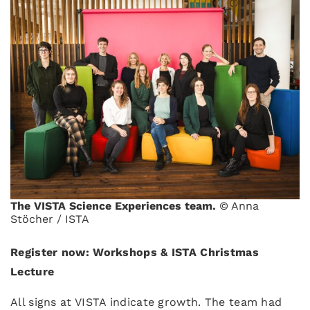
The VISTA Science Experiences team.
© Anna
Stöcher / ISTA
Register now: Workshops & ISTA Christmas
Lecture
All signs at VISTA indicate growth. The team had