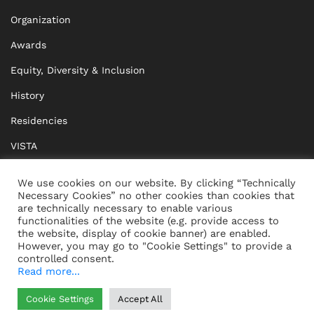
Organization
Awards
Equity, Diversity & Inclusion
History
Residencies
VISTA
XISTA
We use cookies on our website. By clicking “Technically
Necessary Cookies” no other cookies than cookies that
BRIDGE Network
are technically necessary to enable various
functionalities of the website (e.g. provide access to
Documents
the website, display of cookie banner) are enabled.
However, you may go to "Cookie Settings" to provide a
controlled consent.
Read more...
CONTACT
IMPRINT
Cookie Settings
Accept All