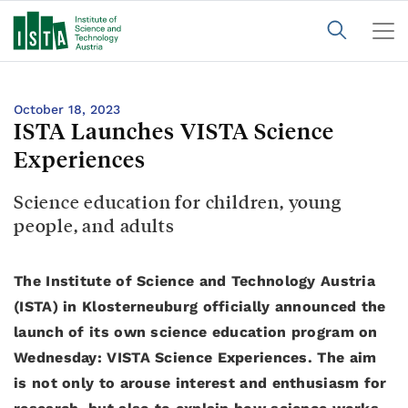
October 18, 2023
ISTA Launches VISTA Science
Experiences
Science education for children, young
people, and adults
The Institute of Science and Technology Austria
(ISTA) in Klosterneuburg officially announced the
launch of its own science education program on
Wednesday: VISTA Science Experiences. The aim
is not only to arouse interest and enthusiasm for