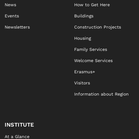
News
How to Get Here
Events
Buildings
Newsletters
Construction Projects
Housing
Family Services
Welcome Services
Erasmus+
Visitors
Information about Region
INSTITUTE
At a Glance