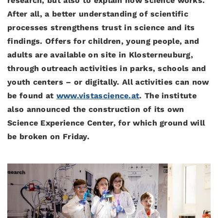
research, but also to explain how science works.
After all, a better understanding of scientific
processes strengthens trust in science and its
findings. Offers for children, young people, and
adults are available on site in Klosterneuburg,
through outreach activities in parks, schools and
youth centers – or digitally. All activities can now
be found at
www.vistascience.at
. The institute
also announced the construction of its own
Science Experience Center, for which ground will
be broken on Friday.