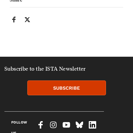
Subscribe to the ISTA Newsletter
SUBSCRIBE
FOLLOW