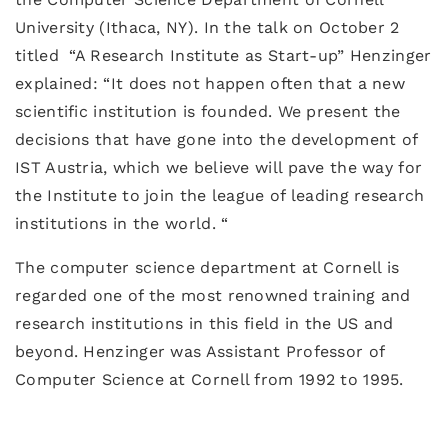
University (Ithaca, NY). In the talk on October 2
titled “A Research Institute as Start-up” Henzinger
explained: “It does not happen often that a new
scientific institution is founded. We present the
decisions that have gone into the development of
IST Austria, which we believe will pave the way for
the Institute to join the league of leading research
institutions in the world. “
The computer science department at Cornell is
regarded one of the most renowned training and
research institutions in this field in the US and
beyond. Henzinger was Assistant Professor of
Computer Science at Cornell from 1992 to 1995.