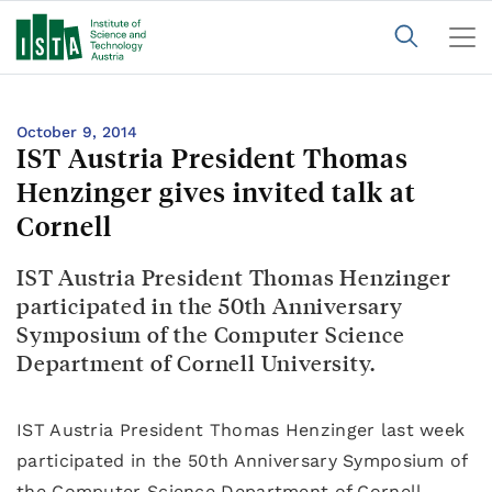
October 9, 2014
IST Austria President Thomas
Henzinger gives invited talk at
Cornell
IST Austria President Thomas Henzinger
participated in the 50th Anniversary
Symposium of the Computer Science
Department of Cornell University.
IST Austria President Thomas Henzinger last week
participated in the 50th Anniversary Symposium of
the Computer Science Department of Cornell