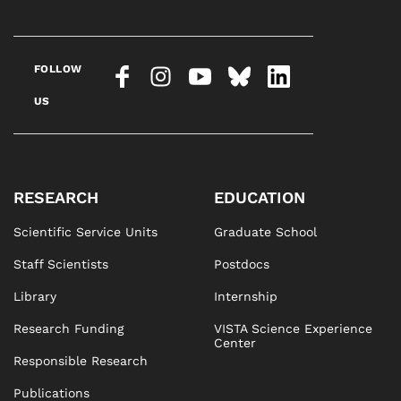
FOLLOW
US
RESEARCH
EDUCATION
Scientific Service Units
Graduate School
Staff Scientists
Postdocs
Library
Internship
Research Funding
VISTA Science Experience
Center
Responsible Research
Publications