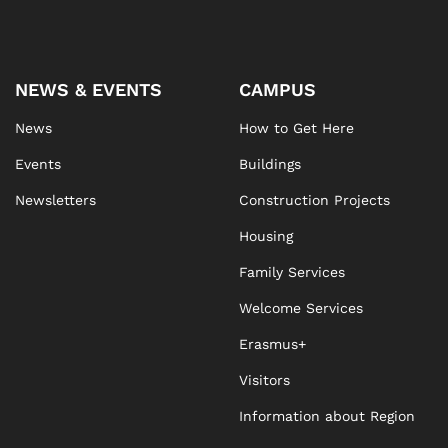
NEWS & EVENTS
CAMPUS
News
How to Get Here
Events
Buildings
Newsletters
Construction Projects
Housing
Family Services
Welcome Services
Erasmus+
Visitors
Information about Region