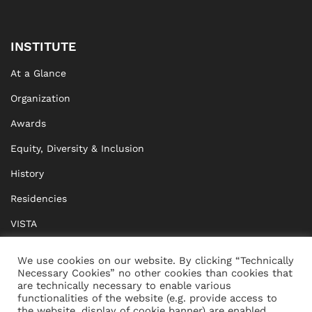
INSTITUTE
At a Glance
Organization
Awards
Equity, Diversity & Inclusion
History
Residencies
VISTA
XISTA
We use cookies on our website. By clicking “Technically
Necessary Cookies” no other cookies than cookies that
BRIDGE Network
are technically necessary to enable various
functionalities of the website (e.g. provide access to
Documents
the website, display of cookie banner) are enabled.