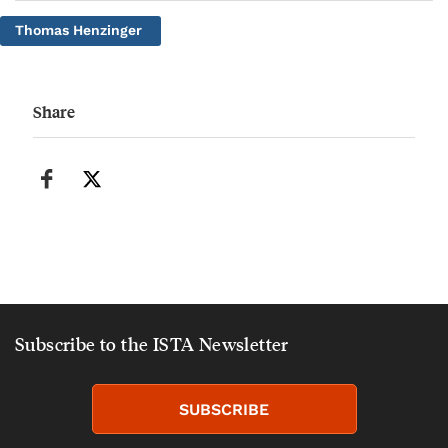
Thomas Henzinger
Share
Subscribe to the ISTA Newsletter
SUBSCRIBE