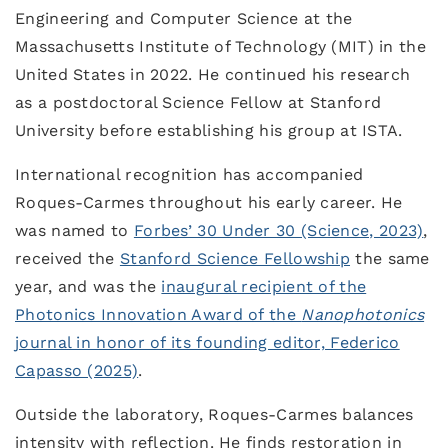
Engineering and Computer Science at the
Massachusetts Institute of Technology (MIT) in the
United States in 2022. He continued his research
as a postdoctoral Science Fellow at Stanford
University before establishing his group at ISTA.
International recognition has accompanied
Roques-Carmes throughout his early career. He
was named to
Forbes’ 30 Under 30 (Science, 2023)
,
received the
Stanford Science Fellowship
the same
year, and was the
inaugural recipient of the
Photonics Innovation Award of the
Nanophotonics
journal in honor of its founding editor, Federico
Capasso (2025)
.
Outside the laboratory, Roques-Carmes balances
intensity with reflection. He finds restoration in