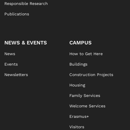
Responsible Research
Publications
NEWS & EVENTS
CAMPUS
News
How to Get Here
Events
Buildings
Newsletters
Construction Projects
Housing
Family Services
Welcome Services
Erasmus+
Visitors