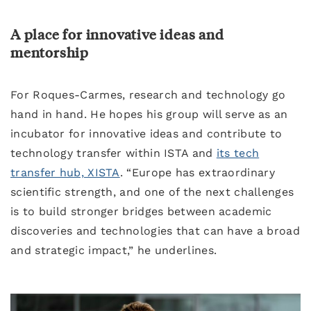
A place for innovative ideas and
mentorship
For Roques-Carmes, research and technology go
hand in hand. He hopes his group will serve as an
incubator for innovative ideas and contribute to
technology transfer within ISTA and
its tech
transfer hub, XISTA
. “Europe has extraordinary
scientific strength, and one of the next challenges
is to build stronger bridges between academic
discoveries and technologies that can have a broad
and strategic impact,” he underlines.