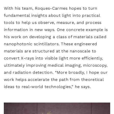
With his team, Roques-Carmes hopes to turn
fundamental insights about light into practical
tools to help us observe, measure, and process
information in new ways. One concrete example is
his work on developing a class of materials called
nanophotonic scintillators. These engineered
materials are structured at the nanoscale to
convert X-rays into visible light more efficiently,
ultimately improving medical imaging, microscopy,
and radiation detection. “More broadly, I hope our
work helps accelerate the path from theoretical
ideas to real-world technologies,” he says.