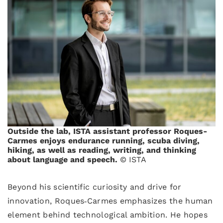
Outside the lab, ISTA assistant professor Roques-
Carmes enjoys endurance running, scuba diving,
hiking, as well as reading, writing, and thinking
about language and speech.
© ISTA
Beyond his scientific curiosity and drive for
innovation, Roques‑Carmes emphasizes the human
element behind technological ambition. He hopes