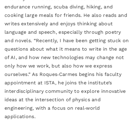
endurance running, scuba diving, hiking, and
cooking large meals for friends. He also reads and
writes extensively and enjoys thinking about
language and speech, especially through poetry
and novels. “Recently, I have been getting stuck on
questions about what it means to write in the age
of AI, and how new technologies may change not
only how we work, but also how we express
ourselves.” As Roques‑Carmes begins his faculty
appointment at ISTA, he joins the institute’s
interdisciplinary community to explore innovative
ideas at the intersection of physics and
engineering, with a focus on real‑world
applications.