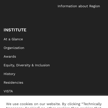
Information about Region
INSTITUTE
At a Glance
Organization
Awards
Equity, Diversity & Inclusion
History
Residencies
VISTA
XISTA
We use cookies on our website. By clicking “Technically