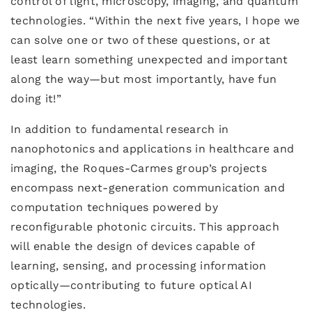
control of light, microscopy, imaging, and quantum
technologies. “Within the next five years, I hope we
can solve one or two of these questions, or at
least learn something unexpected and important
along the way—but most importantly, have fun
doing it!”
In addition to fundamental research in
nanophotonics and applications in healthcare and
imaging, the Roques-Carmes group’s projects
encompass next-generation communication and
computation techniques powered by
reconfigurable photonic circuits. This approach
will enable the design of devices capable of
learning, sensing, and processing information
optically—contributing to future optical AI
technologies.