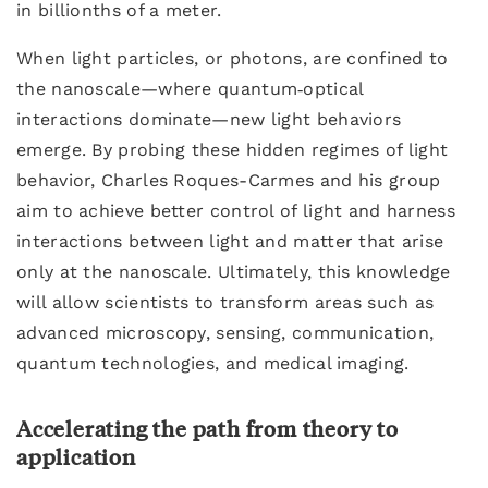
in billionths of a meter.
When light particles, or photons, are confined to
the nanoscale—where quantum‑optical
interactions dominate—new light behaviors
emerge. By probing these hidden regimes of light
behavior, Charles Roques-Carmes and his group
aim to achieve better control of light and harness
interactions between light and matter that arise
only at the nanoscale. Ultimately, this knowledge
will allow scientists to transform areas such as
advanced microscopy, sensing, communication,
quantum technologies, and medical imaging.
Accelerating the path from theory to
application