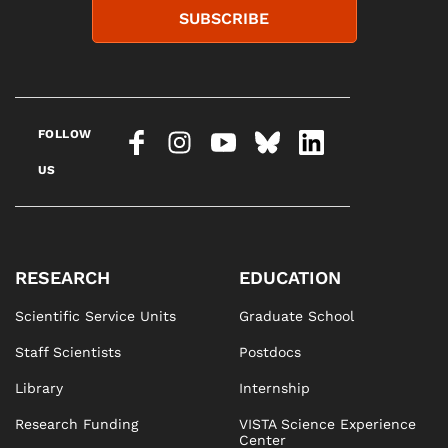
SUBSCRIBE
FOLLOW
US
RESEARCH
EDUCATION
Scientific Service Units
Graduate School
Staff Scientists
Postdocs
Library
Internship
Research Funding
VISTA Science Experience
Center