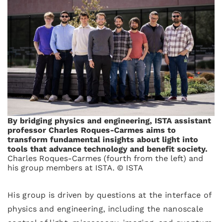
By bridging physics and engineering, ISTA assistant
professor Charles Roques-Carmes aims to
transform fundamental insights about light into
tools that advance technology and benefit society.
Charles Roques-Carmes (fourth from the left) and
his group members at ISTA. © ISTA
His group is driven by questions at the interface of
physics and engineering, including the nanoscale