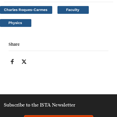
Charles Roques-Carmes
Faculty
Physics
Share
Subscribe to the ISTA Newsletter