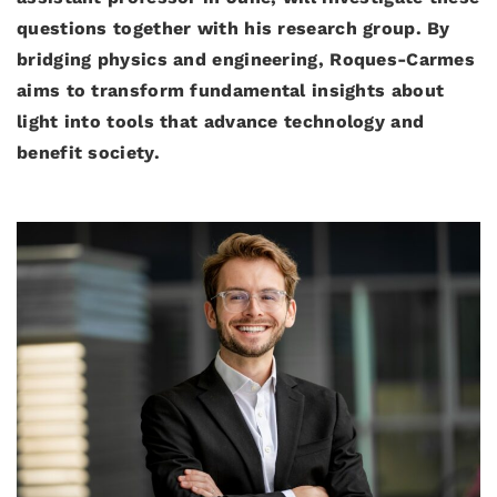
questions together with his research group. By
bridging physics and engineering, Roques-Carmes
aims to transform fundamental insights about
light into tools that advance technology and
benefit society.