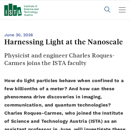
June 30, 2026
Harnessing Light at the Nanoscale
Physicist and engineer Charles Roques-
Carmes joins the ISTA faculty
How do light particles behave when confined to a
few billionths of a meter? And how can these
phenomena drive discoveries in imaging,
communication, and quantum technologies?
Charles Roques-Carmes, who joined the Institute
of Science and Technology Austria (ISTA) as an
assistant professor in June, will investigate these