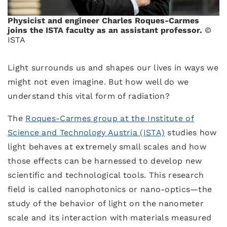
Physicist and engineer Charles Roques-Carmes
joins the ISTA faculty as an assistant professor.
©
ISTA
Light surrounds us and shapes our lives in ways we
might not even imagine. But how well do we
understand this vital form of radiation?
The
Roques-Carmes group at the Institute of
Science and Technology Austria (ISTA)
studies how
light behaves at extremely small scales and how
those effects can be harnessed to develop new
scientific and technological tools. This research
field is called nanophotonics or nano-optics—the
study of the behavior of light on the nanometer
scale and its interaction with materials measured