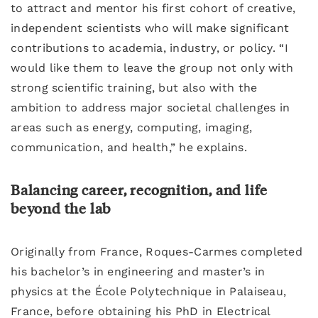
to attract and mentor his first cohort of creative,
independent scientists who will make significant
contributions to academia, industry, or policy. “I
would like them to leave the group not only with
strong scientific training, but also with the
ambition to address major societal challenges in
areas such as energy, computing, imaging,
communication, and health,” he explains.
Balancing career, recognition, and life
beyond the lab
Originally from France, Roques-Carmes completed
his bachelor’s in engineering and master’s in
physics at the École Polytechnique in Palaiseau,
France, before obtaining his PhD in Electrical