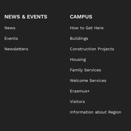
NEWS & EVENTS
CAMPUS
News
How to Get Here
Events
Buildings
Newsletters
Construction Projects
Housing
Family Services
Welcome Services
Erasmus+
Visitors
Information about Region