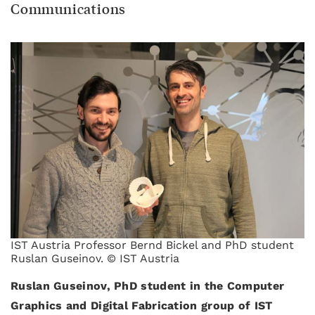
Communications
IST Austria Professor Bernd Bickel and PhD student
Ruslan Guseinov. © IST Austria
Ruslan Guseinov, PhD student in the Computer
Graphics and Digital Fabrication group of IST