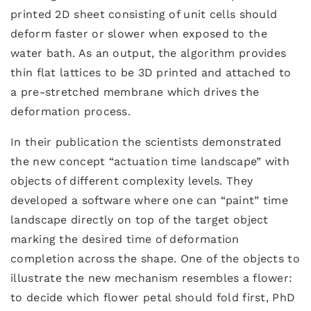
printed 2D sheet consisting of unit cells should
deform faster or slower when exposed to the
water bath. As an output, the algorithm provides
thin flat lattices to be 3D printed and attached to
a pre-stretched membrane which drives the
deformation process.
In their publication the scientists demonstrated
the new concept “actuation time landscape” with
objects of different complexity levels. They
developed a software where one can “paint” time
landscape directly on top of the target object
marking the desired time of deformation
completion across the shape. One of the objects to
illustrate the new mechanism resembles a flower:
to decide which flower petal should fold first, PhD