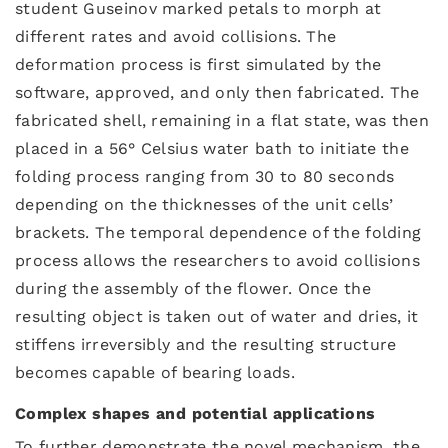
student Guseinov marked petals to morph at
different rates and avoid collisions. The
deformation process is first simulated by the
software, approved, and only then fabricated. The
fabricated shell, remaining in a flat state, was then
placed in a 56° Celsius water bath to initiate the
folding process ranging from 30 to 80 seconds
depending on the thicknesses of the unit cells’
brackets. The temporal dependence of the folding
process allows the researchers to avoid collisions
during the assembly of the flower. Once the
resulting object is taken out of water and dries, it
stiffens irreversibly and the resulting structure
becomes capable of bearing loads.
Complex shapes and potential applications
To further demonstrate the novel mechanism, the