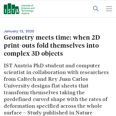
January 13, 2020
Geometry meets time: when 2D
print-outs fold themselves into
complex 3D objects
IST Austria PhD student and computer
scientist in collaboration with researchers
from Caltech and Rey Juan Carlos
University designs flat sheets that
transform themselves taking the
predefined curved shape with the rates of
deformation specified across the whole
surface – Study published in Nature