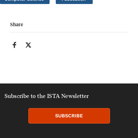
Share
Subscribe to the ISTA Newsletter
SUBSCRIBE