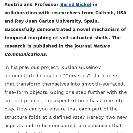
Austria and Professor
Bernd Bickel
in
collaboration with researchers from Caltech, USA
and Rey Juan Carlos University, Spain,
successfully demonstrated a novel mechanism of
temporal morphing of self-actuated shells. The
research is published in the journal
Nature
Communications.
In his previous project, Ruslan Guseinov
demonstrated so called “CurveUps”: flat sheets
that transform themselves into smooth-surfaced,
free-form objects. Going one step further with the
current project, the aspect of time has come into
play. How can you ensure that each part of the
structure folds at a defined rate? Hereby, two new
aspects had to be considered: a mechanism that