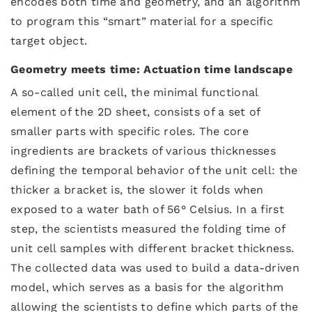
encodes both time and geometry, and an algorithm
to program this “smart” material for a specific
target object.
Geometry meets time: Actuation time landscape
A so-called unit cell, the minimal functional
element of the 2D sheet, consists of a set of
smaller parts with specific roles. The core
ingredients are brackets of various thicknesses
defining the temporal behavior of the unit cell: the
thicker a bracket is, the slower it folds when
exposed to a water bath of 56° Celsius. In a first
step, the scientists measured the folding time of
unit cell samples with different bracket thickness.
The collected data was used to build a data-driven
model, which serves as a basis for the algorithm
allowing the scientists to define which parts of the