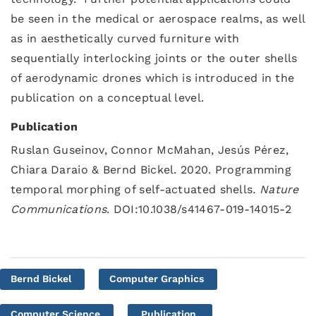
be seen in the medical or aerospace realms, as well
as in aesthetically curved furniture with
sequentially interlocking joints or the outer shells
of aerodynamic drones which is introduced in the
publication on a conceptual level.
Publication
Ruslan Guseinov, Connor McMahan, Jesús Pérez,
Chiara Daraio & Bernd Bickel. 2020. Programming
temporal morphing of self-actuated shells
.
Nature
Communications
. DOI:10.1038/s41467-019-14015-2
Bernd Bickel
Computer Graphics
Computer Science
Publication