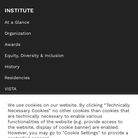
INSTITUTE
At a Glance
Organization
Awards
Equity, Diversity & Inclusion
History
Residencies
VISTA
XISTA
We use cookies on our website. By clicking “Technically
Necessary Cookies” no other cookies than cookies that
BRIDGE Network
are technically necessary to enable various
functionalities of the website (e.g. provide access to
Documents
the website, display of cookie banner) are enabled.
However, you may go to "Cookie Settings" to provide a