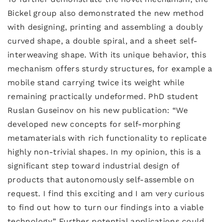
Bickel group also demonstrated the new method
with designing, printing and assembling a doubly
curved shape, a double spiral, and a sheet self-
interweaving shape. With its unique behavior, this
mechanism offers sturdy structures, for example a
mobile stand carrying twice its weight while
remaining practically undeformed. PhD student
Ruslan Guseinov on his new publication: “We
developed new concepts for self-morphing
metamaterials with rich functionality to replicate
highly non-trivial shapes. In my opinion, this is a
significant step toward industrial design of
products that autonomously self-assemble on
request. I find this exciting and I am very curious
to find out how to turn our findings into a viable
technology.” Further potential applications could