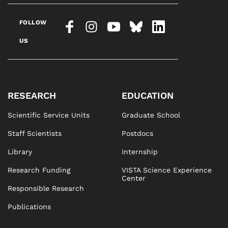
FOLLOW
US
RESEARCH
EDUCATION
Scientific Service Units
Graduate School
Staff Scientists
Postdocs
Library
Internship
Research Funding
VISTA Science Experience
Center
Responsible Research
Publications