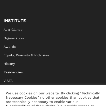
INSTITUTE
At a Glance
Organization
Awards
Equity, Diversity & Inclusion
History
Residencies
VISTA
XISTA
We use cookies on our website. By clicking “Technically
Necessary Cookies” no other cookies than cookies that
BRIDGE Network
are technically necessary to enable various