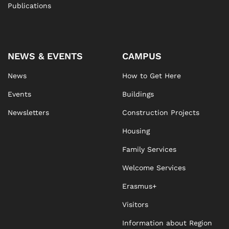
Publications
NEWS & EVENTS
CAMPUS
News
How to Get Here
Events
Buildings
Newsletters
Construction Projects
Housing
Family Services
Welcome Services
Erasmus+
Visitors
Information about Region