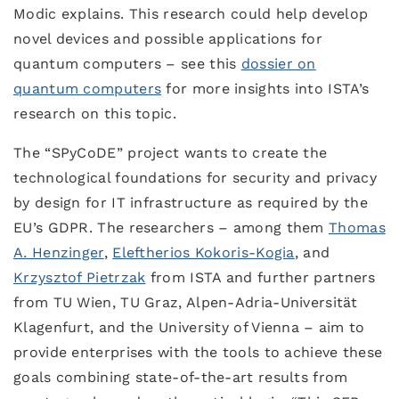
Modic explains. This research could help develop
novel devices and possible applications for
quantum computers – see this
dossier on
quantum computers
for more insights into ISTA’s
research on this topic.
The “SPyCoDE” project wants to create the
technological foundations for security and privacy
by design for IT infrastructure as required by the
EU’s GDPR. The researchers – among them
Thomas
A. Henzinger
,
Eleftherios Kokoris-Kogia
, and
Krzysztof Pietrzak
from ISTA and further partners
from TU Wien, TU Graz, Alpen-Adria-Universität
Klagenfurt, and the University of Vienna – aim to
provide enterprises with the tools to achieve these
goals combining state-of-the-art results from