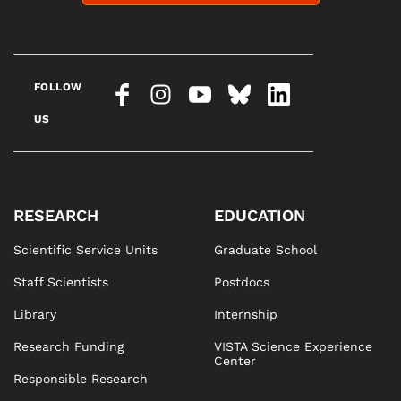
FOLLOW
US
RESEARCH
EDUCATION
Scientific Service Units
Graduate School
Staff Scientists
Postdocs
Library
Internship
Research Funding
VISTA Science Experience
Center
Responsible Research