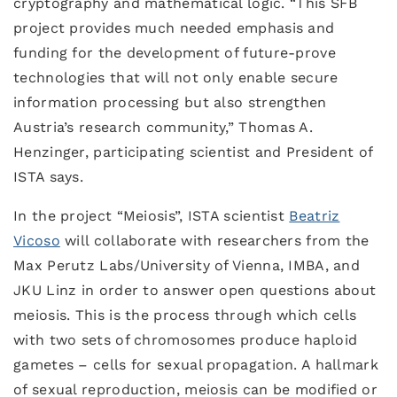
cryptography and mathematical logic. “This SFB
project provides much needed emphasis and
funding for the development of future-prove
technologies that will not only enable secure
information processing but also strengthen
Austria’s research community,” Thomas A.
Henzinger, participating scientist and President of
ISTA says.
In the project “Meiosis”, ISTA scientist
Beatriz
Vicoso
will collaborate with researchers from the
Max Perutz Labs/University of Vienna, IMBA, and
JKU Linz in order to answer open questions about
meiosis. This is the process through which cells
with two sets of chromosomes produce haploid
gametes – cells for sexual propagation. A hallmark
of sexual reproduction, meiosis can be modified or