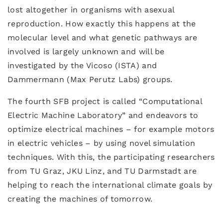
lost altogether in organisms with asexual
reproduction. How exactly this happens at the
molecular level and what genetic pathways are
involved is largely unknown and will be
investigated by the Vicoso (ISTA) and
Dammermann (Max Perutz Labs) groups.
The fourth SFB project is called “Computational
Electric Machine Laboratory” and endeavors to
optimize electrical machines – for example motors
in electric vehicles – by using novel simulation
techniques. With this, the participating researchers
from TU Graz, JKU Linz, and TU Darmstadt are
helping to reach the international climate goals by
creating the machines of tomorrow.