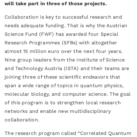
will take part in three of those projects.
Collaboration is key to successful research and
needs adequate funding. That is why the Austrian
Science Fund (FWF) has awarded four Special
Research Programmes (SFBs) with altogether
almost 15 million euro over the next four years.
Nine group leaders from the Institute of Science
and Technology Austria (ISTA) and their teams are
joining three of these scientific endeavors that
span a wide range of topics in quantum physics,
molecular biology, and computer science. The goal
of this program is to strengthen local research
networks and enable new multidisciplinary
collaboration.
The research program called “Correlated Quantum