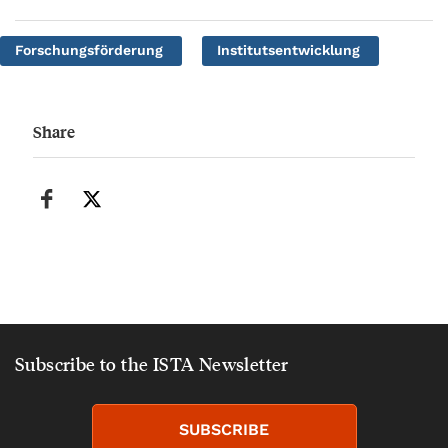
Forschungsförderung
Institutsentwicklung
Share
Subscribe to the ISTA Newsletter
SUBSCRIBE