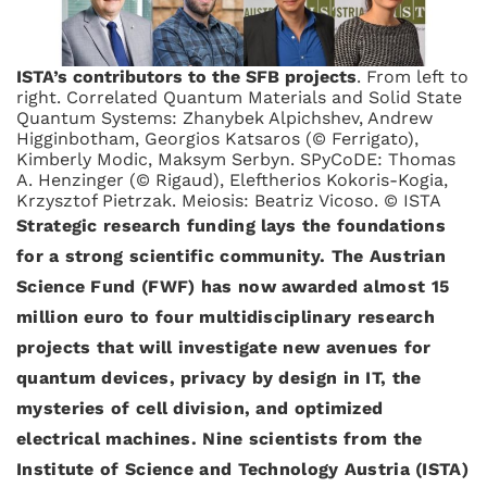
ISTA’s contributors to the SFB projects
. From left to
right. Correlated Quantum Materials and Solid State
Quantum Systems: Zhanybek Alpichshev, Andrew
Higginbotham, Georgios Katsaros (© Ferrigato),
Kimberly Modic, Maksym Serbyn. SPyCoDE: Thomas
A. Henzinger (© Rigaud), Eleftherios Kokoris-Kogia,
Krzysztof Pietrzak. Meiosis: Beatriz Vicoso. © ISTA
Strategic research funding lays the foundations
for a strong scientific community. The Austrian
Science Fund (FWF) has now awarded almost 15
million euro to four multidisciplinary research
projects that will investigate new avenues for
quantum devices, privacy by design in IT, the
mysteries of cell division, and optimized
electrical machines. Nine scientists from the
Institute of Science and Technology Austria (ISTA)