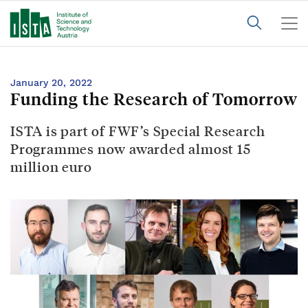
January 20, 2022
Funding the Research of Tomorrow
ISTA is part of FWF’s Special Research
Programmes now awarded almost 15
million euro