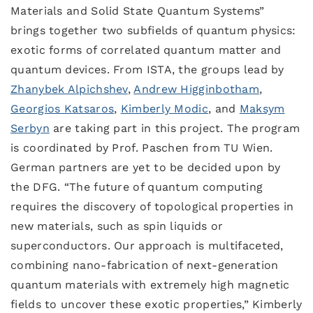
Materials and Solid State Quantum Systems”
brings together two subfields of quantum physics:
exotic forms of correlated quantum matter and
quantum devices. From ISTA, the groups lead by
Zhanybek Alpichshev
,
Andrew Higginbotham
,
Georgios Katsaros
,
Kimberly Modic
, and
Maksym
Serbyn
are taking part in this project. The program
is coordinated by Prof. Paschen from TU Wien.
German partners are yet to be decided upon by
the DFG. “The future of quantum computing
requires the discovery of topological properties in
new materials, such as spin liquids or
superconductors. Our approach is multifaceted,
combining nano-fabrication of next-generation
quantum materials with extremely high magnetic
fields to uncover these exotic properties,” Kimberly