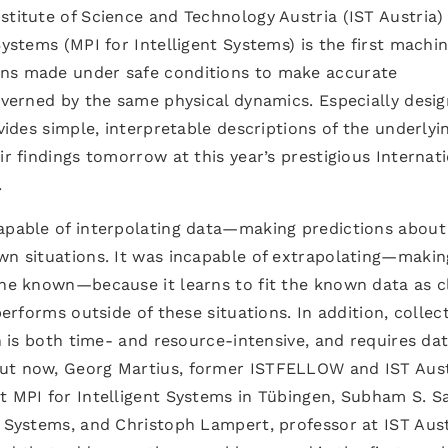
stitute of Science and Technology Austria (IST Austria)
Systems (MPI for Intelligent Systems) is the first machi
ons made under safe conditions to make accurate
governed by the same physical dynamics. Especially desi
ovides simple, interpretable descriptions of the underlyi
ir findings tomorrow at this year’s prestigious Internat
.
capable of interpolating data—making predictions about
own situations. It was incapable of extrapolating—makin
the known—because it learns to fit the known data as c
performs outside of these situations. In addition, collec
on is both time- and resource-intensive, and requires da
But now, Georg Martius, former ISTFELLOW and IST Aust
t MPI for Intelligent Systems in Tübingen, Subham S. S
t Systems, and Christoph Lampert, professor at IST Aust