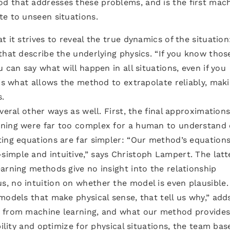
d that addresses these problems, and is the first mac
te to unseen situations.
 it strives to reveal the true dynamics of the situation:
that describe the underlying physics. “If you know thos
 can say what will happen in all situations, even if you
is what allows the method to extrapolate reliably, maki
.
veral other ways as well. First, the final approximation
rning were far too complex for a human to understand 
ting equations are far simpler: “Our method’s equations
mple and intuitive,” says Christoph Lampert. The latte
arning methods give no insight into the relationship
, no intuition on whether the model is even plausible.
models that make physical sense, that tell us why,” add
 from machine learning, and what our method provides
bility and optimize for physical situations, the team bas