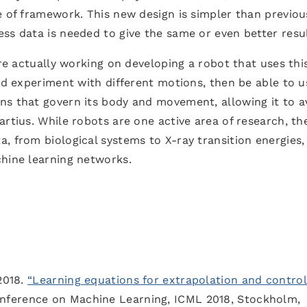
e of framework. This new design is simpler than previou
ss data is needed to give the same or even better resul
’re actually working on developing a robot that uses thi
uld experiment with different motions, then be able to u
ns that govern its body and movement, allowing it to a
artius. While robots are one active area of research, th
, from biological systems to X-ray transition energies,
chine learning networks.
2018.
“Learning equations for extrapolation and control
onference on Machine Learning, ICML 2018, Stockholm,