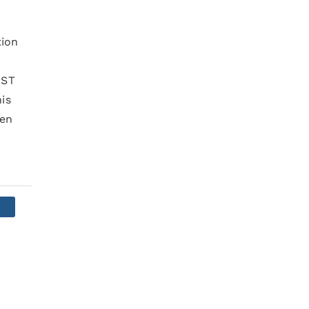
tion
IST
is
pen