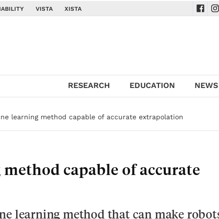
ABILITY
VISTA
XISTA
Navig
Na
RESEARCH
EDUCATION
NEWS
ine learning method capable of accurate extrapolation
g method capable of accurate
ne learning method that can make robot