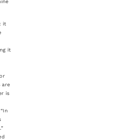
hine
 it
e
ng it
s
or
 are
r is
 “In
s
.”
ed