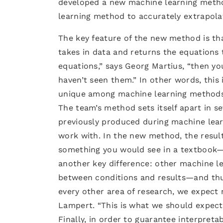
developed a new machine learning metho
learning method to accurately extrapola
The key feature of the new method is that
takes in data and returns the equations 
equations,” says Georg Martius, “then you
haven’t seen them.” In other words, this 
unique among machine learning methods
The team’s method sets itself apart in se
previously produced during machine lea
work with. In the new method, the resul
something you would see in a textbook—si
another key difference: other machine le
between conditions and results—and thus
every other area of research, we expect 
Lampert. “This is what we should expect
Finally, in order to guarantee interpreta