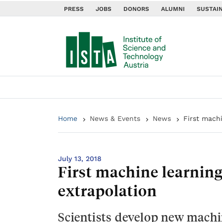
PRESS
JOBS
DONORS
ALUMNI
SUSTAIN
Home
News & Events
News
First mach
July 13, 2018
First machine learnin
extrapolation
Scientists develop new machi