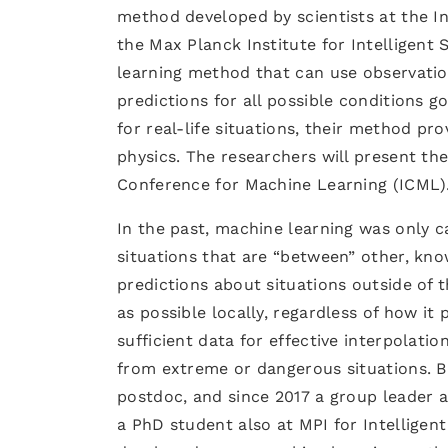
method developed by scientists at the In
the Max Planck Institute for Intelligent 
learning method that can use observati
predictions for all possible conditions 
for real-life situations, their method pr
physics. The researchers will present the
Conference for Machine Learning (ICML)
In the past, machine learning was only 
situations that are “between” other, kn
predictions about situations outside of 
as possible locally, regardless of how it 
sufficient data for effective interpolati
from extreme or dangerous situations. 
postdoc, and since 2017 a group leader a
a PhD student also at MPI for Intelligen