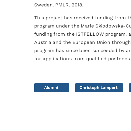
Sweden. PMLR, 2018.
This project has received funding from 
program under the Marie Skłodowska-Cur
funding from the ISTFELLOW program, a
Austria and the European Union through
program has since been succeeded by an
for applications from qualified postdocs 
Alumni
Christoph Lampert