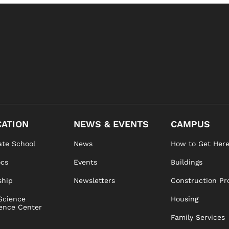
ATION
NEWS & EVENTS
CAMPUS
te School
News
How to Get Her
ocs
Events
Buildings
ship
Newsletters
Construction Pr
Science
Housing
ence Center
Family Services