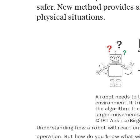
safer. New method provides s
physical situations.
A robot needs to 
environment. It tr
the algorithm. It 
larger movements 
© IST Austria/Birg
Understanding how a robot will react unde
operation. But how do you know what wil