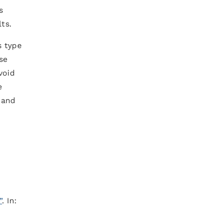
s
ts.
s type
se
void
e
 and
”
. In: