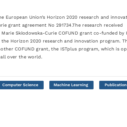
the European Union’s Horizon 2020 research and innova
ie grant agreement No 291734.The research received
 Marie Skłodowska-Curie COFUND grant co-funded by 
 the Horizon 2020 research and innovation program. Th
other COFUND grant, the ISTplus program, which is o
all over the world.
Computer Science
Machine Learning
Publication