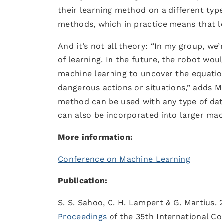
their learning method on a different typ
methods, which in practice means that le
And it’s not all theory: “In my group, we
of learning. In the future, the robot wo
machine learning to uncover the equatio
dangerous actions or situations,” adds M
method can be used with any type of data
can also be incorporated into larger ma
More information:
Conference on Machine Learning
Publication:
S. S. Sahoo, C. H. Lampert & G. Martius. 
Proceedings
of the 35th International C