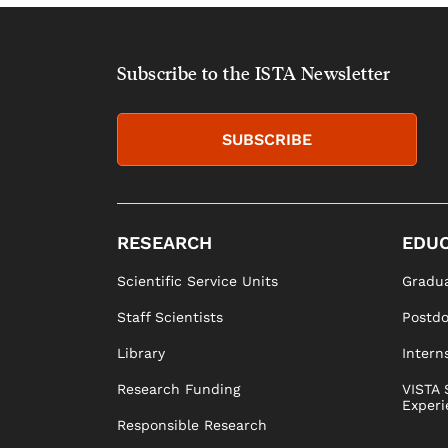
Subscribe to the ISTA Newsletter
SUBSCRIBE
RESEARCH
EDUC
Scientific Service Units
Gradua
Staff Scientists
Postd
Library
Intern
Research Funding
VISTA 
Experi
Responsible Research