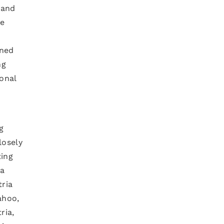
 and
ne
gned
ng
ional
g
losely
ting
ta
ria
ahoo,
ria,