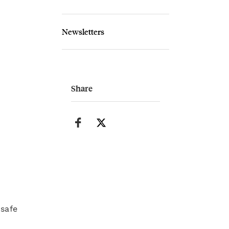
Newsletters
Share
 safe