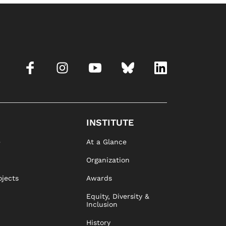
INSTITUTE
e
At a Glance
Organization
ojects
Awards
Equity, Diversity &
Inclusion
History