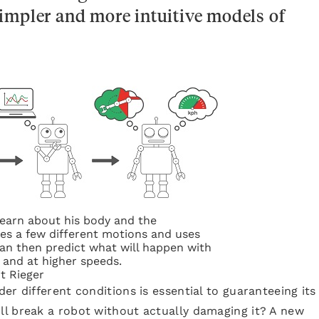
impler and more intuitive models of
learn about his body and the
ies a few different motions and uses
can then predict what will happen with
and at higher speeds.
it Rieger
r different conditions is essential to guaranteeing its
l break a robot without actually damaging it? A new