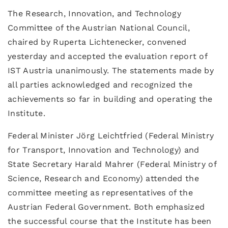
The Research, Innovation, and Technology
Committee of the Austrian National Council,
chaired by Ruperta Lichtenecker, convened
yesterday and accepted the evaluation report of
IST Austria unanimously. The statements made by
all parties acknowledged and recognized the
achievements so far in building and operating the
Institute.
Federal Minister Jörg Leichtfried (Federal Ministry
for Transport, Innovation and Technology) and
State Secretary Harald Mahrer (Federal Ministry of
Science, Research and Economy) attended the
committee meeting as representatives of the
Austrian Federal Government. Both emphasized
the successful course that the Institute has been