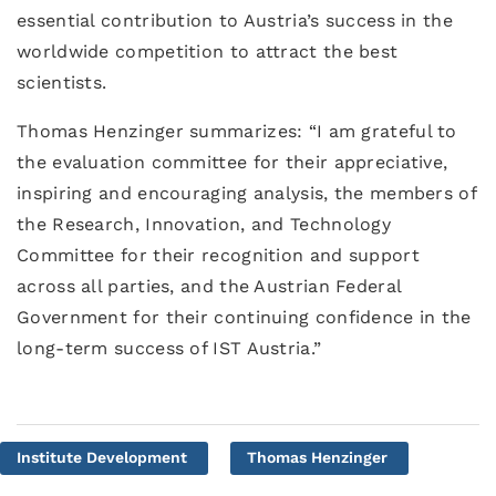
essential contribution to Austria’s success in the
worldwide competition to attract the best
scientists.
Thomas Henzinger summarizes: “I am grateful to
the evaluation committee for their appreciative,
inspiring and encouraging analysis, the members of
the Research, Innovation, and Technology
Committee for their recognition and support
across all parties, and the Austrian Federal
Government for their continuing confidence in the
long-term success of IST Austria.”
Institute Development
Thomas Henzinger