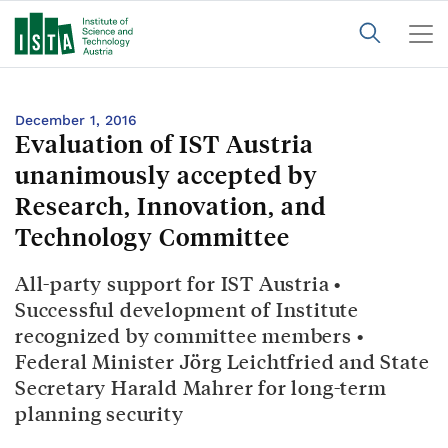
December 1, 2016
Evaluation of IST Austria
unanimously accepted by
Research, Innovation, and
Technology Committee
All-party support for IST Austria •
Successful development of Institute
recognized by committee members •
Federal Minister Jörg Leichtfried and State
Secretary Harald Mahrer for long-term
planning security