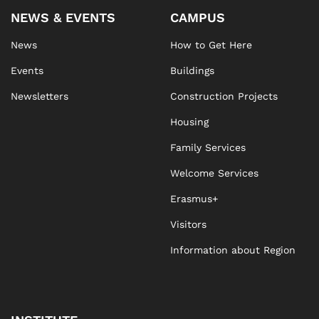
NEWS & EVENTS
CAMPUS
News
How to Get Here
Events
Buildings
Newsletters
Construction Projects
Housing
Family Services
Welcome Services
Erasmus+
Visitors
Information about Region