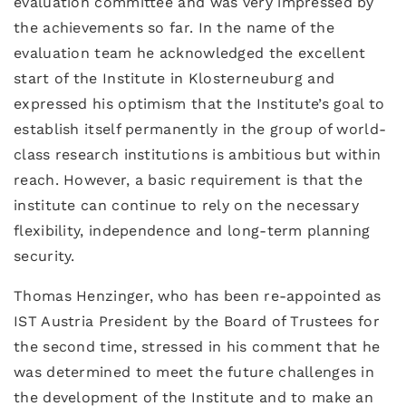
evaluation committee and was very impressed by
the achievements so far. In the name of the
evaluation team he acknowledged the excellent
start of the Institute in Klosterneuburg and
expressed his optimism that the Institute’s goal to
establish itself permanently in the group of world-
class research institutions is ambitious but within
reach. However, a basic requirement is that the
institute can continue to rely on the necessary
flexibility, independence and long-term planning
security.
Thomas Henzinger, who has been re-appointed as
IST Austria President by the Board of Trustees for
the second time, stressed in his comment that he
was determined to meet the future challenges in
the development of the Institute and to make an