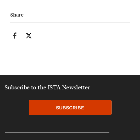
Share
Subscribe to the ISTA Newsletter
SUBSCRIBE