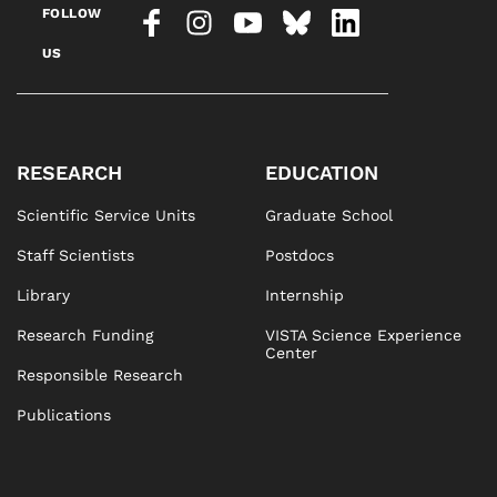
FOLLOW
US
RESEARCH
EDUCATION
Scientific Service Units
Graduate School
Staff Scientists
Postdocs
Library
Internship
Research Funding
VISTA Science Experience
Center
Responsible Research
Publications