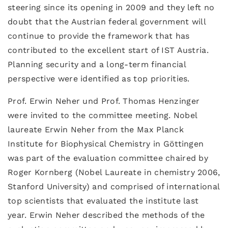
steering since its opening in 2009 and they left no
doubt that the Austrian federal government will
continue to provide the framework that has
contributed to the excellent start of IST Austria.
Planning security and a long-term financial
perspective were identified as top priorities.
Prof. Erwin Neher und Prof. Thomas Henzinger
were invited to the committee meeting. Nobel
laureate Erwin Neher from the Max Planck
Institute for Biophysical Chemistry in Göttingen
was part of the evaluation committee chaired by
Roger Kornberg (Nobel Laureate in chemistry 2006,
Stanford University) and comprised of international
top scientists that evaluated the institute last
year. Erwin Neher described the methods of the