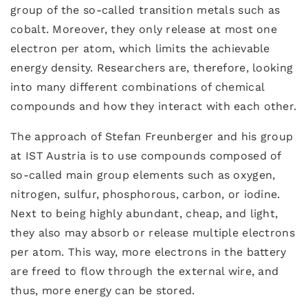
group of the so-called transition metals such as
cobalt. Moreover, they only release at most one
electron per atom, which limits the achievable
energy density. Researchers are, therefore, looking
into many different combinations of chemical
compounds and how they interact with each other.
The approach of Stefan Freunberger and his group
at IST Austria is to use compounds composed of
so-called main group elements such as oxygen,
nitrogen, sulfur, phosphorous, carbon, or iodine.
Next to being highly abundant, cheap, and light,
they also may absorb or release multiple electrons
per atom. This way, more electrons in the battery
are freed to flow through the external wire, and
thus, more energy can be stored.