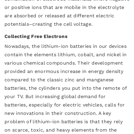
or positive ions that are mobile in the electrolyte
are absorbed or released at different electric
potentials–creating the cell voltage.
Collecting Free Electrons
Nowadays, the lithium-ion batteries in our devices
contain the elements lithium, cobalt, and nickel in
various chemical compounds. Their development
provided an enormous increase in energy density
compared to the classic zinc and manganese
batteries, the cylinders you put into the remote of
your TV. But increasing global demand for
batteries, especially for electric vehicles, calls for
new innovations in their construction. A key
problem of lithium-ion batteries is that they rely
on scarce, toxic, and heavy elements from the