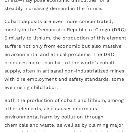
China—may pose economic difficulties for a
steadily increasing demand in the future.
Cobalt deposits are even more concentrated,
mostly in the Democratic Republic of Congo (DRC).
Similarly to lithium, the production of this element
suffers not only from economic but also massive
environmental and ethical problems. The DRC
produces more than half of the world’s cobalt
supply, often in artisanal non-industrialized mines
with dire employment and safety standards, some
even using child labor.
Both the production of cobalt and lithium, among
other elements, also causes enormous
environmental harm by pollution through
chemicals and waste, as well as by claiming major