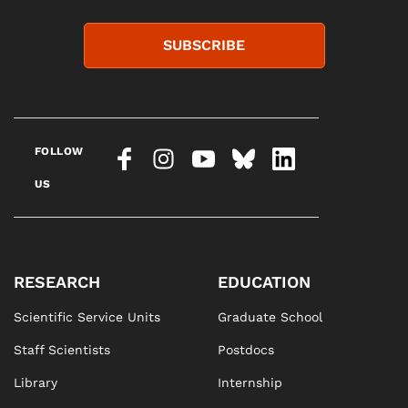
SUBSCRIBE
FOLLOW
US
RESEARCH
EDUCATION
Scientific Service Units
Graduate School
Staff Scientists
Postdocs
Library
Internship