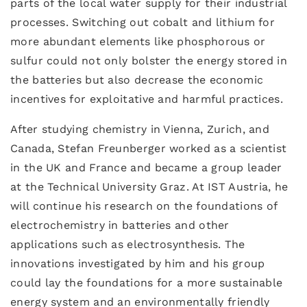
parts of the local water supply for their industrial
processes. Switching out cobalt and lithium for
more abundant elements like phosphorous or
sulfur could not only bolster the energy stored in
the batteries but also decrease the economic
incentives for exploitative and harmful practices.
After studying chemistry in Vienna, Zurich, and
Canada, Stefan Freunberger worked as a scientist
in the UK and France and became a group leader
at the Technical University Graz. At IST Austria, he
will continue his research on the foundations of
electrochemistry in batteries and other
applications such as electrosynthesis. The
innovations investigated by him and his group
could lay the foundations for a more sustainable
energy system and an environmentally friendly