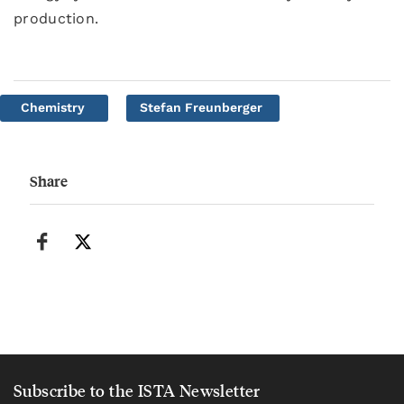
production.
Chemistry
Stefan Freunberger
Share
Subscribe to the ISTA Newsletter