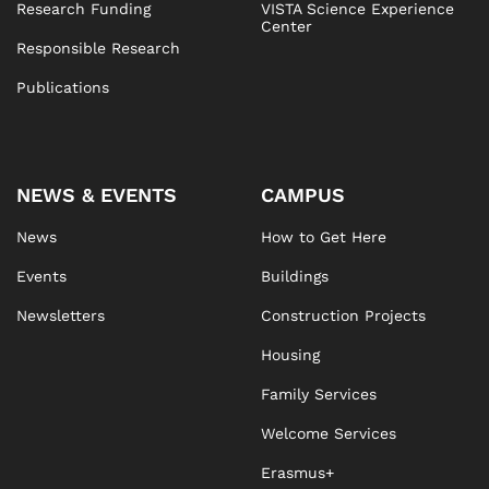
Research Funding
VISTA Science Experience
Center
Responsible Research
Publications
NEWS & EVENTS
CAMPUS
News
How to Get Here
Events
Buildings
Newsletters
Construction Projects
Housing
Family Services
Welcome Services
Erasmus+