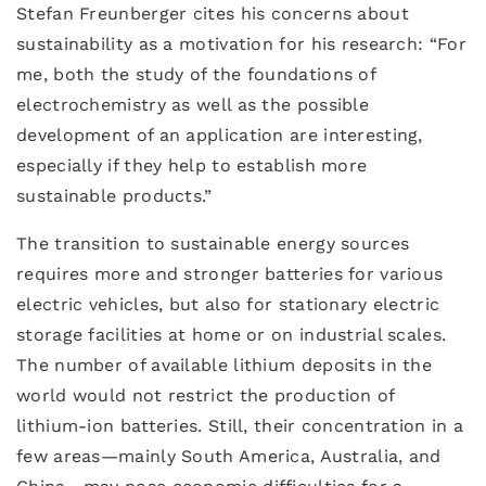
Stefan Freunberger cites his concerns about
sustainability as a motivation for his research: “For
me, both the study of the foundations of
electrochemistry as well as the possible
development of an application are interesting,
especially if they help to establish more
sustainable products.”
The transition to sustainable energy sources
requires more and stronger batteries for various
electric vehicles, but also for stationary electric
storage facilities at home or on industrial scales.
The number of available lithium deposits in the
world would not restrict the production of
lithium-ion batteries. Still, their concentration in a
few areas—mainly South America, Australia, and