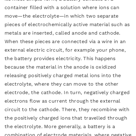
container filled with a solution where ions can
move—the electrolyte—in which two separate
pieces of electrochemically active material such as
metals are inserted, called anode and cathode.
When these pieces are connected via a wire in an
external electric circuit, for example your phone,
the battery provides electricity. This happens
because the material in the anode is oxidized
releasing positively charged metal ions into the
electrolyte, where they can move to the other
electrode, the cathode. In turn, negatively charged
electrons flow as current through the external
circuit to the cathode. There, they recombine with
the positively charged ions that travelled through
the electrolyte. More generally, a battery is a
combination of electrode materials, where negative