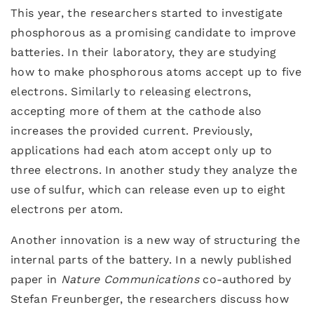
This year, the researchers started to investigate
phosphorous as a promising candidate to improve
batteries. In their laboratory, they are studying
how to make phosphorous atoms accept up to five
electrons. Similarly to releasing electrons,
accepting more of them at the cathode also
increases the provided current. Previously,
applications had each atom accept only up to
three electrons. In another study they analyze the
use of sulfur, which can release even up to eight
electrons per atom.
Another innovation is a new way of structuring the
internal parts of the battery. In a newly published
paper in
Nature Communications
co-authored by
Stefan Freunberger, the researchers discuss how