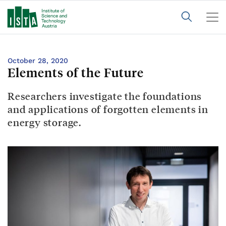
October 28, 2020
Elements of the Future
Researchers investigate the foundations
and applications of forgotten elements in
energy storage.