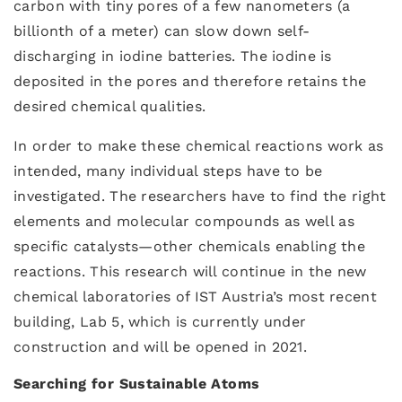
carbon with tiny pores of a few nanometers (a
billionth of a meter) can slow down self-
discharging in iodine batteries. The iodine is
deposited in the pores and therefore retains the
desired chemical qualities.
In order to make these chemical reactions work as
intended, many individual steps have to be
investigated. The researchers have to find the right
elements and molecular compounds as well as
specific catalysts—other chemicals enabling the
reactions. This research will continue in the new
chemical laboratories of IST Austria’s most recent
building, Lab 5, which is currently under
construction and will be opened in 2021.
Searching for Sustainable Atoms