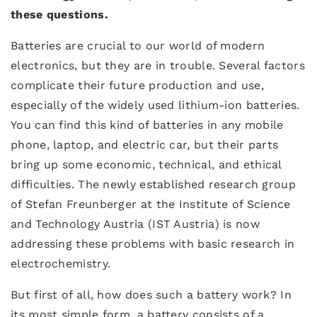
these questions.
Batteries are crucial to our world of modern
electronics, but they are in trouble. Several factors
complicate their future production and use,
especially of the widely used lithium-ion batteries.
You can find this kind of batteries in any mobile
phone, laptop, and electric car, but their parts
bring up some economic, technical, and ethical
difficulties. The newly established research group
of Stefan Freunberger at the Institute of Science
and Technology Austria (IST Austria) is now
addressing these problems with basic research in
electrochemistry.
But first of all, how does such a battery work? In
its most simple form, a battery consists of a