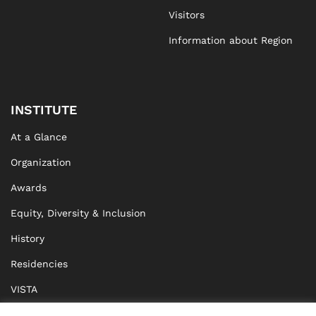
Visitors
Information about Region
INSTITUTE
At a Glance
Organization
Awards
Equity, Diversity & Inclusion
History
Residencies
VISTA
XISTA