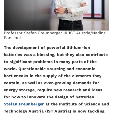
Professor Stefan Freunberger. © IST Austria/Nadine
Poncioni.
The development of powerful lithium-ion
batteries was a blessing, but they also contribute
to significant problems in many parts of the
world. Questionable sourcing and economic
bottlenecks in the supply of the elements they
contain, as well as ever-growing demands for
energy storage, require new research and ideas
for how to innovate the design of batteries.
Stefan Freunberger
at the Institute of Science and
Technology Austria (IST Austria) is now tackling