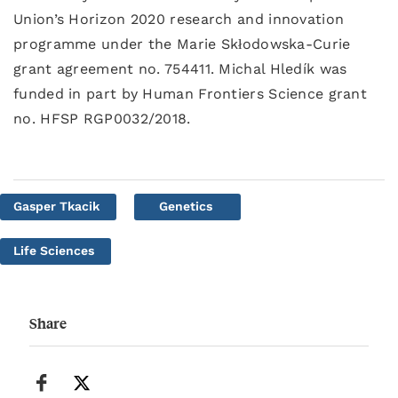
Union’s Horizon 2020 research and innovation
programme under the Marie Skłodowska-Curie
grant agreement no. 754411. Michal Hledík was
funded in part by Human Frontiers Science grant
no. HFSP RGP0032/2018.
Gasper Tkacik
Genetics
Life Sciences
Share