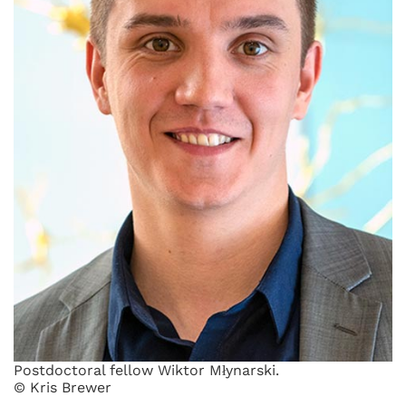
Postdoctoral fellow Wiktor Młynarski.
© Kris Brewer