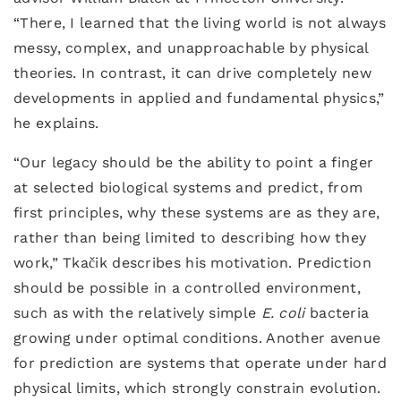
“There, I learned that the living world is not always
messy, complex, and unapproachable by physical
theories. In contrast, it can drive completely new
developments in applied and fundamental physics,”
he explains.
“Our legacy should be the ability to point a finger
at selected biological systems and predict, from
first principles, why these systems are as they are,
rather than being limited to describing how they
work,” Tkačik describes his motivation. Prediction
should be possible in a controlled environment,
such as with the relatively simple
E. coli
bacteria
growing under optimal conditions. Another avenue
for prediction are systems that operate under hard
physical limits, which strongly constrain evolution.