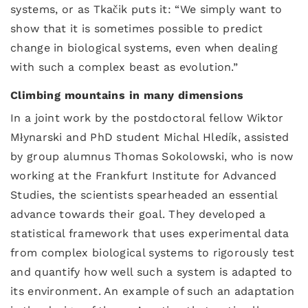
systems, or as Tkačik puts it: “We simply want to
show that it is sometimes possible to predict
change in biological systems, even when dealing
with such a complex beast as evolution.”
Climbing mountains in many dimensions
In a joint work by the postdoctoral fellow Wiktor
Młynarski and PhD student Michal Hledík, assisted
by group alumnus Thomas Sokolowski, who is now
working at the Frankfurt Institute for Advanced
Studies, the scientists spearheaded an essential
advance towards their goal. They developed a
statistical framework that uses experimental data
from complex biological systems to rigorously test
and quantify how well such a system is adapted to
its environment. An example of such an adaptation