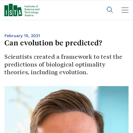
February 15, 2021
Can evolution be predicted?
Scientists created a framework to test the
predictions of biological optimality
theories, including evolution.