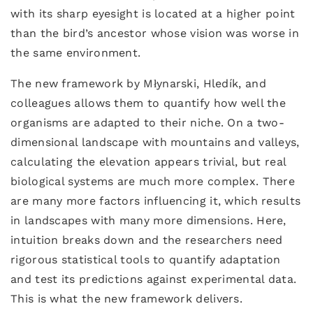
with its sharp eyesight is located at a higher point
than the bird’s ancestor whose vision was worse in
the same environment.
The new framework by Młynarski, Hledík, and
colleagues allows them to quantify how well the
organisms are adapted to their niche. On a two-
dimensional landscape with mountains and valleys,
calculating the elevation appears trivial, but real
biological systems are much more complex. There
are many more factors influencing it, which results
in landscapes with many more dimensions. Here,
intuition breaks down and the researchers need
rigorous statistical tools to quantify adaptation
and test its predictions against experimental data.
This is what the new framework delivers.