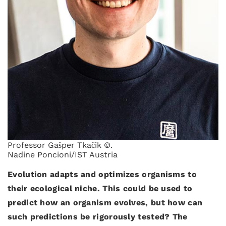
Professor Gašper Tkačik ©.
Nadine Poncioni/IST Austria
Evolution adapts and optimizes organisms to
their ecological niche. This could be used to
predict how an organism evolves, but how can
such predictions be rigorously tested? The