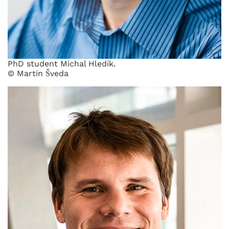
PhD student Michal Hledík.
© Martin Šveda