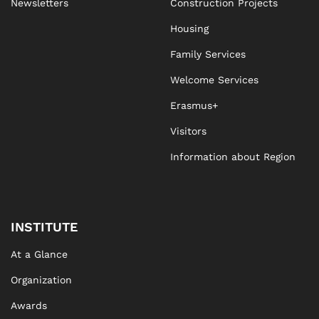
Newsletters
Construction Projects
Housing
Family Services
Welcome Services
Erasmus+
Visitors
Information about Region
INSTITUTE
At a Glance
Organization
Awards