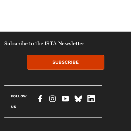
Subscribe to the ISTA Newsletter
SUBSCRIBE
FOLLOW
US