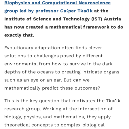
Biophysics and Computational Neuroscience
group led by professor Gašper Tkačik
at the
Institute of Science and Technology (IST) Austria
has now created a mathematical framework to do
exactly that.
Evolutionary adaptation often finds clever
solutions to challenges posed by different
environments, from how to survive in the dark
depths of the oceans to creating intricate organs
such as an eye or an ear. But can we
mathematically predict these outcomes?
This is the key question that motivates the Tkačik
research group. Working at the intersection of
biology, physics, and mathematics, they apply
theoretical concepts to complex biological