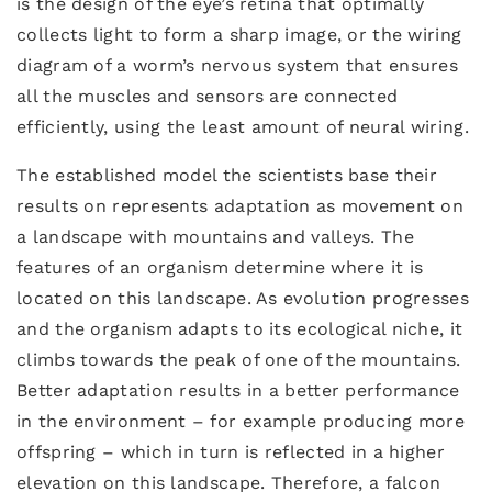
is the design of the eye’s retina that optimally
collects light to form a sharp image, or the wiring
diagram of a worm’s nervous system that ensures
all the muscles and sensors are connected
efficiently, using the least amount of neural wiring.
The established model the scientists base their
results on represents adaptation as movement on
a landscape with mountains and valleys. The
features of an organism determine where it is
located on this landscape. As evolution progresses
and the organism adapts to its ecological niche, it
climbs towards the peak of one of the mountains.
Better adaptation results in a better performance
in the environment – for example producing more
offspring – which in turn is reflected in a higher
elevation on this landscape. Therefore, a falcon