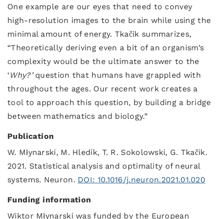
One example are our eyes that need to convey
high-resolution images to the brain while using the
minimal amount of energy. Tkačik summarizes,
“Theoretically deriving even a bit of an organism’s
complexity would be the ultimate answer to the
‘
Why?’
question that humans have grappled with
throughout the ages. Our recent work creates a
tool to approach this question, by building a bridge
between mathematics and biology.”
Publication
W. Młynarski, M. Hledík, T. R. Sokolowski, G. Tkačik.
2021. Statistical analysis and optimality of neural
systems. Neuron.
DOI: 10.1016/j.neuron.2021.01.020
Funding information
Wiktor Młynarski was funded by the European