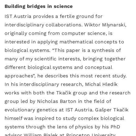
Building bridges in science
IST Austria provides a fertile ground for
interdisciplinary collaborations. Wiktor Młynarski,
originally coming from computer science, is
interested in applying mathematical concepts to
biological systems. “This paper is a synthesis of
many of my scientific interests, bringing together
different biological systems and conceptual
approaches”, he describes this most recent study.
In his interdisciplinary research, Michal Hledík
works with both the Tkačik group and the research
group led by Nicholas Barton in the field of
evolutionary genetics at IST Austria. Gašper Tkačik
himself was inspired to study complex biological
systems through the lens of physics by his PhD
advisor William Bialek at Princeton University.