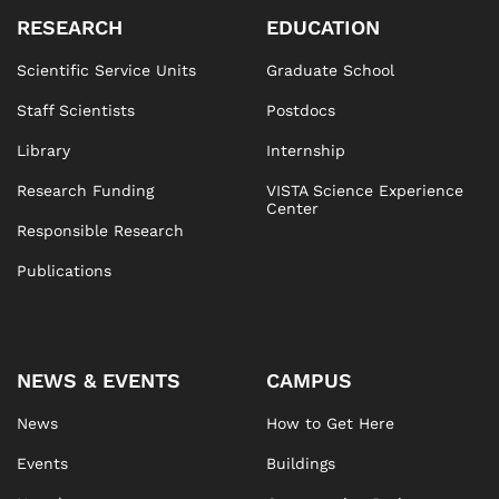
RESEARCH
EDUCATION
Scientific Service Units
Graduate School
Staff Scientists
Postdocs
Library
Internship
Research Funding
VISTA Science Experience
Center
Responsible Research
Publications
NEWS & EVENTS
CAMPUS
News
How to Get Here
Events
Buildings