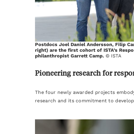
Postdocs Joel Daniel Andersson, Filip Ca
right) are the first cohort of ISTA’s Res
philanthropist Garrett Camp.
© ISTA
Pioneering research for respo
The four newly awarded projects embody 
research and its commitment to developi