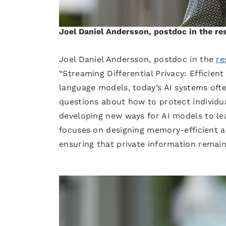
Joel Daniel Andersson, postdoc in the r
Joel Daniel Andersson, postdoc in the
re
“Streaming Differential Privacy: Efficien
language models, today’s AI systems often
questions about how to protect individua
developing new ways for AI models to lea
focuses on designing memory-efficient a
ensuring that private information remai