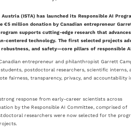
 Austria (ISTA) has launched its Responsible AI Progr
he €5 million donation by Canadian entrepreneur Garre
program supports cutting-edge research that advances
uman-centered technology. The first selected projects a
, robustness, and safety—core pillars of responsible A
anadian entrepreneur and philanthropist Garrett Cam
tudents, postdoctoral researchers, scientific interns, 
te fairness, transparency, privacy, and accountability i
a strong response from early-career scientists across
luation by the Responsible AI Committee, comprised of
ostdoctoral researchers were now selected for the prog
rojects.