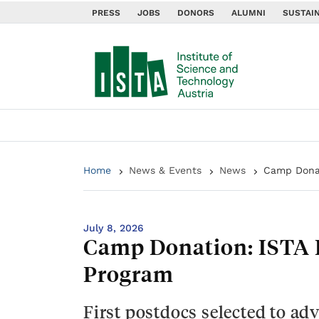
PRESS
JOBS
DONORS
ALUMNI
SUSTAIN
Home
News & Events
News
Camp Donat
July 8, 2026
Camp Donation: ISTA 
Program
First postdocs selected to ad