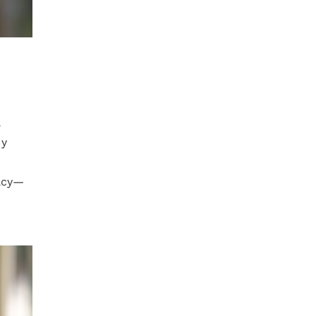
l
by
vacy—