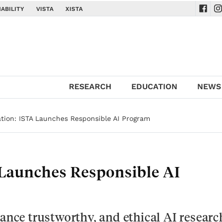
ABILITY
VISTA
XISTA
Navig
Na
RESEARCH
EDUCATION
NEWS
ion: ISTA Launches Responsible AI Program
Launches Responsible AI
vance trustworthy, and ethical AI researc