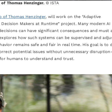
up of Thomas Henzinger.
© ISTA
p of Thomas Henzinger
, will work on the “Adaptive
I Decision Makers at Runtime” project. Many modern AI
 decisions can have significant consequences and must 
 explores how such systems can be supervised and adju
avior remains safe and fair in real time. His goal is to 
 correct potential issues without unnecessary disruptio
 for humans to understand and trust.