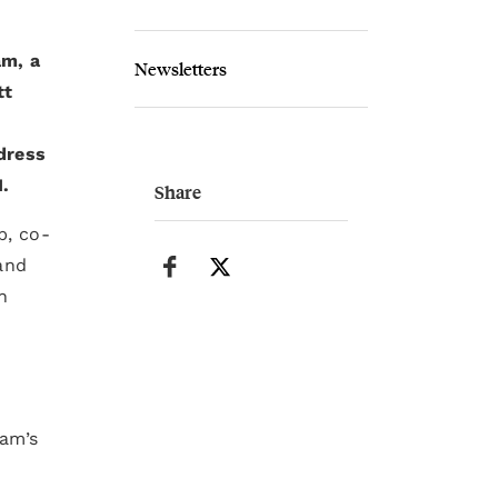
am, a
Newsletters
tt
ddress
I.
Share
p, co-
and
n
ram’s