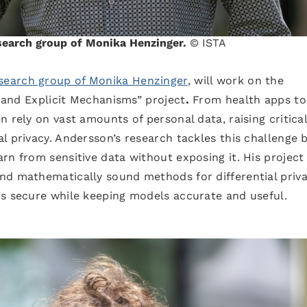
esearch group of Monika Henzinger.
© ISTA
search group of Monika Henzinger
, will work on the
t and Explicit Mechanisms” project
.
From health apps to
 rely on vast amounts of personal data, raising critica
l privacy. Andersson’s research tackles this challenge 
rn from sensitive data without exposing it. His project
nd mathematically sound methods for differential pri
ns secure while keeping models accurate and useful.