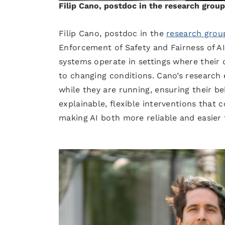
Filip Cano, postdoc in the research gro
Filip Cano, postdoc in the
research grou
Enforcement of Safety and Fairness of A
systems operate in settings where their
to changing conditions. Cano’s research
while they are running, ensuring their beh
explainable, flexible interventions that
making AI both more reliable and easier