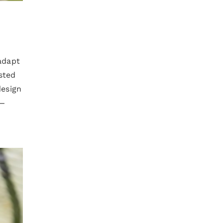
adapt
sted
design
n—