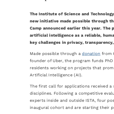
The Institute of Science and Technology
new initiative made possible through t
Camp announced earlier this year. The 
artificial intelligence as a reliable, h
key challenges in privacy, transparency
Made possible through a
donation
from C
founder of Uber, the program funds PhD s
residents working on projects that promo
Artificial Intelligence (AI).
The first call for applications received 
disciplines. Following a competitive eva
experts inside and outside ISTA, four p
inaugural cohort and are starting their p