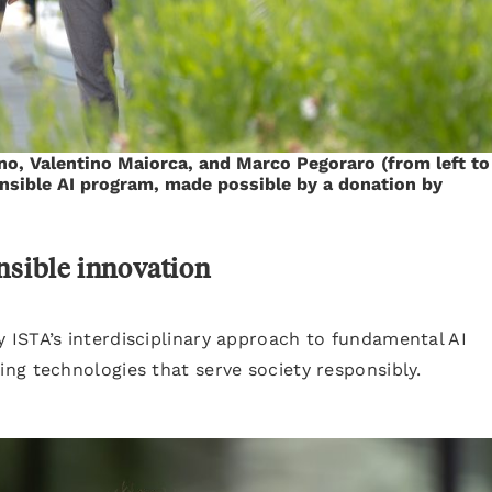
no, Valentino Maiorca, and Marco Pegoraro (from left to
ponsible AI program, made possible by a donation by
nsible innovation
ISTA’s interdisciplinary approach to fundamental AI
ng technologies that serve society responsibly.