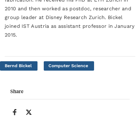
2010 and then worked as postdoc, researcher and
group leader at Disney Research Zurich. Bickel
joined IST Austria as assistant professor in January
2015.
Bernd Bickel
Computer Science
Share