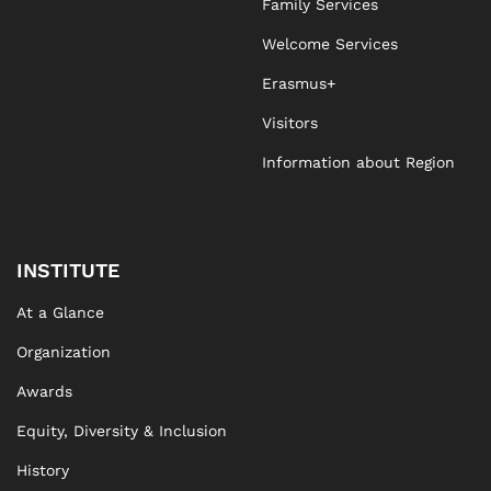
Family Services
Welcome Services
Erasmus+
Visitors
Information about Region
INSTITUTE
At a Glance
Organization
Awards
Equity, Diversity & Inclusion
History