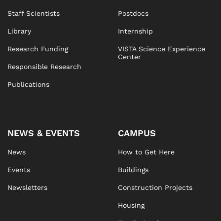
Staff Scientists
Postdocs
Library
Internship
Research Funding
VISTA Science Experience
Center
Responsible Research
Publications
NEWS & EVENTS
CAMPUS
News
How to Get Here
Events
Buildings
Newsletters
Construction Projects
Housing