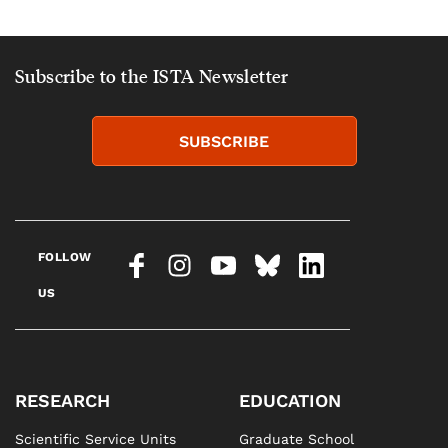
Subscribe to the ISTA Newsletter
SUBSCRIBE
FOLLOW
US
RESEARCH
EDUCATION
Scientific Service Units
Graduate School