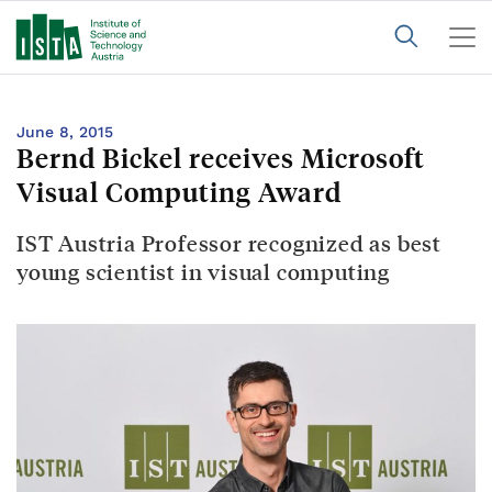
June 8, 2015
Bernd Bickel receives Microsoft
Visual Computing Award
IST Austria Professor recognized as best
young scientist in visual computing