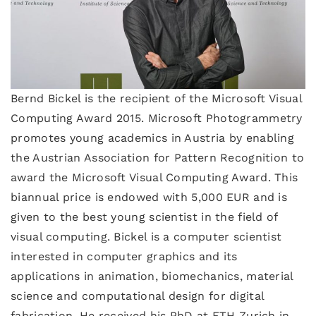
Bernd Bickel is the recipient of the Microsoft Visual
Computing Award 2015. Microsoft Photogrammetry
promotes young academics in Austria by enabling
the Austrian Association for Pattern Recognition to
award the Microsoft Visual Computing Award. This
biannual price is endowed with 5,000 EUR and is
given to the best young scientist in the field of
visual computing. Bickel is a computer scientist
interested in computer graphics and its
applications in animation, biomechanics, material
science and computational design for digital
fabrication. He received his PhD at ETH Zurich in