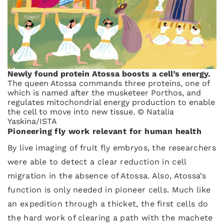
Newly found protein Atossa boosts a cell’s energy.
The queen Atossa commands three proteins, one of
which is named after the musketeer Porthos, and
regulates mitochondrial energy production to enable
the cell to move into new tissue. © Natalia
Yaskina/ISTA
Pioneering fly work relevant for human health
By live imaging of fruit fly embryos, the researchers
were able to detect a clear reduction in cell
migration in the absence of Atossa. Also, Atossa’s
function is only needed in pioneer cells. Much like
an expedition through a thicket, the first cells do
the hard work of clearing a path with the machete