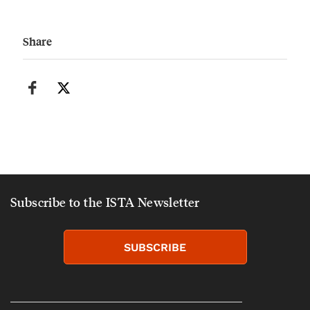
Share
Subscribe to the ISTA Newsletter
SUBSCRIBE