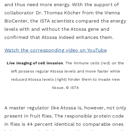
and thus need more energy. With the support of
collaborator Dr. Thomas Köcher from the Vienna
BioCenter, the ISTA scientists compared the energy
levels with and without the Atossa gene and
confirmed that Atossa indeed enhances them.
Watch the corresponding video on YouTube
Live imaging of cell invasion
. The immune cells (red) on the
left possess regular Atossa levels and move faster while
reduced Atossa levels (right) hinder them to invade new
tissue. © ISTA
A master regulator like Atossa is, however, not only
present in fruit flies. The responsible protein code
in flies is 44 percent identical to comparable ones