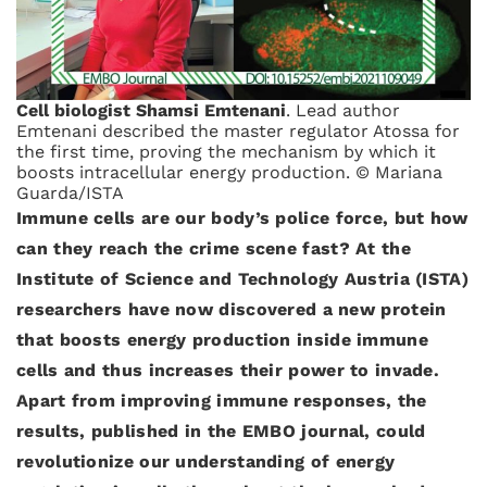
Cell biologist Shamsi Emtenani
. Lead author
Emtenani described the master regulator Atossa for
the first time, proving the mechanism by which it
boosts intracellular energy production. © Mariana
Guarda/ISTA
Immune cells are our body’s police force, but how
can they reach the crime scene fast? At the
Institute of Science and Technology Austria (ISTA)
researchers have now discovered a new protein
that boosts energy production inside immune
cells and thus increases their power to invade.
Apart from improving immune responses, the
results, published in the EMBO journal, could
revolutionize our understanding of energy