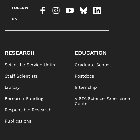
FOLLOW
US
RESEARCH
EDUCATION
Scientific Service Units
Graduate School
Staff Scientists
Postdocs
Library
Internship
Research Funding
VISTA Science Experience
Center
Responsible Research
Publications