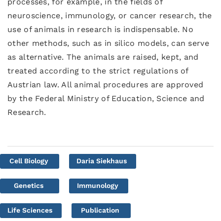
processes, for example, in the fields of
neuroscience, immunology, or cancer research, the
use of animals in research is indispensable. No
other methods, such as in silico models, can serve
as alternative. The animals are raised, kept, and
treated according to the strict regulations of
Austrian law. All animal procedures are approved
by the Federal Ministry of Education, Science and
Research.
Cell Biology
Daria Siekhaus
Genetics
Immunology
Life Sciences
Publication