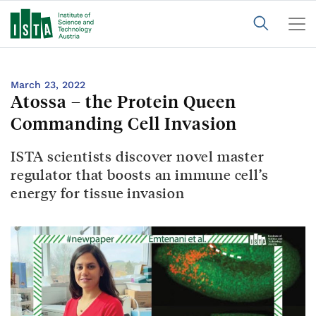
March 23, 2022
Atossa – the Protein Queen
Commanding Cell Invasion
ISTA scientists discover novel master
regulator that boosts an immune cell’s
energy for tissue invasion