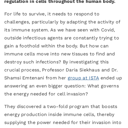
regulation in cells throughout the human body.
For life to survive, it needs to respond to
challenges, particularly by adapting the activity of
its immune system. As we have seen with Covid,
outside infectious agents are constantly trying to
gain a foothold within the body. But how can
immune cells move into new tissues to find and
destroy such infections? By investigating this
crucial process, Professor Daria Siekhaus and Dr.
Shamsi Emtenani from her
group at ISTA
ended up
answering an even bigger question: What governs
the energy needed for cell invasion?
They discovered a two-fold program that boosts
energy production inside immune cells, thereby
supplying the power needed for their invasion into