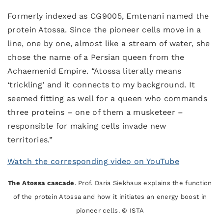
Formerly indexed as CG9005, Emtenani named the
protein Atossa. Since the pioneer cells move in a
line, one by one, almost like a stream of water, she
chose the name of a Persian queen from the
Achaemenid Empire. “Atossa literally means
‘trickling’ and it connects to my background. It
seemed fitting as well for a queen who commands
three proteins – one of them a musketeer –
responsible for making cells invade new
territories.”
Watch
t
h
e
corresponding video on YouTube
The Atossa cascade
. Prof. Daria Siekhaus explains the function
of the protein Atossa and how it initiates an energy boost in
pioneer cells. © ISTA