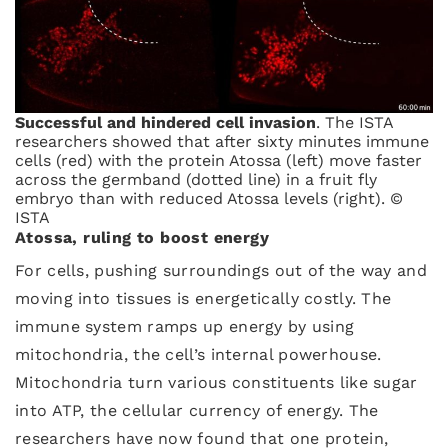
Successful and hindered cell invasion
. The ISTA
researchers showed that after sixty minutes immune
cells (red) with the protein Atossa (left) move faster
across the germband (dotted line) in a fruit fly
embryo than with reduced Atossa levels (right). ©
ISTA
Atossa, ruling to boost energy
For cells, pushing surroundings out of the way and
moving into tissues is energetically costly. The
immune system ramps up energy by using
mitochondria, the cell’s internal powerhouse.
Mitochondria turn various constituents like sugar
into ATP, the cellular currency of energy. The
researchers have now found that one protein,