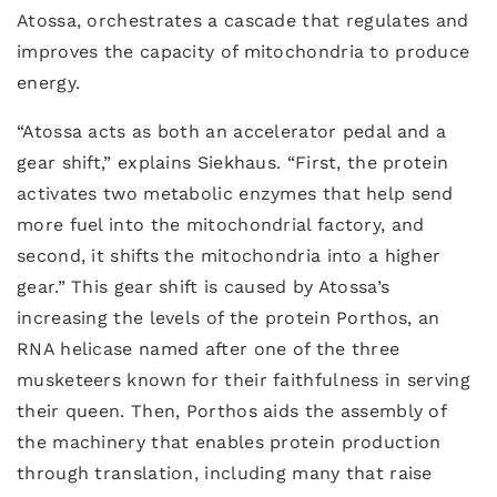
Atossa, orchestrates a cascade that regulates and
improves the capacity of mitochondria to produce
energy.
“Atossa acts as both an accelerator pedal and a
gear shift,” explains Siekhaus. “First, the protein
activates two metabolic enzymes that help send
more fuel into the mitochondrial factory, and
second, it shifts the mitochondria into a higher
gear.” This gear shift is caused by Atossa’s
increasing the levels of the protein Porthos, an
RNA helicase named after one of the three
musketeers known for their faithfulness in serving
their queen. Then, Porthos aids the assembly of
the machinery that enables protein production
through translation, including many that raise