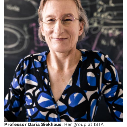
Professor Daria Siekhaus
. Her group at ISTA