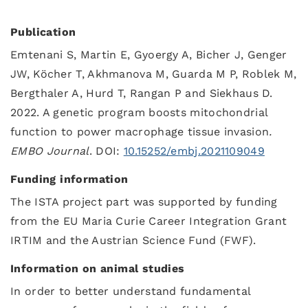
Publication
Emtenani S, Martin E, Gyoergy A, Bicher J, Genger
JW, Köcher T, Akhmanova M, Guarda M P, Roblek M,
Bergthaler A, Hurd T, Rangan P and Siekhaus D.
2022. A genetic program boosts mitochondrial
function to power macrophage tissue invasion
.
EMBO Journal
. DOI:
10.15252/embj.2021109049
Funding information
The ISTA project part was supported by funding
from the EU Maria Curie Career Integration Grant
IRTIM and the Austrian Science Fund (FWF).
Information on animal studies
In order to better understand fundamental