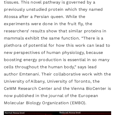
tissues. This novel pathway is governed by a
previously unstudied protein which they named
Atossa after a Persian queen. While the
experiments were done in the fruit fly, the
researchers’ results show that similar proteins in
mammals exhibit the same function. “There is a
plethora of potential for how this work can lead to
new perspectives of human physiology, because
boosting energy production is essential in so many
cells throughout the human body,” says lead
author Emtenani. Their collaborative work with the
University of Albany, University of Toronto, the
CeMM Research Center and the Vienna BioCenter is
now published in the journal of the European
Molecular Biology Organization (EMBO).