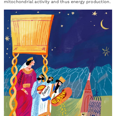
mitochondrial activity and thus energy production.