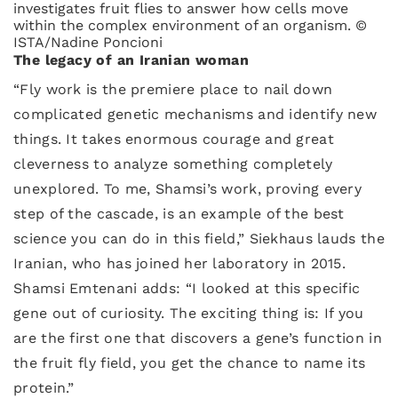
investigates fruit flies to answer how cells move
within the complex environment of an organism. ©
ISTA/Nadine Poncioni
The legacy of an Iranian woman
“Fly work is the premiere place to nail down
complicated genetic mechanisms and identify new
things. It takes enormous courage and great
cleverness to analyze something completely
unexplored. To me, Shamsi’s work, proving every
step of the cascade, is an example of the best
science you can do in this field,” Siekhaus lauds the
Iranian, who has joined her laboratory in 2015.
Shamsi Emtenani adds: “I looked at this specific
gene out of curiosity. The exciting thing is: If you
are the first one that discovers a gene’s function in
the fruit fly field, you get the chance to name its
protein.”