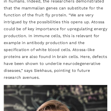
in humans. Indeed, the researchers demonstrated
that the mammalian genes can substitute for the
function of the fruit fly protein. “We are very
intrigued by the possibilities this opens up. Atossa
could be of key importance for upregulating energy
production. In immune cells, this is relevant for
example in antibody production and the
specification of white blood cells. Atossa-like
proteins are also found in brain cells. Here, defects
have been shown to underlie neurodegenerative
diseases,” says Siekhaus, pointing to future
research avenues.