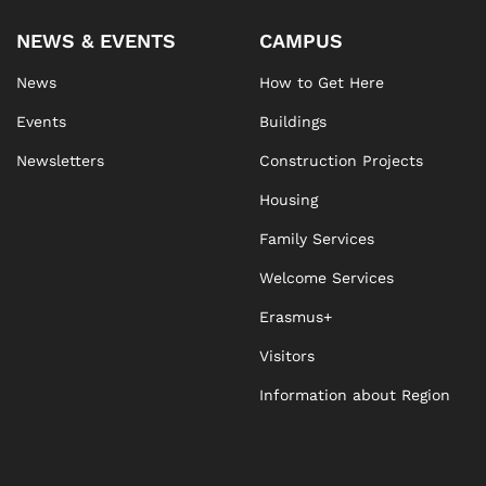
NEWS & EVENTS
CAMPUS
News
How to Get Here
Events
Buildings
Newsletters
Construction Projects
Housing
Family Services
Welcome Services
Erasmus+
Visitors
Information about Region