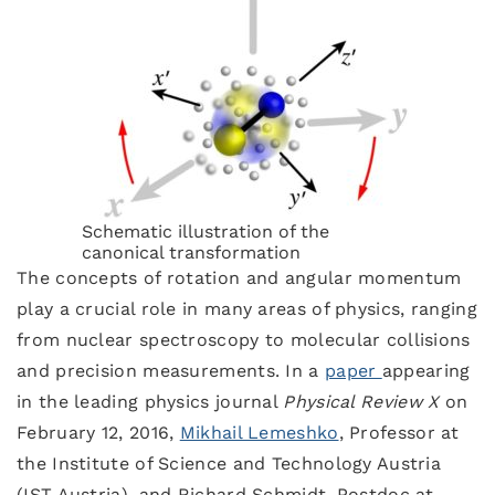
Schematic illustration of the
canonical transformation
The concepts of rotation and angular momentum
play a crucial role in many areas of physics, ranging
from nuclear spectroscopy to molecular collisions
and precision measurements. In a
paper
appearing
in the leading physics journal
Physical Review X
on
February 12, 2016,
Mikhail Lemeshko
, Professor at
the Institute of Science and Technology Austria
(IST Austria), and Richard Schmidt, Postdoc at