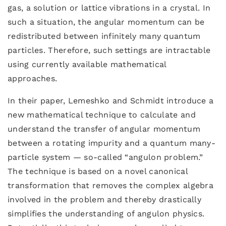
gas, a solution or lattice vibrations in a crystal. In
such a situation, the angular momentum can be
redistributed between infinitely many quantum
particles. Therefore, such settings are intractable
using currently available mathematical
approaches.
In their paper, Lemeshko and Schmidt introduce a
new mathematical technique to calculate and
understand the transfer of angular momentum
between a rotating impurity and a quantum many-
particle system — so-called “angulon problem.”
The technique is based on a novel canonical
transformation that removes the complex algebra
involved in the problem and thereby drastically
simplifies the understanding of angulon physics.