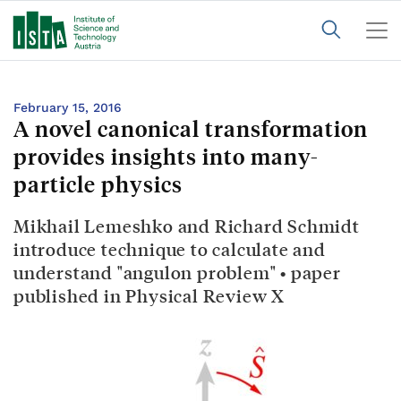
February 15, 2016
A novel canonical transformation
provides insights into many-
particle physics
Mikhail Lemeshko and Richard Schmidt
introduce technique to calculate and
understand "angulon problem" • paper
published in Physical Review X