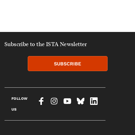
Subscribe to the ISTA Newsletter
SUBSCRIBE
FOLLOW
US