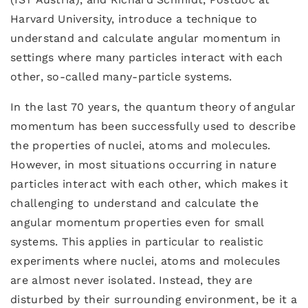
Harvard University, introduce a technique to
understand and calculate angular momentum in
settings where many particles interact with each
other, so-called many-particle systems.
In the last 70 years, the quantum theory of angular
momentum has been successfully used to describe
the properties of nuclei, atoms and molecules.
However, in most situations occurring in nature
particles interact with each other, which makes it
challenging to understand and calculate the
angular momentum properties even for small
systems. This applies in particular to realistic
experiments where nuclei, atoms and molecules
are almost never isolated. Instead, they are
disturbed by their surrounding environment, be it a