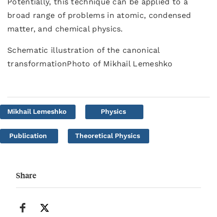
Potentially, this technique can be applied to a
broad range of problems in atomic, condensed
matter, and chemical physics.
Schematic illustration of the canonical
transformationPhoto of Mikhail Lemeshko
Mikhail Lemeshko
Physics
Publication
Theoretical Physics
Share