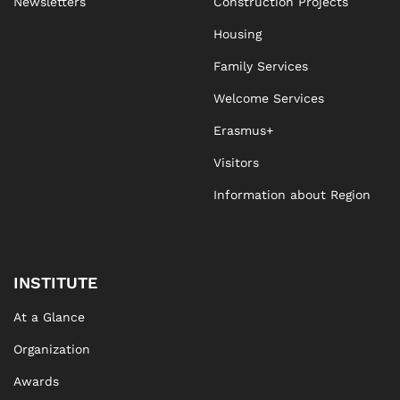
Newsletters
Construction Projects
Housing
Family Services
Welcome Services
Erasmus+
Visitors
Information about Region
INSTITUTE
At a Glance
Organization
Awards