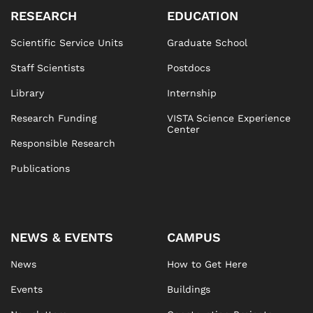
RESEARCH
EDUCATION
Scientific Service Units
Graduate School
Staff Scientists
Postdocs
Library
Internship
Research Funding
VISTA Science Experience
Center
Responsible Research
Publications
NEWS & EVENTS
CAMPUS
News
How to Get Here
Events
Buildings