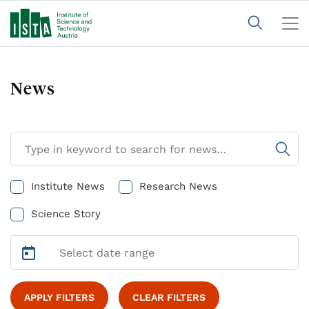
News
Institute News
Research News
Science Story
APPLY FILTERS
CLEAR FILTERS