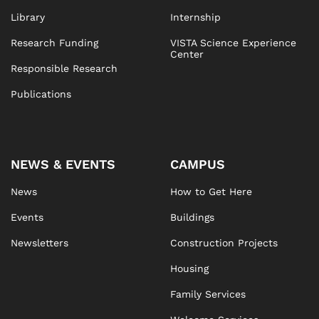
Library
Internship
Research Funding
VISTA Science Experience
Center
Responsible Research
Publications
NEWS & EVENTS
CAMPUS
News
How to Get Here
Events
Buildings
Newsletters
Construction Projects
Housing
Family Services