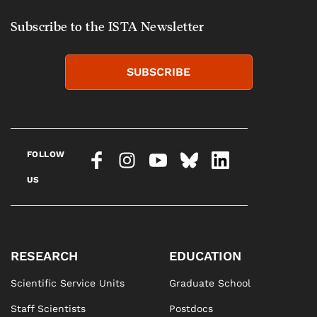
Subscribe to the ISTA Newsletter
SUBSCRIBE
FOLLOW
US
RESEARCH
EDUCATION
Scientific Service Units
Graduate School
Staff Scientists
Postdocs