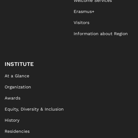
Welcome Services
Erasmus+
Visitors
Information about Region
INSTITUTE
At a Glance
Organization
Awards
Equity, Diversity & Inclusion
History
Residencies