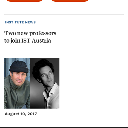
INSTITUTE NEWS
Two
new
professors
to
join
IST
Austria
August 10, 2017