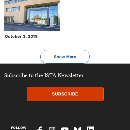
October 3, 2019
Show More
Subscribe to the ISTA Newsletter
SUBSCRIBE
FOLLOW