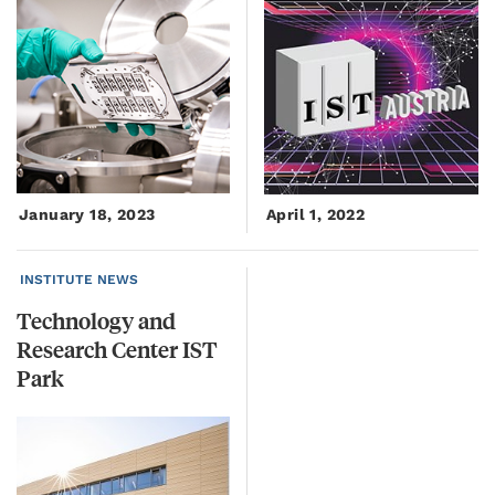
January 18, 2023
April 1, 2022
INSTITUTE NEWS
Technology and
Research Center IST
Park