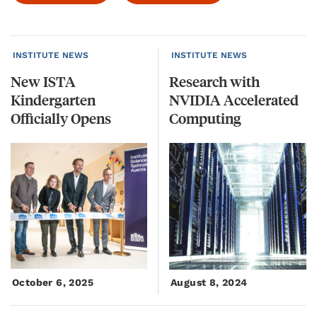
INSTITUTE NEWS
INSTITUTE NEWS
New ISTA
Research with
Kindergarten
NVIDIA Accelerated
Officially Opens
Computing
October 6, 2025
August 8, 2024