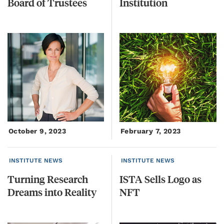
Board
of
Trustees
Institution
October 9, 2023
February 7, 2023
INSTITUTE NEWS
INSTITUTE NEWS
Turning
Research
ISTA
Sells
Logo
as
Dreams
into
Reality
NFT