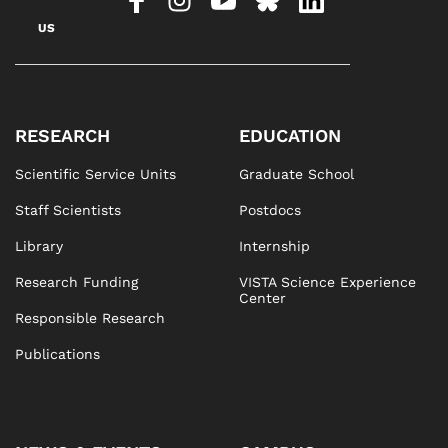
US
RESEARCH
EDUCATION
Scientific Service Units
Graduate School
Staff Scientists
Postdocs
Library
Internship
Research Funding
VISTA Science Experience
Center
Responsible Research
Publications