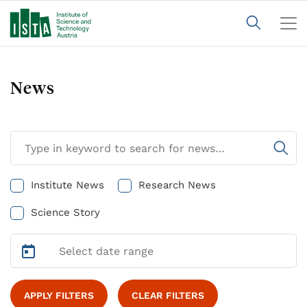
News
Institute News
Research News
Science Story
APPLY FILTERS
CLEAR FILTERS