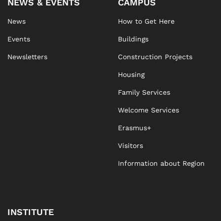
NEWS & EVENTS
CAMPUS
News
How to Get Here
Events
Buildings
Newsletters
Construction Projects
Housing
Family Services
Welcome Services
Erasmus+
Visitors
Information about Region
INSTITUTE