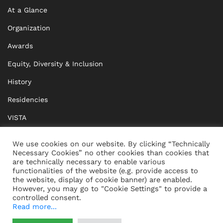
At a Glance
Organization
Awards
Equity, Diversity & Inclusion
History
Residencies
VISTA
XISTA
We use cookies on our website. By clicking “Technically
Necessary Cookies” no other cookies than cookies that
BRIDGE Network
are technically necessary to enable various
functionalities of the website (e.g. provide access to
Documents
the website, display of cookie banner) are enabled.
However, you may go to "Cookie Settings" to provide a
controlled consent.
Read more...
CONTACT
IMPRINT