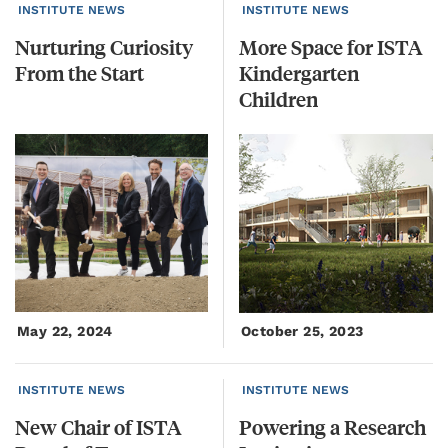
INSTITUTE NEWS
INSTITUTE NEWS
Nurturing
Curiosity
More Space for ISTA
From
the
Start
Kindergarten
Children
May 22, 2024
October 25, 2023
INSTITUTE NEWS
INSTITUTE NEWS
New
Chair
of
ISTA
Powering
a
Research