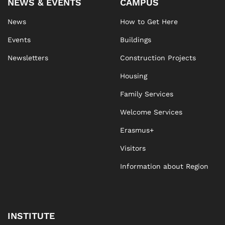
NEWS & EVENTS
CAMPUS
News
How to Get Here
Events
Buildings
Newsletters
Construction Projects
Housing
Family Services
Welcome Services
Erasmus+
Visitors
Information about Region
INSTITUTE