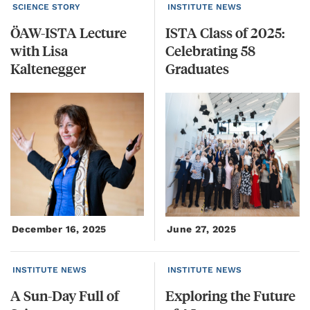
SCIENCE STORY
INSTITUTE NEWS
ÖAW-ISTA Lecture
ISTA Class of 2025:
with Lisa
Celebrating 58
Kaltenegger
Graduates
December 16, 2025
June 27, 2025
INSTITUTE NEWS
INSTITUTE NEWS
A
Sun-Day
Full
of
Exploring
the
Future