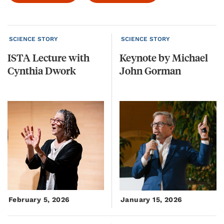
SCIENCE STORY
SCIENCE STORY
ISTA
Lecture
with
Keynote
by
Michael
Cynthia
Dwork
John
Gorman
February 5, 2026
January 15, 2026