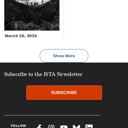
March 20, 2024
Show More
Subscribe to the ISTA Newsletter
SUBSCRIBE
FOLLOW