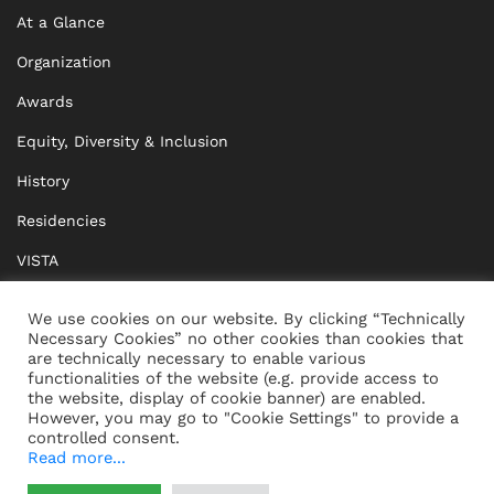
At a Glance
Organization
Awards
Equity, Diversity & Inclusion
History
Residencies
VISTA
XISTA
We use cookies on our website. By clicking “Technically
Necessary Cookies” no other cookies than cookies that
BRIDGE Network
are technically necessary to enable various
functionalities of the website (e.g. provide access to
Documents
the website, display of cookie banner) are enabled.
However, you may go to "Cookie Settings" to provide a
controlled consent.
Read more...
CONTACT
IMPRINT