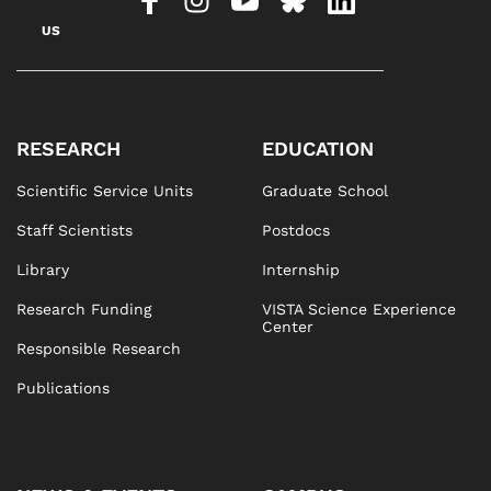
US
RESEARCH
EDUCATION
Scientific Service Units
Graduate School
Staff Scientists
Postdocs
Library
Internship
Research Funding
VISTA Science Experience
Center
Responsible Research
Publications