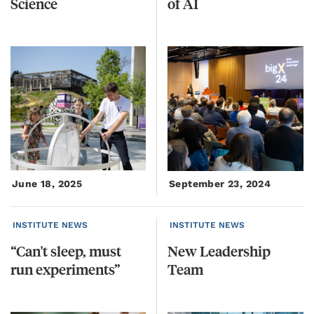
Science
of
AI
June 18, 2025
September 23, 2024
INSTITUTE NEWS
INSTITUTE NEWS
“Can't
sleep,
must
New
Leadership
run
experiments”
Team