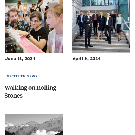
June 13, 2024
April 9, 2024
INSTITUTE NEWS
Walking
on
Rolling
Stones