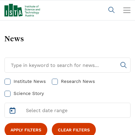
News
Institute News
Research News
Science Story
APPLY FILTERS
CLEAR FILTERS