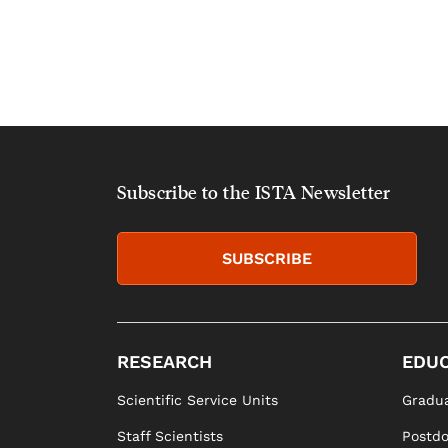
Subscribe to the ISTA Newsletter
SUBSCRIBE
RESEARCH
EDUC
Scientific Service Units
Gradua
Staff Scientists
Postd