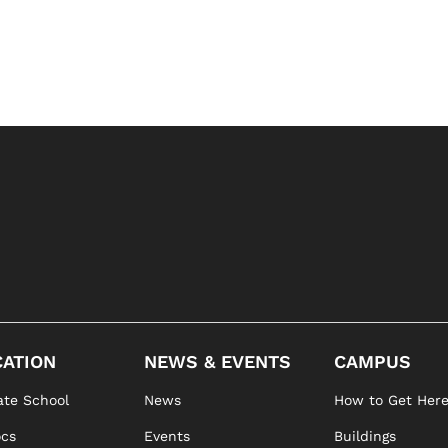
ATION
NEWS & EVENTS
CAMPUS
te School
News
How to Get Her
ocs
Events
Buildings