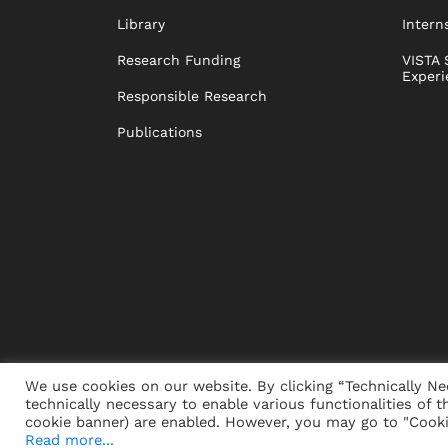
Library
Intern
Research Funding
VISTA 
Experi
Responsible Research
Publications
We use cookies on our website. By clicking “Technically Ne
technically necessary to enable various functionalities of t
PRESS
JOBS
DONORS
ALUMNI
SUSTAINABIL
cookie banner) are enabled. However, you may go to "Cookie
Read more...