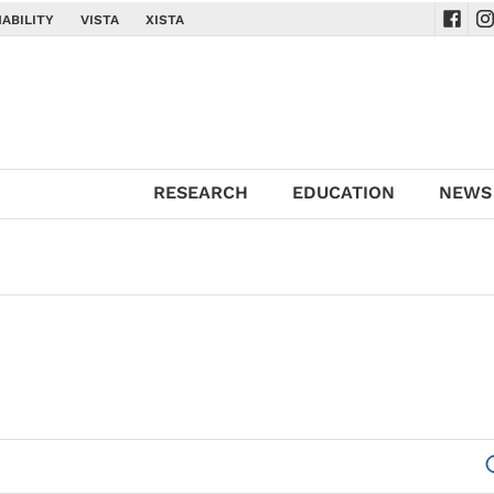
ABILITY
VISTA
XISTA
Navig
Na
RESEARCH
EDUCATION
NEWS