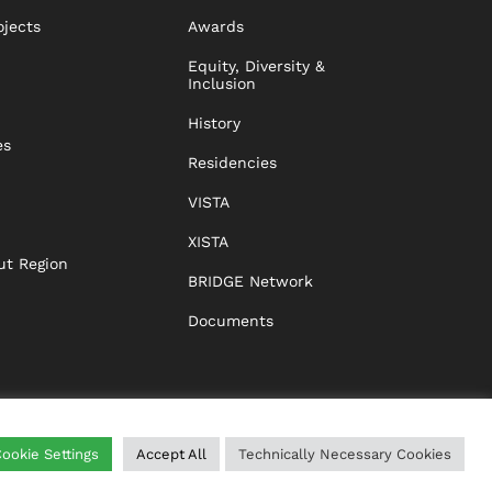
ojects
Awards
Equity, Diversity &
Inclusion
History
es
Residencies
VISTA
XISTA
ut Region
BRIDGE Network
Documents
ookie Settings
Accept All
Technically Necessary Cookies
WING
HELP
IMPRINT
DATA PROTECTION
GTC