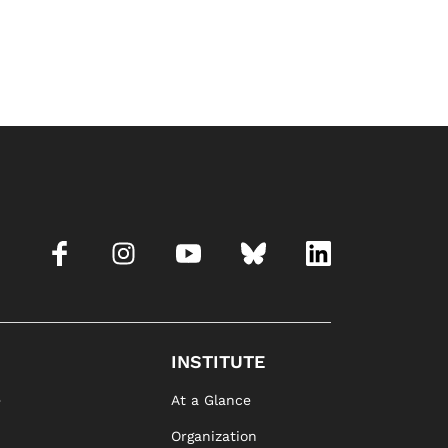
INSTITUTE
e
At a Glance
Organization