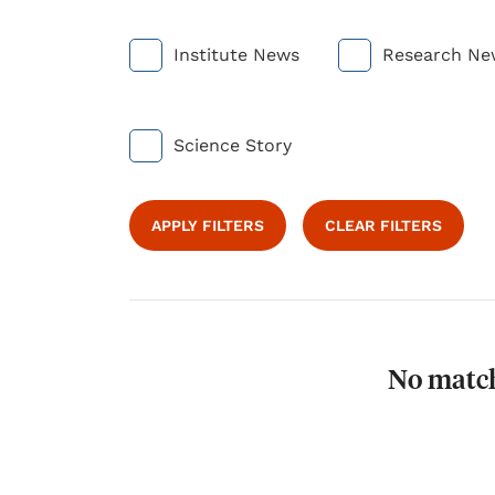
Institute News
Research Ne
Science Story
APPLY FILTERS
CLEAR FILTERS
No match