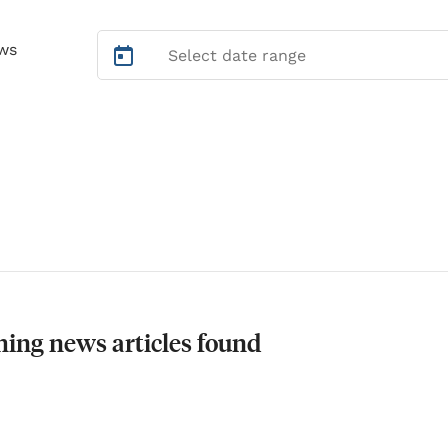
ws
ing news articles found