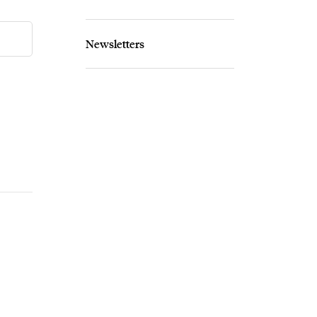
Newsletters