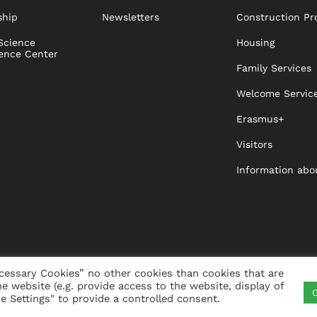
ship
Newsletters
Construction Pr
Science
Housing
ence Center
Family Services
Welcome Servic
Erasmus+
Visitors
Information abo
cessary Cookies” no other cookies than cookies that are
he website (e.g. provide access to the website, display of
C
ITY
VISTA
XISTA
CONTACT
WHISTLEBLO
 Settings" to provide a controlled consent.