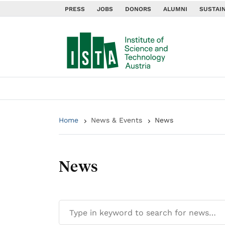
PRESS
JOBS
DONORS
ALUMNI
SUSTAIN
Home
News & Events
News
News