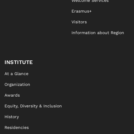
Welcome Services
Erasmus+
Visitors
Information about Region
INSTITUTE
At a Glance
Organization
Awards
Equity, Diversity & Inclusion
History
Residencies