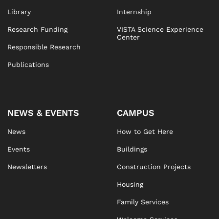
Library
Internship
Research Funding
VISTA Science Experience
Center
Responsible Research
Publications
NEWS & EVENTS
CAMPUS
News
How to Get Here
Events
Buildings
Newsletters
Construction Projects
Housing
Family Services