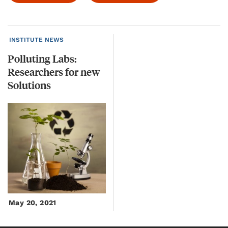
INSTITUTE NEWS
Polluting Labs:
Researchers for new
Solutions
May 20, 2021