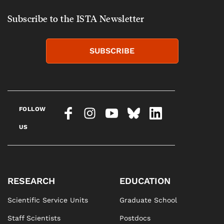
Subscribe to the ISTA Newsletter
SUBSCRIBE
FOLLOW
US
RESEARCH
EDUCATION
Scientific Service Units
Graduate School
Staff Scientists
Postdocs