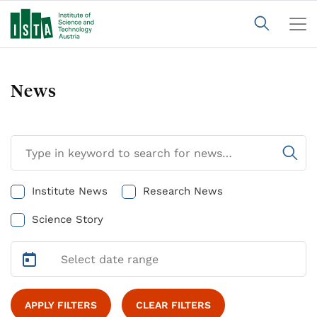
News
Institute News
Research News
Science Story
APPLY FILTERS
CLEAR FILTERS