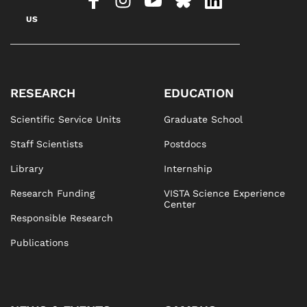
US
RESEARCH
EDUCATION
Scientific Service Units
Graduate School
Staff Scientists
Postdocs
Library
Internship
Research Funding
VISTA Science Experience
Center
Responsible Research
Publications