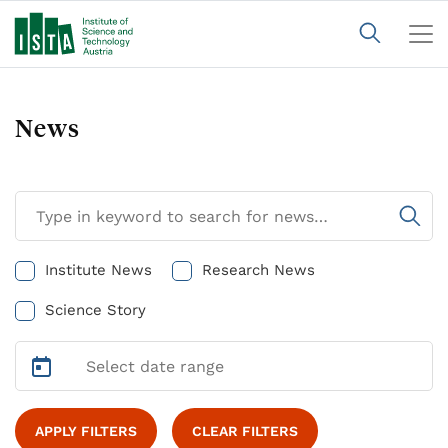
News
Institute News
Research News
Science Story
APPLY FILTERS
CLEAR FILTERS