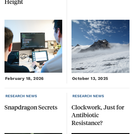
Height
February 18, 2026
October 13, 2025
RESEARCH NEWS
RESEARCH NEWS
Snapdragon
Secrets
Clockwork, Just for
Antibiotic
Resistance?