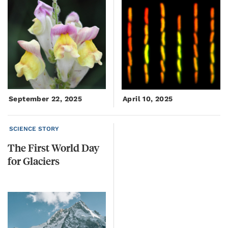
September 22, 2025
April 10, 2025
SCIENCE STORY
The
First
World
Day
for
Glaciers