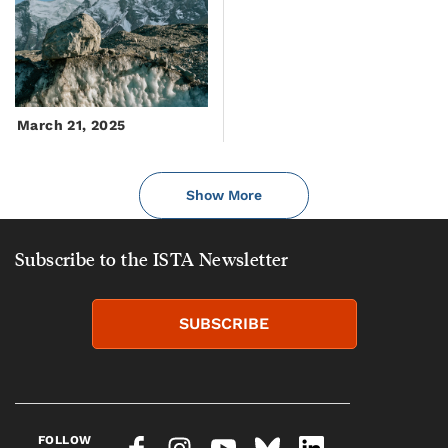
March 21, 2025
Show More
Subscribe to the ISTA Newsletter
SUBSCRIBE
FOLLOW