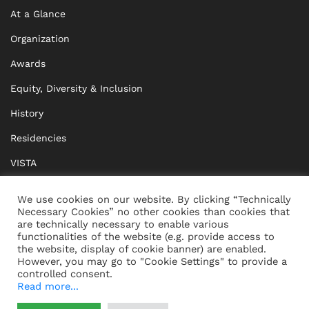
At a Glance
Organization
Awards
Equity, Diversity & Inclusion
History
Residencies
VISTA
XISTA
We use cookies on our website. By clicking “Technically
Necessary Cookies” no other cookies than cookies that
BRIDGE Network
are technically necessary to enable various
functionalities of the website (e.g. provide access to
Documents
the website, display of cookie banner) are enabled.
However, you may go to "Cookie Settings" to provide a
controlled consent.
Read more...
CONTACT
IMPRINT