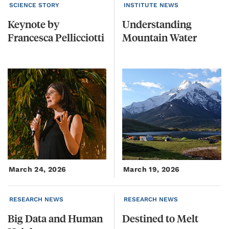
SCIENCE STORY
INSTITUTE NEWS
Keynote
by
Understanding
Francesca
Pellicciotti
Mountain
Water
March 24, 2026
March 19, 2026
RESEARCH NEWS
RESEARCH NEWS
Big
Data
and
Human
Destined
to
Melt