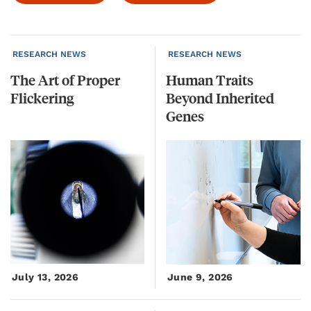
RESEARCH NEWS
RESEARCH NEWS
The
Art
of
Proper
Human Traits
Flickering
Beyond Inherited
Genes
July 13, 2026
June 9, 2026