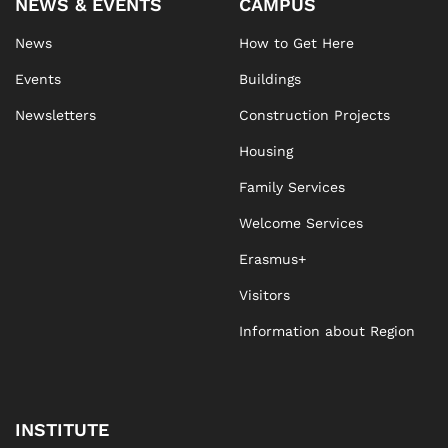
NEWS & EVENTS
CAMPUS
News
How to Get Here
Events
Buildings
Newsletters
Construction Projects
Housing
Family Services
Welcome Services
Erasmus+
Visitors
Information about Region
INSTITUTE