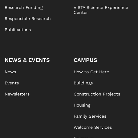
Research Funding
VISTA Science Experience
Center
Responsible Research
Publications
NEWS & EVENTS
CAMPUS
News
How to Get Here
Events
Buildings
Newsletters
Construction Projects
Housing
Family Services
Welcome Services