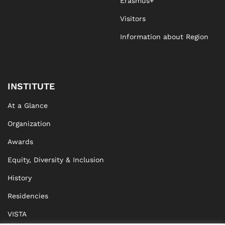
Erasmus+
Visitors
Information about Region
INSTITUTE
At a Glance
Organization
Awards
Equity, Diversity & Inclusion
History
Residencies
VISTA