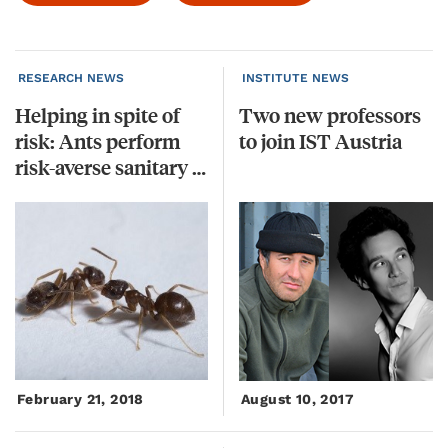
RESEARCH NEWS
INSTITUTE NEWS
Helping in spite of
Two
new
professors
risk: Ants perform
to
join
IST
Austria
risk-averse sanitary care
February 21, 2018
August 10, 2017