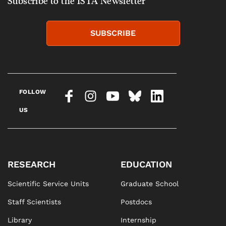
Subscribe to the ISTA Newsletter
SUBSCRIBE
FOLLOW
US
RESEARCH
EDUCATION
Scientific Service Units
Graduate School
Staff Scientists
Postdocs
Library
Internship