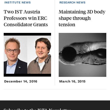
INSTITUTE NEWS
RESEARCH NEWS
Two IST Austria
Maintaining 3D body
Professors win ERC
shape through
Consolidator Grants
tension
December 14, 2016
March 16, 2015