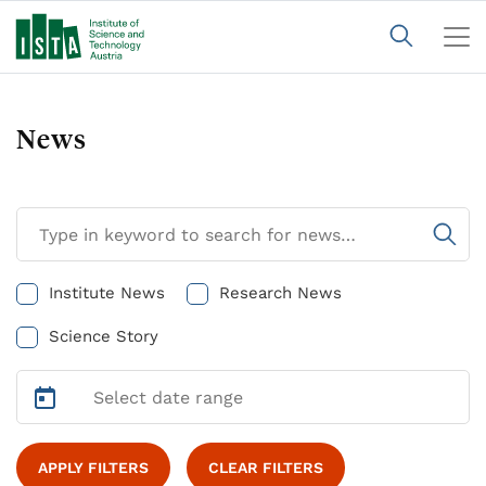
News
Institute News
Research News
Science Story
APPLY FILTERS
CLEAR FILTERS