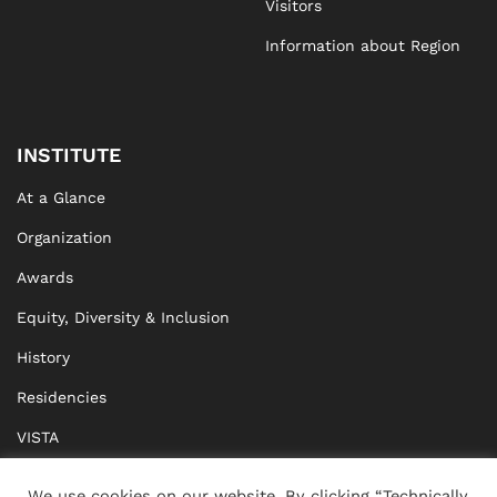
Visitors
Information about Region
INSTITUTE
At a Glance
Organization
Awards
Equity, Diversity & Inclusion
History
Residencies
VISTA
XISTA
We use cookies on our website. By clicking “Technically