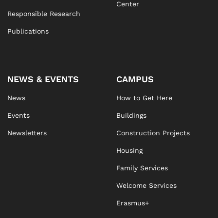
Center
Responsible Research
Publications
NEWS & EVENTS
CAMPUS
News
How to Get Here
Events
Buildings
Newsletters
Construction Projects
Housing
Family Services
Welcome Services
Erasmus+