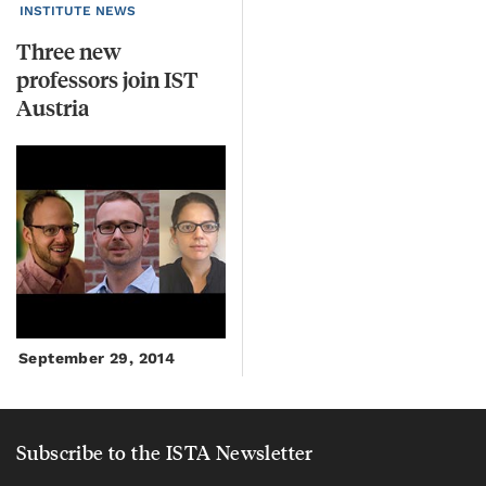
INSTITUTE NEWS
Three new
professors join IST
Austria
September 29, 2014
Subscribe to the ISTA Newsletter