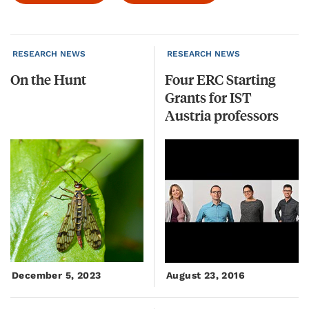
RESEARCH NEWS
RESEARCH NEWS
On
the
Hunt
Four ERC Starting
Grants for IST
Austria professors
December 5, 2023
August 23, 2016