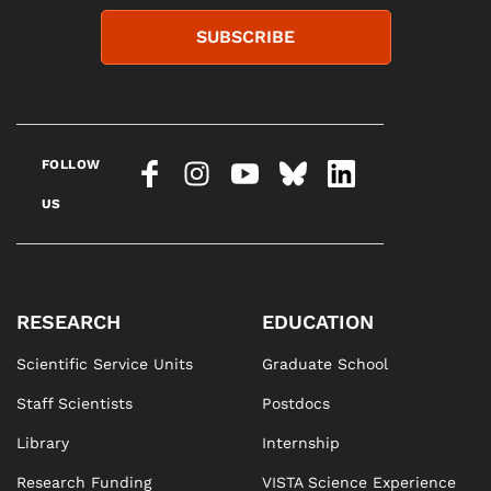
SUBSCRIBE
FOLLOW
US
RESEARCH
EDUCATION
Scientific Service Units
Graduate School
Staff Scientists
Postdocs
Library
Internship
Research Funding
VISTA Science Experience