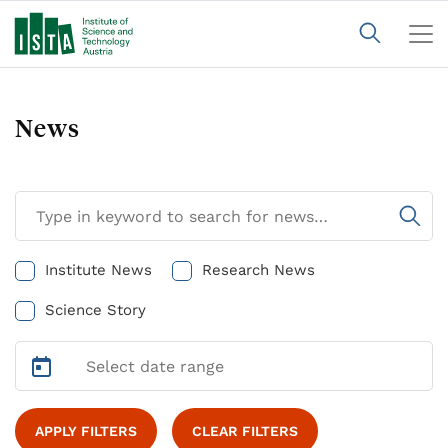
News
Institute News
Research News
Science Story
APPLY FILTERS
CLEAR FILTERS