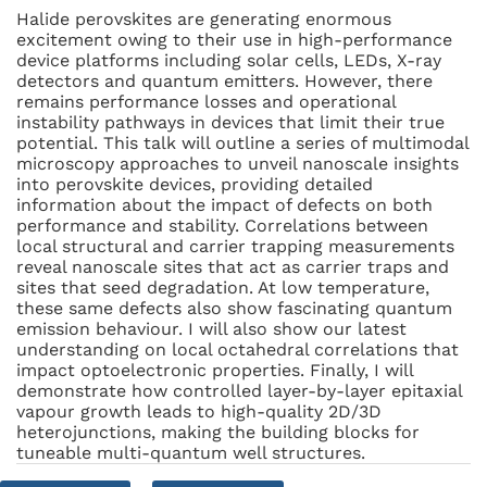
Halide perovskites are generating enormous
excitement owing to their use in high-performance
device platforms including solar cells, LEDs, X-ray
detectors and quantum emitters. However, there
remains performance losses and operational
instability pathways in devices that limit their true
potential. This talk will outline a series of multimodal
microscopy approaches to unveil nanoscale insights
into perovskite devices, providing detailed
information about the impact of defects on both
performance and stability. Correlations between
local structural and carrier trapping measurements
reveal nanoscale sites that act as carrier traps and
sites that seed degradation. At low temperature,
these same defects also show fascinating quantum
emission behaviour. I will also show our latest
understanding on local octahedral correlations that
impact optoelectronic properties. Finally, I will
demonstrate how controlled layer-by-layer epitaxial
vapour growth leads to high-quality 2D/3D
heterojunctions, making the building blocks for
tuneable multi-quantum well structures.