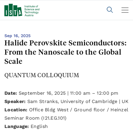
Sep 16, 2025
Halide Perovskite Semiconductors:
From the Nanoscale to the Global
Scale
QUANTUM COLLOQUIUM
Date:
September 16, 2025 | 11:00 am – 12:00 pm
Speaker:
Sam Stranks, University of Cambridge | UK
Location:
Office Bldg West / Ground floor / Heinzel
Seminar Room (I21.EG.101)
Language:
English