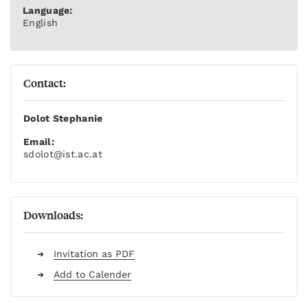
Language:
English
Contact:
Dolot Stephanie
Email:
sdolot
@ist.ac.at
Downloads:
Invitation as PDF
Add to Calender