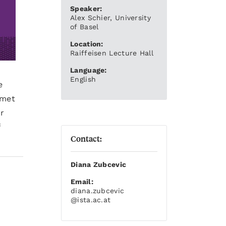
Speaker:
Alex Schier, University
of Basel
Location:
Raiffeisen Lecture Hall
Language:
English
e
 met
r
f
Contact:
Diana Zubcevic
Email:
diana.zubcevic
@ista.ac.at