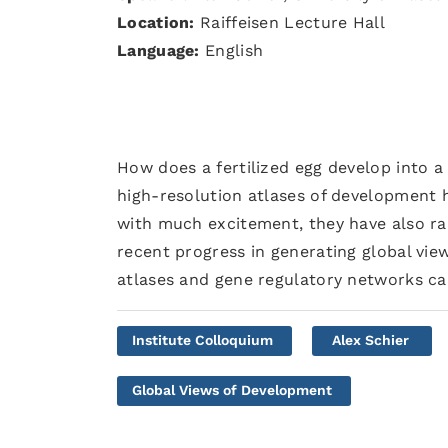
Location:
Raiffeisen Lecture Hall
Language:
English
How does a fertilized egg develop into 
high-resolution atlases of development 
with much excitement, they have also rai
recent progress in generating global vi
atlases and gene regulatory networks ca
Institute Colloquium
Alex Schier
Global Views of Development