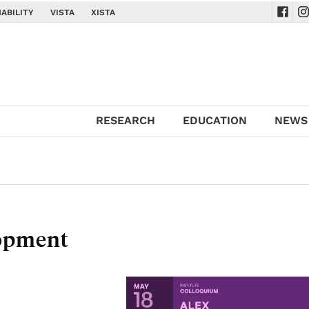
ABILITY
VISTA
XISTA
Navig
Na
RESEARCH
EDUCATION
NEWS
lopment