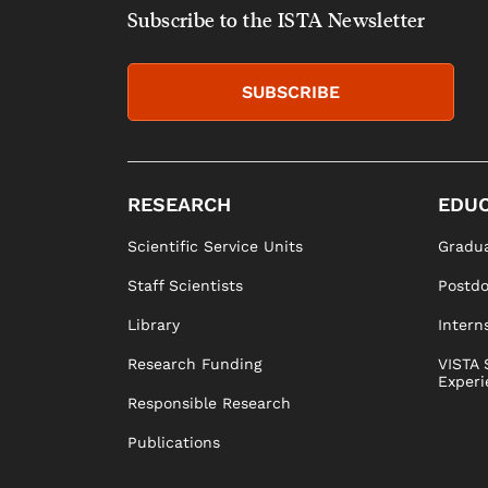
Subscribe to the ISTA Newsletter
SUBSCRIBE
RESEARCH
EDUC
Scientific Service Units
Gradua
Staff Scientists
Postd
Library
Intern
Research Funding
VISTA 
Experi
Responsible Research
Publications