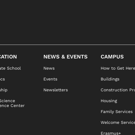
ATION
NEWS & EVENTS
CAMPUS
te School
News
How to Get Her
ocs
Events
Buildings
ship
Newsletters
Construction Pr
Science
Housing
ence Center
Family Services
Welcome Servic
Erasmus+