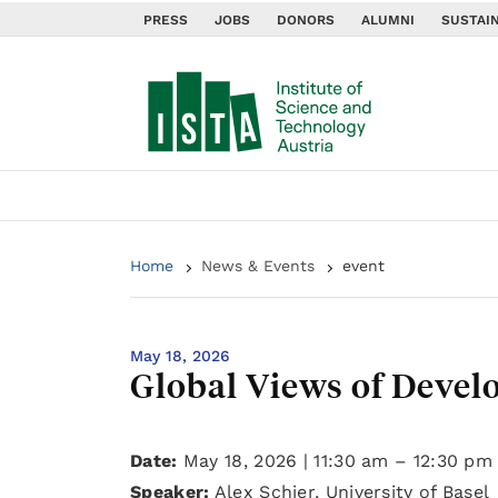
PRESS
JOBS
DONORS
ALUMNI
SUSTAIN
Home
News & Events
event
May 18, 2026
Global Views of Deve
Date:
May 18, 2026 | 11:30 am – 12:30 pm
Speaker:
Alex Schier, University of Basel