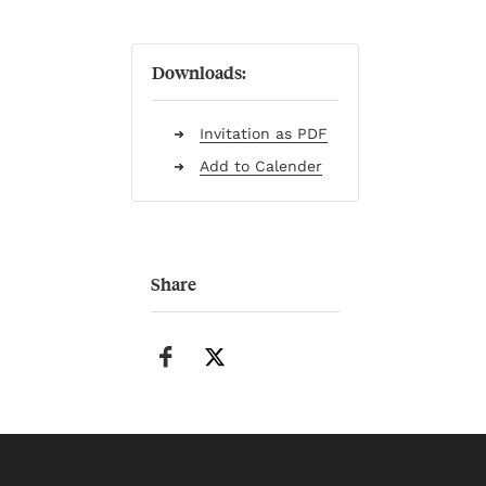
Downloads:
Invitation as PDF
Add to Calender
Share