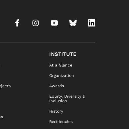
INSTITUTE
e
At a Glance
Organization
ojects
Awards
Equity, Diversity &
Inclusion
History
es
Residencies