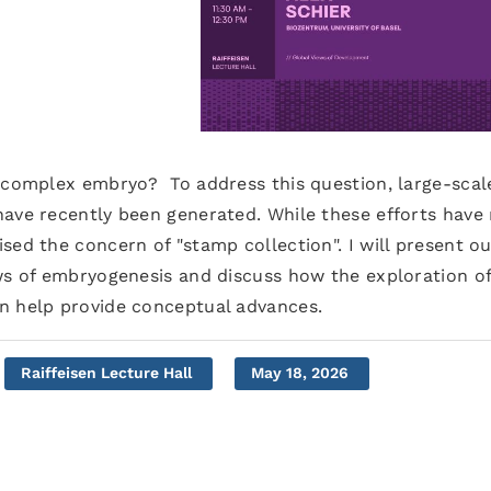
a complex embryo? To address this question, large-scal
have recently been generated. While these efforts have
sed the concern of "stamp collection". I will present ou
ews of embryogenesis and discuss how the exploration o
n help provide conceptual advances.
Raiffeisen Lecture Hall
May 18, 2026