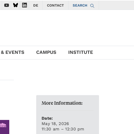
DE
CONTACT
SEARCH
ate to ISTA Facebook account
vigate to ISTA Instagram account
Navigate to ISTA YouTube account
Navigate to ISTA Bluesky account
Navigate to ISTA LinkedIn account
 & EVENTS
CAMPUS
INSTITUTE
More Information:
Date:
May 18, 2026
11:30 am – 12:30 pm