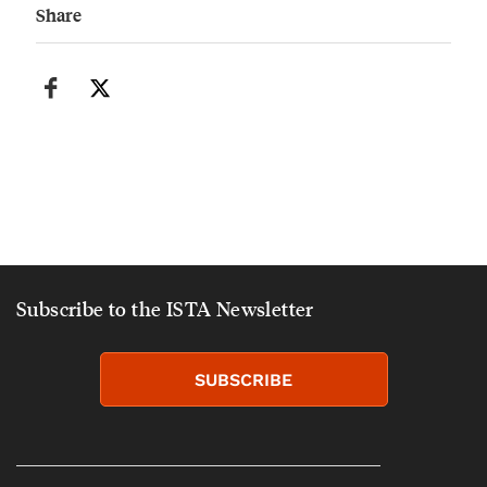
Share
Subscribe to the ISTA Newsletter
SUBSCRIBE