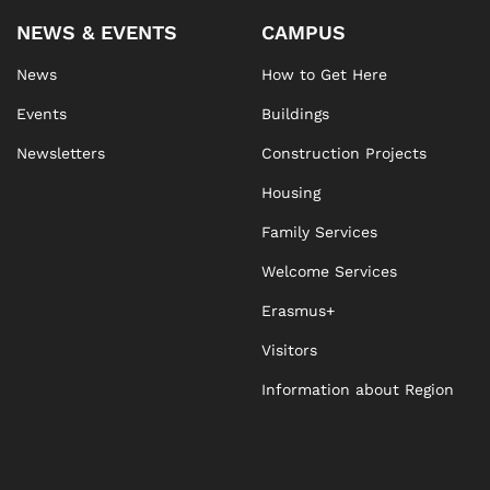
NEWS & EVENTS
CAMPUS
News
How to Get Here
Events
Buildings
Newsletters
Construction Projects
Housing
Family Services
Welcome Services
Erasmus+
Visitors
Information about Region