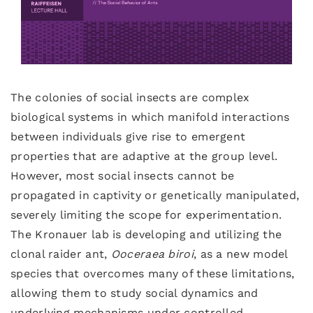
The colonies of social insects are complex
biological systems in which manifold interactions
between individuals give rise to emergent
properties that are adaptive at the group level.
However, most social insects cannot be
propagated in captivity or genetically manipulated,
severely limiting the scope for experimentation.
The Kronauer lab is developing and utilizing the
clonal raider ant,
Ooceraea
biroi
, as a new model
species that overcomes many of these limitations,
allowing them to study social dynamics and
underlying mechanisms under controlled