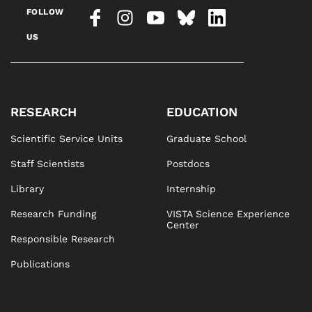
FOLLOW
US
RESEARCH
EDUCATION
Scientific Service Units
Graduate School
Staff Scientists
Postdocs
Library
Internship
Research Funding
VISTA Science Experience
Center
Responsible Research
Publications