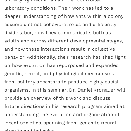
laboratory conditions. Their work has led to a
deeper understanding of how ants within a colony
assume distinct behavioral roles and efficiently
divide labor, how they communicate, both as
adults and across different developmental stages,
and how these interactions result in collective
behavior. Additionally, their research has shed light
on how evolution has repurposed and expanded
genetic, neural, and physiological mechanisms
from solitary ancestors to produce highly social
organisms. In this seminar, Dr. Daniel Kronauer will
provide an overview of this work and discuss
future directions in his research program aimed at
understanding the evolution and organization of
insect societies, spanning from genes to neural
circuits and behavior.