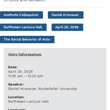
Institute Colloquium
Daniel Kronauer
Raiffeisen Lecture Hall
April 20, 2026
The Social Behavior of Ants
More Information:
Date:
April 20, 2026
11:30 am – 12:30 pm
Speaker:
Daniel Kronauer, Rockefeller University
Location:
Raiffeisen Lecture Hall
Language: