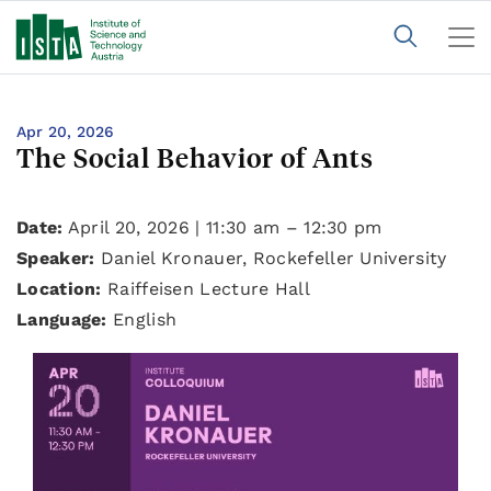
Apr 20, 2026
The Social Behavior of Ants
Date:
April 20, 2026 | 11:30 am – 12:30 pm
Speaker:
Daniel Kronauer, Rockefeller University
Location:
Raiffeisen Lecture Hall
Language:
English