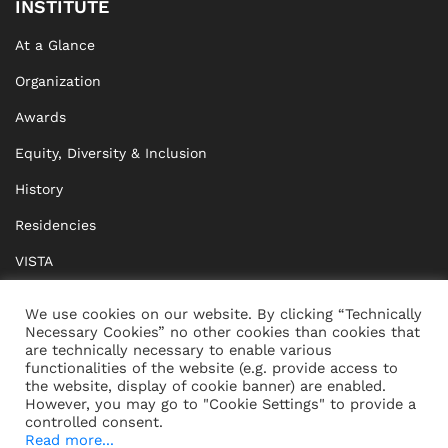
INSTITUTE
At a Glance
Organization
Awards
Equity, Diversity & Inclusion
History
Residencies
VISTA
XISTA
We use cookies on our website. By clicking “Technically
Necessary Cookies” no other cookies than cookies that
BRIDGE Network
are technically necessary to enable various
functionalities of the website (e.g. provide access to
Documents
the website, display of cookie banner) are enabled.
However, you may go to "Cookie Settings" to provide a
controlled consent.
Read more...