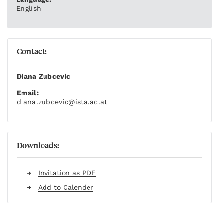
English
Contact:
Diana Zubcevic
Email:
diana.zubcevic
@ista.ac.at
Downloads:
Invitation as PDF
Add to Calender