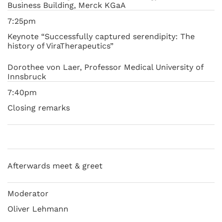
Business Building, Merck KGaA
7:25pm
Keynote “Successfully captured serendipity: The
history of ViraTherapeutics”
Dorothee von Laer, Professor Medical University of
Innsbruck
7:40pm
Closing remarks
Afterwards meet & greet
Moderator
Oliver Lehmann