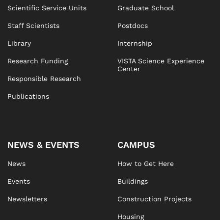
Scientific Service Units
Graduate School
Staff Scientists
Postdocs
Library
Internship
Research Funding
VISTA Science Experience
Center
Responsible Research
Publications
NEWS & EVENTS
CAMPUS
News
How to Get Here
Events
Buildings
Newsletters
Construction Projects
Housing