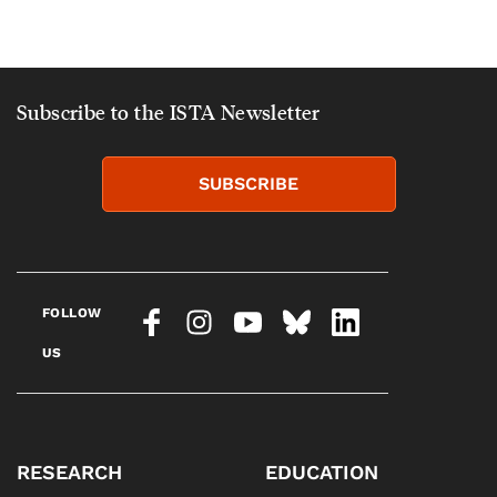
Subscribe to the ISTA Newsletter
SUBSCRIBE
FOLLOW
US
RESEARCH
EDUCATION