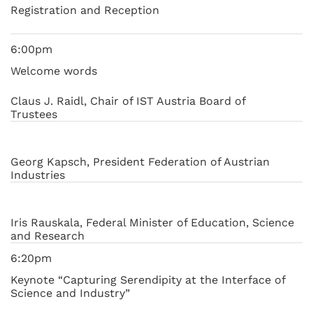
Registration and Reception
6:00pm
Welcome words
Claus J. Raidl, Chair of IST Austria Board of
Trustees
Georg Kapsch, President Federation of Austrian
Industries
Iris Rauskala, Federal Minister of Education, Science
and Research
6:20pm
Keynote “Capturing Serendipity at the Interface of
Science and Industry”