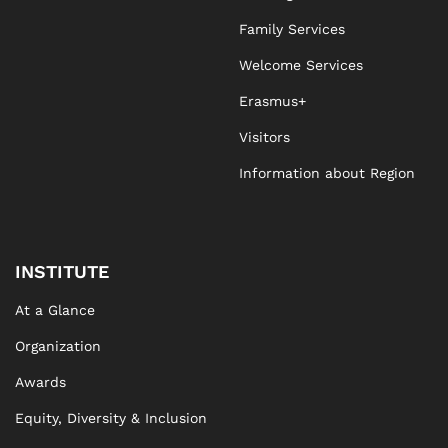
Family Services
Welcome Services
Erasmus+
Visitors
Information about Region
INSTITUTE
At a Glance
Organization
Awards
Equity, Diversity & Inclusion