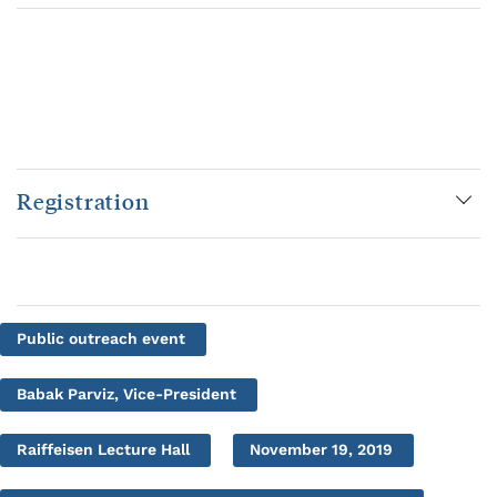
Registration
Public outreach event
Babak Parviz, Vice-President
Raiffeisen Lecture Hall
November 19, 2019