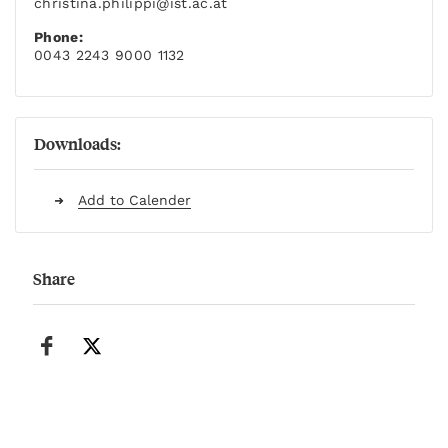
christina.philippi
@ist.ac.at
Phone:
0043 2243 9000 1132
Downloads:
Add to Calender
Share