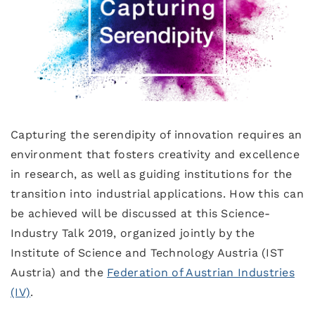
Capturing the serendipity of innovation requires an
environment that fosters creativity and excellence
in research, as well as guiding institutions for the
transition into industrial applications. How this can
be achieved will be discussed at this Science-
Industry Talk 2019, organized jointly by the
Institute of Science and Technology Austria (IST
Austria) and the
Federation of Austrian Industries
(IV)
.