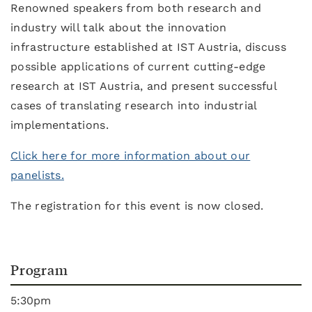
Renowned speakers from both research and
industry will talk about the innovation
infrastructure established at IST Austria, discuss
possible applications of current cutting-edge
research at IST Austria, and present successful
cases of translating research into industrial
implementations.
Click here for more information about our
panelists.
The registration for this event is now closed.
Program
5:30pm