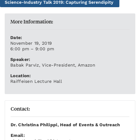
Science-Industry Talk 2019: Capturing Serendipity
More Information:
Date:
November 19, 2019
6:00 pm – 9:00 pm
Speaker:
Babak Parviz, Vice-President, Amazon
Location:
Raiffeisen Lecture Hall
Contact:
Dr. Christina Philippi, Head of Events & Outreach
Email: