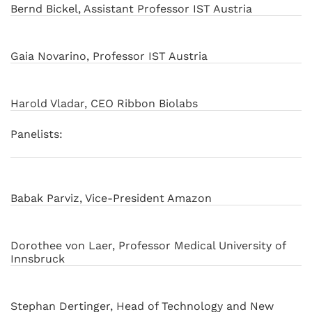
Bernd Bickel, Assistant Professor IST Austria
Gaia Novarino, Professor IST Austria
Harold Vladar, CEO Ribbon Biolabs
Panelists:
Babak Parviz, Vice-President Amazon
Dorothee von Laer, Professor Medical University of
Innsbruck
Stephan Dertinger, Head of Technology and New