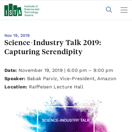
Nov 19, 2019
Science-Industry Talk 2019:
Capturing Serendipity
Date:
November 19, 2019 | 6:00 pm – 9:00 pm
Speaker:
Babak Parviz, Vice-President, Amazon
Location:
Raiffeisen Lecture Hall