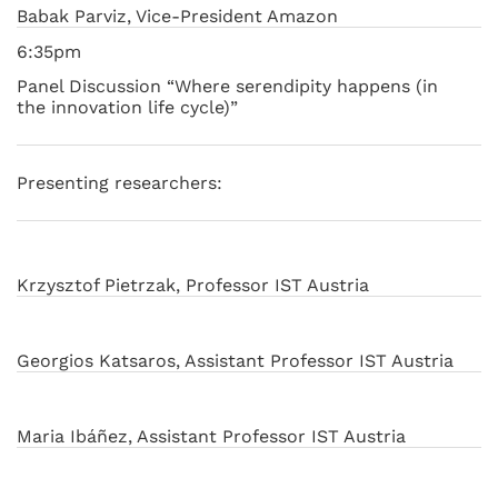
Babak Parviz, Vice-President Amazon
6:35pm
Panel Discussion “Where serendipity happens (in
the innovation life cycle)”
Presenting researchers:
Krzysztof Pietrzak, Professor IST Austria
Georgios Katsaros, Assistant Professor IST Austria
Maria Ibáñez, Assistant Professor IST Austria