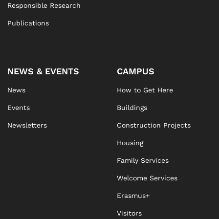
Responsible Research
Publications
NEWS & EVENTS
CAMPUS
News
How to Get Here
Events
Buildings
Newsletters
Construction Projects
Housing
Family Services
Welcome Services
Erasmus+
Visitors