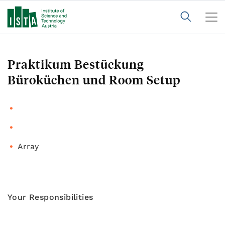
Praktikum Bestückung
Büroküchen und Room Setup
Array
Your Responsibilities