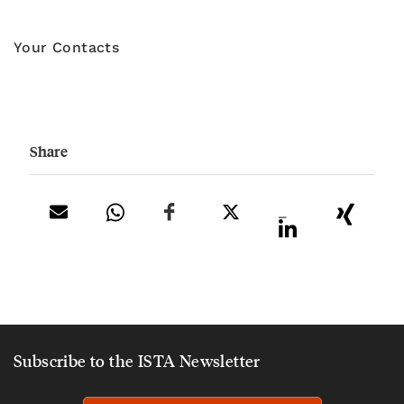
Your Contacts
Share
_
Subscribe to the ISTA Newsletter