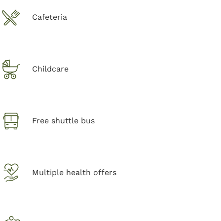
Cafeteria
Childcare
Free shuttle bus
Multiple health offers