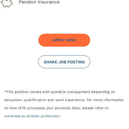
Pension insurance
APPLY NOW
SHARE JOB POSTING
*This position comes with possible overpayment depending on
education, qualification and work experience. For more information
on how ISTA processes your personal data, please refer to
www.ista.ac.at/data-protection.