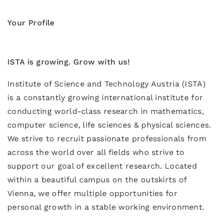
Your Profile
ISTA is growing. Grow with us!
Institute of Science and Technology Austria (ISTA)
is a constantly growing international institute for
conducting world-class research in mathematics,
computer science, life sciences & physical sciences.
We strive to recruit passionate professionals from
across the world over all fields who strive to
support our goal of excellent research. Located
within a beautiful campus on the outskirts of
Vienna, we offer multiple opportunities for
personal growth in a stable working environment.