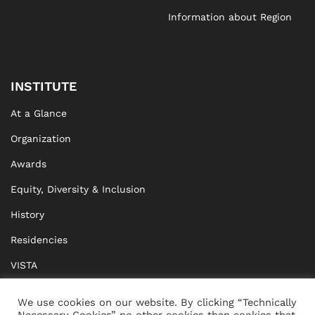
Information about Region
INSTITUTE
At a Glance
Organization
Awards
Equity, Diversity & Inclusion
History
Residencies
VISTA
XISTA
We use cookies on our website. By clicking “Technically