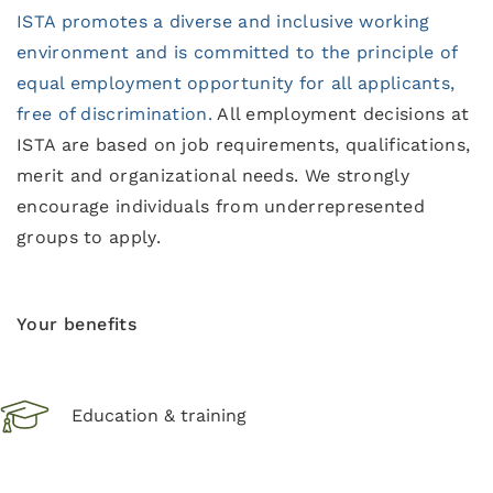
ISTA promotes a diverse and inclusive working
environment and is committed to the principle of
equal employment opportunity for all applicants,
free of discrimination.
All employment decisions at
ISTA are based on job requirements, qualifications,
merit and organizational needs. We strongly
encourage individuals from underrepresented
groups to apply.
Your benefits
Education & training