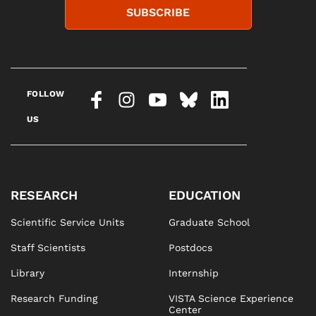
SUBSCRIBE
FOLLOW
US
RESEARCH
EDUCATION
Scientific Service Units
Graduate School
Staff Scientists
Postdocs
Library
Internship
Research Funding
VISTA Science Experience
Center