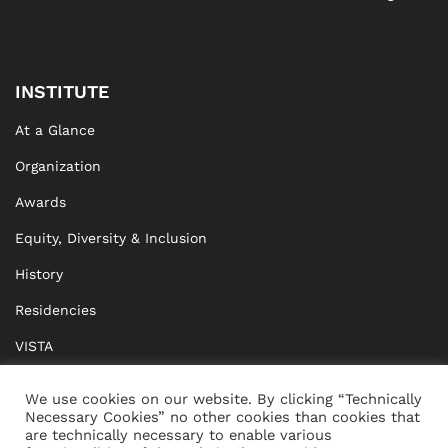
INSTITUTE
At a Glance
Organization
Awards
Equity, Diversity & Inclusion
History
Residencies
VISTA
XISTA
We use cookies on our website. By clicking “Technically
Necessary Cookies” no other cookies than cookies that
BRIDGE Network
are technically necessary to enable various