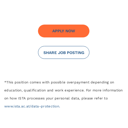
APPLY NOW
SHARE JOB POSTING
*This position comes with possible overpayment depending on
education, qualification and work experience. For more information
on how ISTA processes your personal data, please refer to
www.ista.ac.at/data-protection.