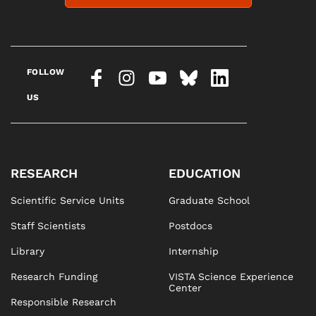
FOLLOW
US
RESEARCH
EDUCATION
Scientific Service Units
Graduate School
Staff Scientists
Postdocs
Library
Internship
Research Funding
VISTA Science Experience
Center
Responsible Research