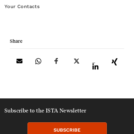
Your Contacts
Share
_
Subscribe to the ISTA Newsletter
SUBSCRIBE