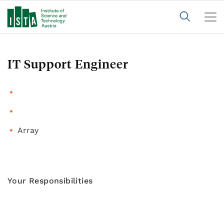
IT Support Engineer
Array
Your Responsibilities