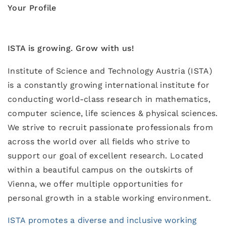
Your Profile
ISTA is growing. Grow with us!
Institute of Science and Technology Austria (ISTA)
is a constantly growing international institute for
conducting world-class research in mathematics,
computer science, life sciences & physical sciences.
We strive to recruit passionate professionals from
across the world over all fields who strive to
support our goal of excellent research. Located
within a beautiful campus on the outskirts of
Vienna, we offer multiple opportunities for
personal growth in a stable working environment.
ISTA promotes a diverse and inclusive working