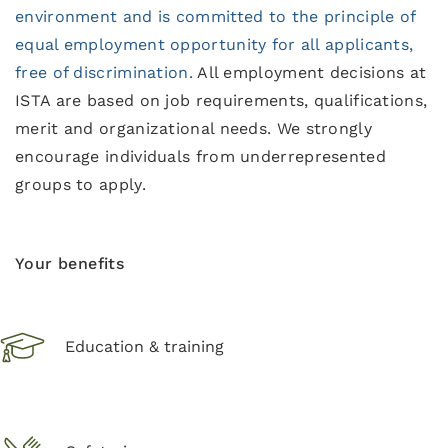
environment and is committed to the principle of
equal employment opportunity for all applicants,
free of discrimination.
All employment decisions at
ISTA are based on job requirements, qualifications,
merit and organizational needs. We strongly
encourage individuals from underrepresented
groups to apply.
Your benefits
Education & training