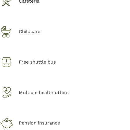
Cafeteria
Childcare
Free shuttle bus
Multiple health offers
Pension insurance