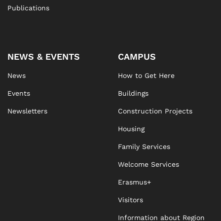
Publications
NEWS & EVENTS
CAMPUS
News
How to Get Here
Events
Buildings
Newsletters
Construction Projects
Housing
Family Services
Welcome Services
Erasmus+
Visitors
Information about Region