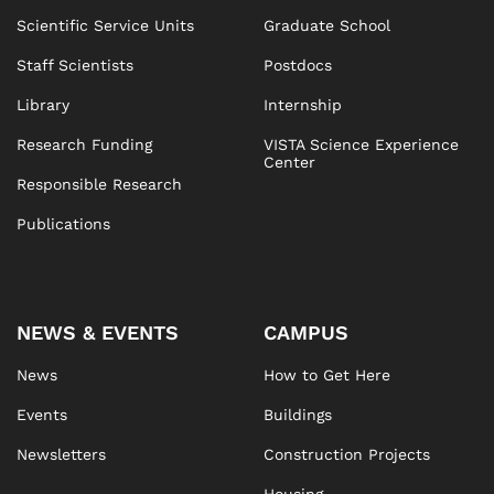
Scientific Service Units
Graduate School
Staff Scientists
Postdocs
Library
Internship
Research Funding
VISTA Science Experience
Center
Responsible Research
Publications
NEWS & EVENTS
CAMPUS
News
How to Get Here
Events
Buildings
Newsletters
Construction Projects