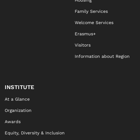
Housing
Family Services
Welcome Services
Erasmus+
Visitors
Information about Region
INSTITUTE
At a Glance
Organization
Awards
Equity, Diversity & Inclusion