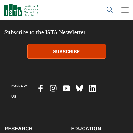
Subscribe to the ISTA Newsletter
SUBSCRIBE
FOLLOW
US
RESEARCH
EDUCATION