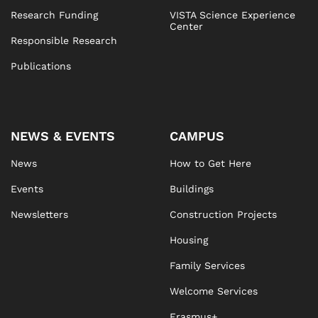
Research Funding
VISTA Science Experience
Center
Responsible Research
Publications
NEWS & EVENTS
CAMPUS
News
How to Get Here
Events
Buildings
Newsletters
Construction Projects
Housing
Family Services
Welcome Services
Erasmus+