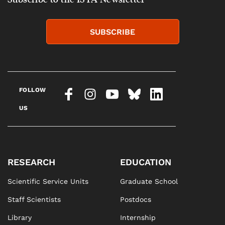
SUBSCRIBE
FOLLOW
US
RESEARCH
EDUCATION
Scientific Service Units
Graduate School
Staff Scientists
Postdocs
Library
Internship