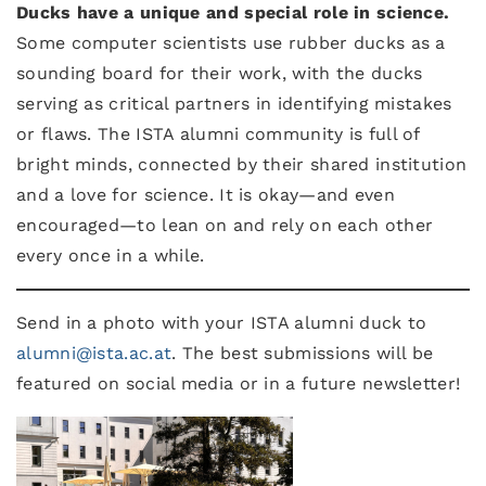
Ducks have a unique and special role in science.
Some computer scientists use rubber ducks as a
sounding board for their work, with the ducks
serving as critical partners in identifying mistakes
or flaws. The ISTA alumni community is full of
bright minds, connected by their shared institution
and a love for science. It is okay—and even
encouraged—to lean on and rely on each other
every once in a while.
Send in a photo with your ISTA alumni duck to
alumni@ista.ac.at
. The best submissions will be
featured on social media or in a future newsletter!