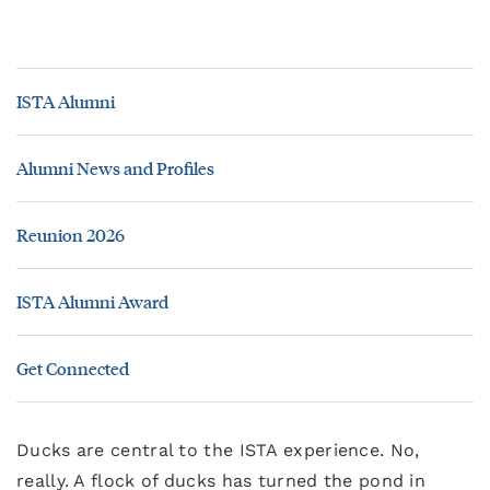
ISTA Alumni
Alumni News and Profiles
Reunion 2026
ISTA Alumni Award
Get Connected
Ducks are central to the ISTA experience. No,
really. A flock of ducks has turned the pond in