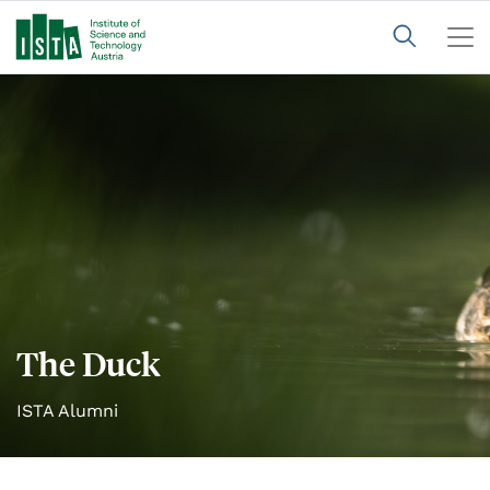
The Duck
ISTA Alumni