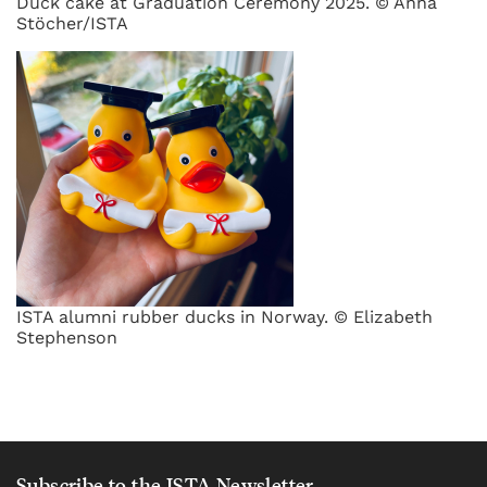
Duck cake at Graduation Ceremony 2025. © Anna
Stöcher/ISTA
ISTA alumni rubber ducks in Norway. © Elizabeth
Stephenson
Subscribe to the ISTA Newsletter