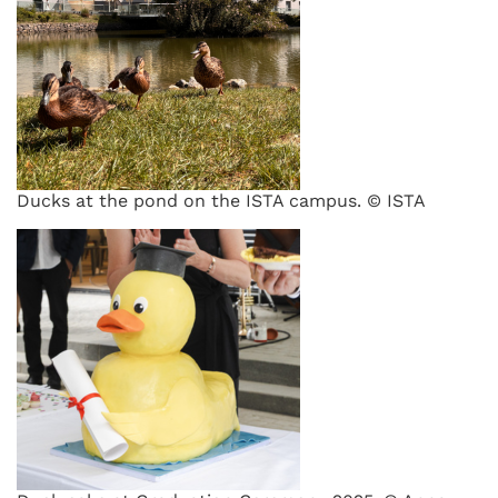
Ducks at the pond on the ISTA campus. © ISTA