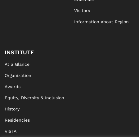
Visitors
Information about Region
INSTITUTE
At a Glance
Organization
Awards
Equity, Diversity & Inclusion
History
Residencies
VISTA