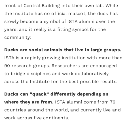
front of Central Building into their own lab. While
the Institute has no official mascot, the duck has
slowly become a symbol of ISTA alumni over the
years, and it really is a fitting symbol for the
community:
Ducks are social animals that live in large groups.
ISTA is a rapidly growing institution with more than
90 research groups. Researchers are encouraged
to bridge disciplines and work collaboratively
across the Institute for the best possible results.
Ducks can “quack” differently depending on
where they are from.
ISTA alumni come from 76
countries around the world, and currently live and
work across five continents.