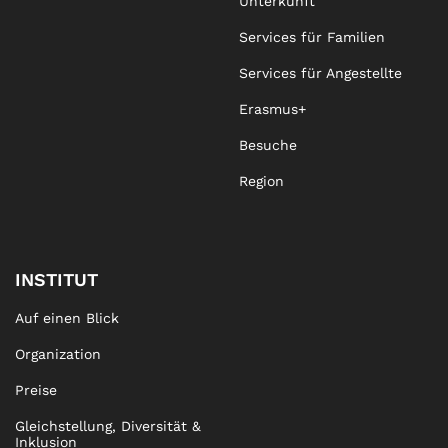
Unterkunft
Services für Familien
Services für Angestellte
Erasmus+
Besuche
Region
INSTITUT
Auf einen Blick
Organization
Preise
Gleichstellung, Diversität &
Inklusion