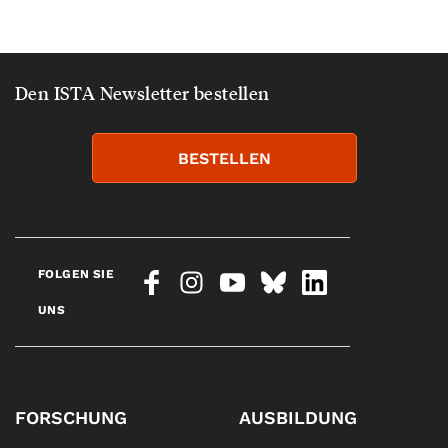
Den ISTA Newsletter bestellen
BESTELLEN
FOLGEN SIE
UNS
FORSCHUNG
AUSBILDUNG