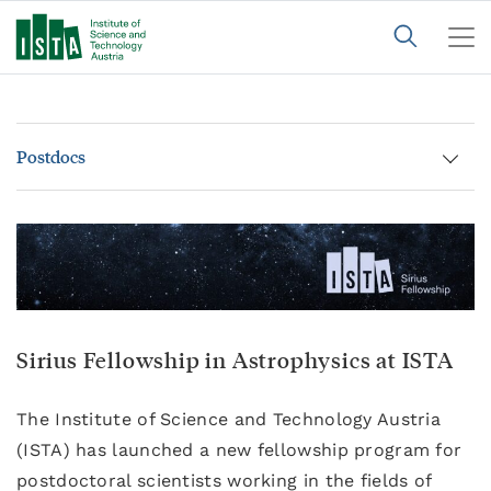
Postdocs
Sirius Fellowship in Astrophysics at ISTA
The Institute of Science and Technology Austria
(ISTA) has launched a new fellowship program for
postdoctoral scientists working in the fields of