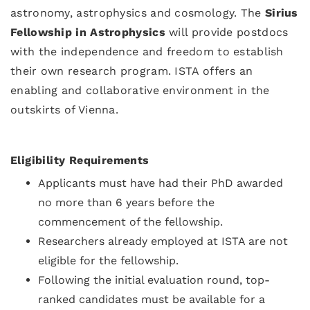
astronomy, astrophysics and cosmology. The
Sirius
Fellowship in Astrophysics
will provide postdocs
with the independence and freedom to establish
their own research program. ISTA offers an
enabling and collaborative environment in the
outskirts of Vienna.
Eligibility Requirements
Applicants must have had their PhD awarded
no more than 6 years before the
commencement of the fellowship.
Researchers already employed at ISTA are not
eligible for the fellowship.
Following the initial evaluation round, top-
ranked candidates must be available for a