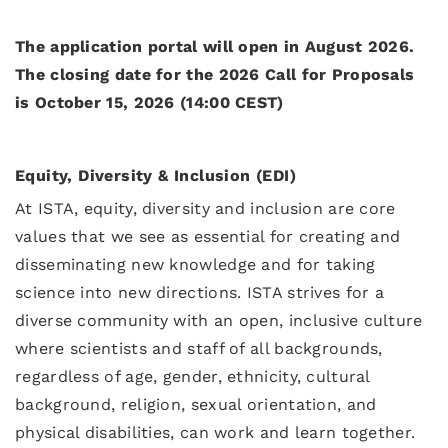
The application portal will open in August 2026.
The closing date for the 2026 Call for Proposals
is October 15, 2026 (14:00 CEST)
Equity, Diversity & Inclusion (EDI)
At ISTA, equity, diversity and inclusion are core
values that we see as essential for creating and
disseminating new knowledge and for taking
science into new directions. ISTA strives for a
diverse community with an open, inclusive culture
where scientists and staff of all backgrounds,
regardless of age, gender, ethnicity, cultural
background, religion, sexual orientation, and
physical disabilities, can work and learn together.