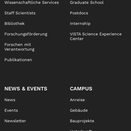
Wissenschaftliche Services
Graduate School
Staff Scientists
Postdocs
Bibliothek
Internship
Forschungsförderung
VISTA Science Experience
Center
Forschen mit
Verantwortung
Publikationen
NEWS & EVENTS
CAMPUS
News
Anreise
Events
Gebäude
Newsletter
Bauprojekte