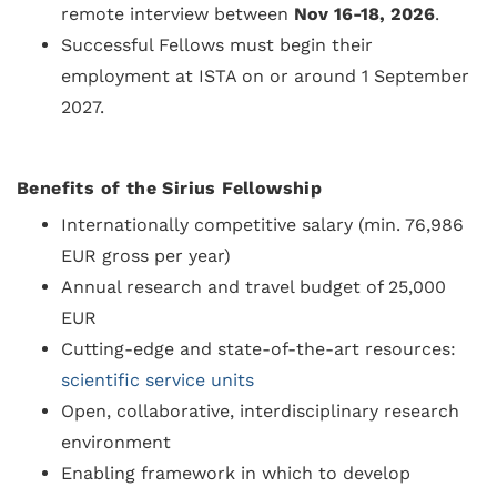
remote interview between
Nov 16-18, 2026
.
Successful Fellows must begin their
employment at ISTA on or around 1 September
2027.
Benefits of the Sirius Fellowship
Internationally competitive salary (min. 76,986
EUR gross per year)
Annual research and travel budget of 25,000
EUR
Cutting-edge and state-of-the-art resources:
scientific service units
Open, collaborative, interdisciplinary research
environment
Enabling framework in which to develop