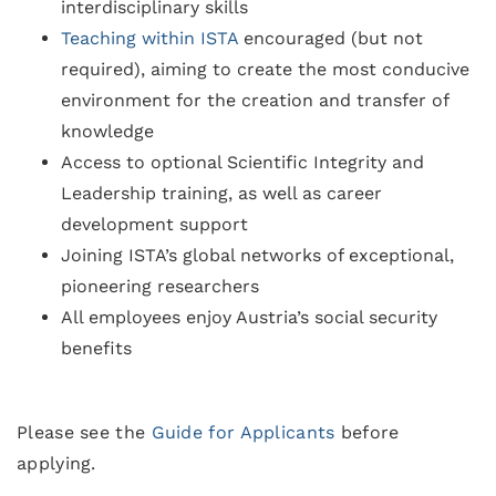
interdisciplinary skills
Teaching within ISTA
encouraged (but not
required), aiming to create the most conducive
environment for the creation and transfer of
knowledge
Access to optional Scientific Integrity and
Leadership training, as well as career
development support
Joining ISTA’s global networks of exceptional,
pioneering researchers
All employees enjoy Austria’s social security
benefits
Please see the
Guide for Applicants
before
applying.