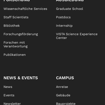
Wissenschaftliche Services
Graduate School
Staff Scientists
Postdocs
Bibliothek
Internship
Forschungsförderung
VISTA Science Experience
Center
Forschen mit
Verantwortung
Publikationen
NEWS & EVENTS
CAMPUS
News
Anreise
Events
Gebäude
Newsletter
Bauprojekte