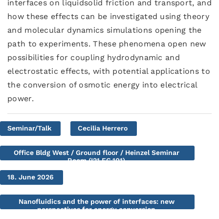
interfaces on liquidsolid friction and transport, and
how these effects can be investigated using theory
and molecular dynamics simulations opening the
path to experiments. These phenomena open new
possibilities for coupling hydrodynamic and
electrostatic effects, with potential applications to
the conversion of osmotic energy into electrical
power.
Seminar/Talk
Cecilia Herrero
Office Bldg West / Ground floor / Heinzel Seminar
Room (I21.EG.101)
18. June 2026
Nanofluidics and the power of interfaces: new
perspectives for energy conversion