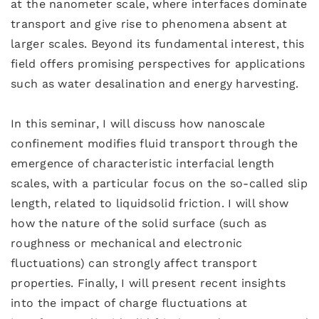
at the nanometer scale, where interfaces dominate
transport and give rise to phenomena absent at
larger scales. Beyond its fundamental interest, this
field offers promising perspectives for applications
such as water desalination and energy harvesting.
In this seminar, I will discuss how nanoscale
confinement modifies fluid transport through the
emergence of characteristic interfacial length
scales, with a particular focus on the so-called slip
length, related to liquidsolid friction. I will show
how the nature of the solid surface (such as
roughness or mechanical and electronic
fluctuations) can strongly affect transport
properties. Finally, I will present recent insights
into the impact of charge fluctuations at