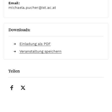
Email:
michaela.pucher
@ist.ac.at
Downloads:
Einladung als PDF
Veranstaltung speichern
Teilen