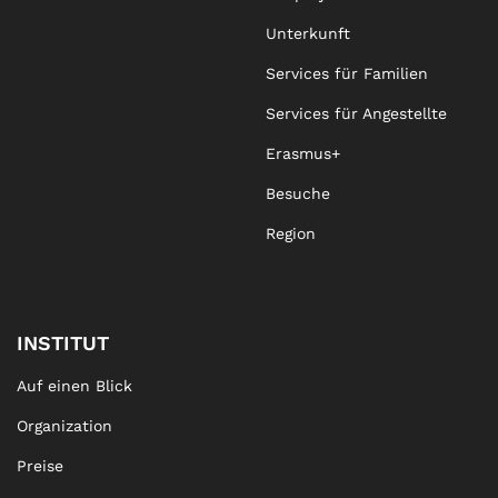
Unterkunft
Services für Familien
Services für Angestellte
Erasmus+
Besuche
Region
INSTITUT
Auf einen Blick
Organization
Preise