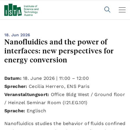
18. Jun 2026
Nanofluidics and the power of
interfaces: new perspectives for
energy conversion
Datum:
18. June 2026 | 11:00 – 12:00
Sprecher:
Cecilia Herrero, ENS Paris
Veranstaltungsort:
Office Bldg West / Ground floor
/ Heinzel Seminar Room (I21.EG.101)
Sprache:
Englisch
Nanofluidics studies the behavior of fluids confined