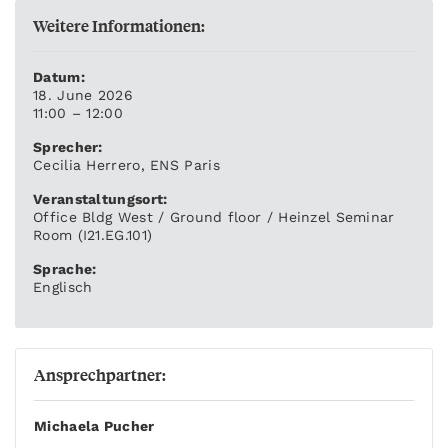
Weitere Informationen:
Datum:
18. June 2026
11:00 – 12:00
Sprecher:
Cecilia Herrero, ENS Paris
Veranstaltungsort:
Office Bldg West / Ground floor / Heinzel Seminar
Room (I21.EG.101)
Sprache:
Englisch
Ansprechpartner:
Michaela Pucher