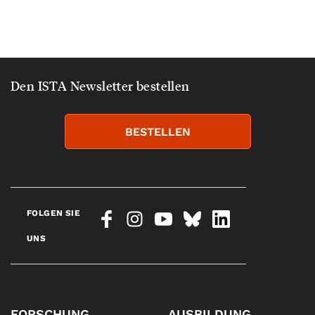
Den ISTA Newsletter bestellen
BESTELLEN
FOLGEN SIE
UNS
FORSCHUNG
AUSBILDUNG