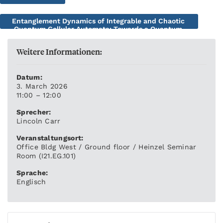
Entanglement Dynamics of Integrable and Chaotic
Quantum Cellular Automata: Towards a Quantum
Many-body Kolmogorov-Arnold-Moser Theory
Weitere Informationen:
Datum:
3. March 2026
11:00 – 12:00
Sprecher:
Lincoln Carr
Veranstaltungsort:
Office Bldg West / Ground floor / Heinzel Seminar
Room (I21.EG.101)
Sprache:
Englisch