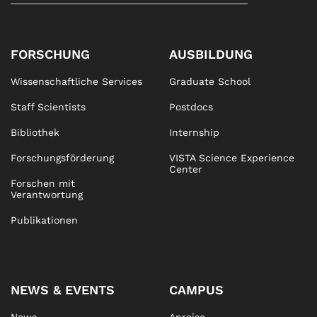
FORSCHUNG
AUSBILDUNG
Wissenschaftliche Services
Graduate School
Staff Scientists
Postdocs
Bibliothek
Internship
Forschungsförderung
VISTA Science Experience
Center
Forschen mit
Verantwortung
Publikationen
NEWS & EVENTS
CAMPUS