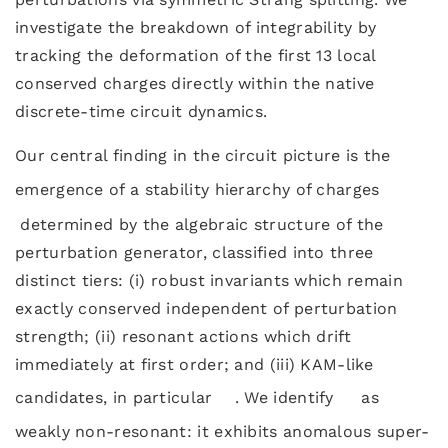
investigate the breakdown of integrability by
tracking the deformation of the first 13 local
conserved charges directly within the native
discrete-time circuit dynamics.
Our central finding in the circuit picture is the
emergence of a stability hierarchy of charges
determined by the algebraic structure of the
perturbation generator, classified into three
distinct tiers: (i) robust invariants which remain
exactly conserved independent of perturbation
strength; (ii) resonant actions which drift
immediately at first order; and (iii) KAM-like
candidates, in particular
. We identify
as
weakly non-resonant: it exhibits anomalous super-