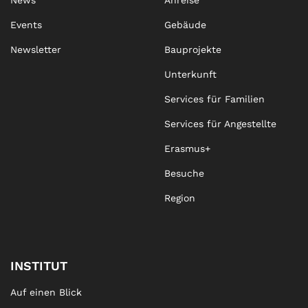
News
Anreise
Events
Gebäude
Newsletter
Bauprojekte
Unterkunft
Services für Familien
Services für Angestellte
Erasmus+
Besuche
Region
INSTITUT
Auf einen Blick