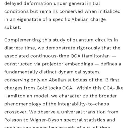
delayed deformation under general initial
conditions but remains conserved when initialized
in an eigenstate of a specific Abelian charge
subset.
Complementing this study of quantum circuits in
discrete time, we demonstrate rigorously that the
associated continuous-time QCA Hamiltonian —
constructed via projector embeddings — defines a
fundamentally distinct dynamical system,
conserving only an Abelian subclass of the 13 first
charges from Goldilocks QCA. Within this QCA-like
Hamiltonian model, we characterize the broader
phenomenology of the integrability-to-chaos
crossover. We observe a universal transition from
Poisson to Wigner-Dyson spectral statistics and
analyze the power-law growth of out-of-time-