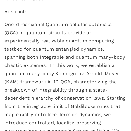
Abstract:
One-dimensional Quantum cellular automata
(QCA) in quantum circuits provide an
experimentally realizable quantum computing
testbed for quantum entangled dynamics,
spanning both integrable and quantum many-body
chaotic extremes. In this work, we establish a
quantum many-body Kolmogorov-Arnold-Moser
(KAM) framework in 1D QCA, characterizing the
breakdown of integrability through a state-
dependent hierarchy of conservation laws. Starting
from the integrable limit of Goldilocks rules that
map exactly onto free-fermion dynamics, we
introduce controlled, locality-preserving
perturbations via symmetric Strang splitting. We