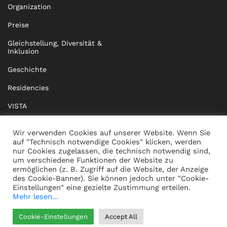
Organization
Preise
Gleichstellung, Diversität &
Inklusion
Geschichte
Residencies
VISTA
XISTA
Wir verwenden Cookies auf unserer Website. Wenn Sie
auf "Technisch notwendige Cookies" klicken, werden
BRIDGE Network
nur Cookies zugelassen, die technisch notwendig sind,
um verschiedene Funktionen der Website zu
Dokumente
ermöglichen (z. B. Zugriff auf die Website, der Anzeige
des Cookie-Banner). Sie können jedoch unter "Cookie-
Einstellungen" eine gezielte Zustimmung erteilen.
Mehr lesen...
KONTAKT
IMPRESSUM
Cookie-Einstellungen
Accept All