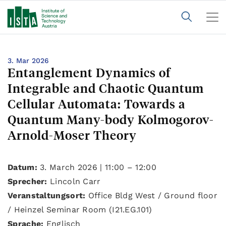
3. Mar 2026
Entanglement Dynamics of
Integrable and Chaotic Quantum
Cellular Automata: Towards a
Quantum Many-body Kolmogorov-
Arnold-Moser Theory
Datum:
3. March 2026 | 11:00 – 12:00
Sprecher:
Lincoln Carr
Veranstaltungsort:
Office Bldg West / Ground floor
/ Heinzel Seminar Room (I21.EG.101)
Sprache:
Englisch