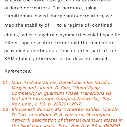
ordered correlators. Furthermore, using
Hamiltonian-based charge autocorrelators, we
map the stability of
to a regime of “confined
chaos,” where algebraic symmetries shield specific
Hilbert space sectors from rapid thermalization,
providing a continuous-time counter-part of the
KAM stability observed in the discrete circuit.
References:
Marc Andrew Valdez, Daniel Jaschke, David L.
Vargas and Lincoln D. Carr, “Quantifying
Complexity in Quantum Phase Transitions via
Mutual Information Complex Networks,” Phys.
Rev. Lett., v. 119, p. 225301 (2017)
Bhuvanesh Sundar, Marc Andrew Valdez, Lincoln
D. Carr, and Kaden R. A. Hazzard, “A complex
network description of thermal quantum states in
the Ising spin chain,” Phys. Rev. A, v. 97, p. 052320