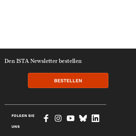
Den ISTA Newsletter bestellen
BESTELLEN
FOLGEN SIE
UNS