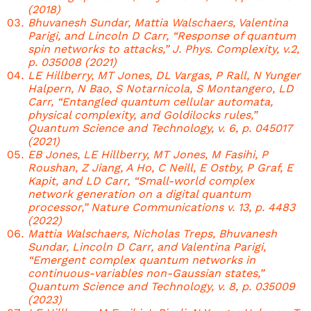
(2018)
Bhuvanesh Sundar, Mattia Walschaers, Valentina
Parigi, and Lincoln D Carr, “Response of quantum
spin networks to attacks,” J. Phys. Complexity, v.2,
p. 035008 (2021)
LE Hillberry, MT Jones, DL Vargas, P Rall, N Yunger
Halpern, N Bao, S Notarnicola, S Montangero, LD
Carr, “Entangled quantum cellular automata,
physical complexity, and Goldilocks rules,”
Quantum Science and Technology, v. 6, p. 045017
(2021)
EB Jones, LE Hillberry, MT Jones, M Fasihi, P
Roushan, Z Jiang, A Ho, C Neill, E Ostby, P Graf, E
Kapit, and LD Carr, “Small-world complex
network generation on a digital quantum
processor,” Nature Communications v. 13, p. 4483
(2022)
Mattia Walschaers, Nicholas Treps, Bhuvanesh
Sundar, Lincoln D Carr, and Valentina Parigi,
“Emergent complex quantum networks in
continuous-variables non-Gaussian states,”
Quantum Science and Technology, v. 8, p. 035009
(2023)