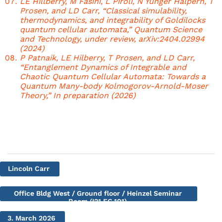
LE Hillberry, M Fasihi, L Piroli, N Yunger Halpern, T
Prosen, and LD Carr, “Classical simulability,
thermodynamics, and integrability of Goldilocks
quantum cellular automata,” Quantum Science
and Technology, under review, arXiv:2404.02994
(2024)
P Patnaik, LE Hilberry, T Prosen, and LD Carr,
“Entanglement Dynamics of Integrable and
Chaotic Quantum Cellular Automata: Towards a
Quantum Many-body Kolmogorov-Arnold-Moser
Theory,” In preparation (2026)
Lincoln Carr
Office Bldg West / Ground floor / Heinzel Seminar
Room (I21.EG.101)
3. March 2026