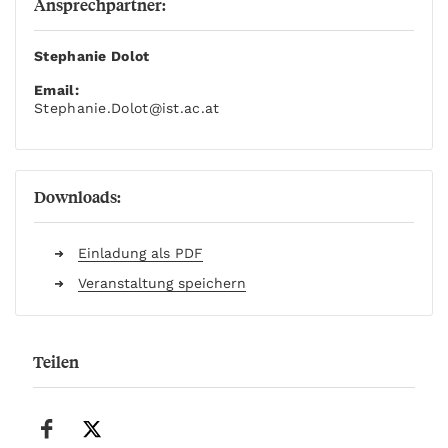
Ansprechpartner:
Stephanie Dolot
Email:
Stephanie.Dolot
@ist.ac.at
Downloads:
Einladung als PDF
Veranstaltung speichern
Teilen