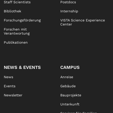
Staff Scientists
Postdocs
Bibliothek
Internship
Forschungsförderung
VISTA Science Experience
Center
Forschen mit
Verantwortung
Publikationen
NEWS & EVENTS
CAMPUS
News
Anreise
Events
Gebäude
Newsletter
Bauprojekte
Unterkunft