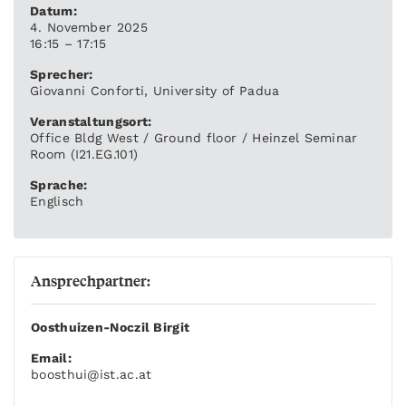
Datum:
4. November 2025
16:15 – 17:15
Sprecher:
Giovanni Conforti, University of Padua
Veranstaltungsort:
Office Bldg West / Ground floor / Heinzel Seminar
Room (I21.EG.101)
Sprache:
Englisch
Ansprechpartner:
Oosthuizen-Noczil Birgit
Email:
boosthui
@ist.ac.at