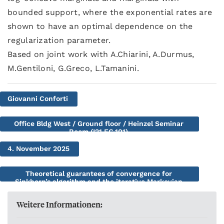
bounded support, where the exponential rates are
shown to have an optimal dependence on the
regularization parameter.
Based on joint work with A.Chiarini, A.Durmus,
M.Gentiloni, G.Greco, L.Tamanini.
Giovanni Conforti
Office Bldg West / Ground floor / Heinzel Seminar
Room (I21.EG.101)
4. November 2025
Theoretical guarantees of convergence for
Sinkhorn’s algorithm and the iterative Markovian
Fitting procedure
Weitere Informationen: