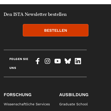
Den ISTA Newsletter bestellen
BESTELLEN
FOLGEN SIE
UNS
FORSCHUNG
AUSBILDUNG
Wissenschaftliche Services
Graduate School