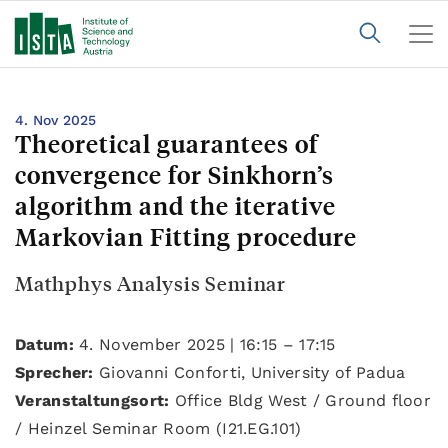
4. Nov 2025
Theoretical guarantees of
convergence for Sinkhorn’s
algorithm and the iterative
Markovian Fitting procedure
Mathphys Analysis Seminar
Datum:
4. November 2025 | 16:15 – 17:15
Sprecher:
Giovanni Conforti, University of Padua
Veranstaltungsort:
Office Bldg West / Ground floor
/ Heinzel Seminar Room (I21.EG.101)