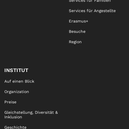
Services für Familien
Services für Angestellte
Erasmus+
Besuche
Region
INSTITUT
Auf einen Blick
Organization
Preise
Gleichstellung, Diversität &
Inklusion
Geschichte