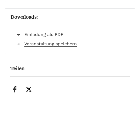
Downloads:
Einladung als PDF
Veranstaltung speichern
Teilen