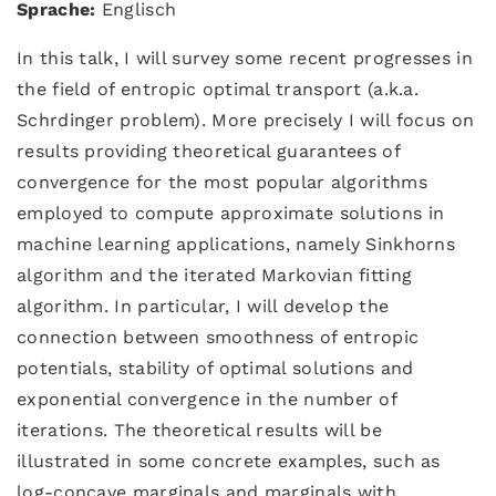
Sprache:
Englisch
In this talk, I will survey some recent progresses in
the field of entropic optimal transport (a.k.a.
Schrdinger problem). More precisely I will focus on
results providing theoretical guarantees of
convergence for the most popular algorithms
employed to compute approximate solutions in
machine learning applications, namely Sinkhorns
algorithm and the iterated Markovian fitting
algorithm. In particular, I will develop the
connection between smoothness of entropic
potentials, stability of optimal solutions and
exponential convergence in the number of
iterations. The theoretical results will be
illustrated in some concrete examples, such as
log-concave marginals and marginals with