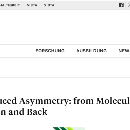
HALTIGKEIT
VISTA
XISTA
Navi
N
FORSCHUNG
AUSBILDUNG
NEW
duced Asymmetry: from Molecul
on and Back