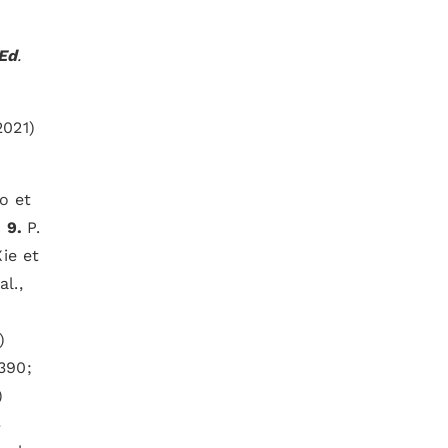
 Ed
.
2021)
o et
;
9.
P.
ie et
l.,
)
6390;
)
3