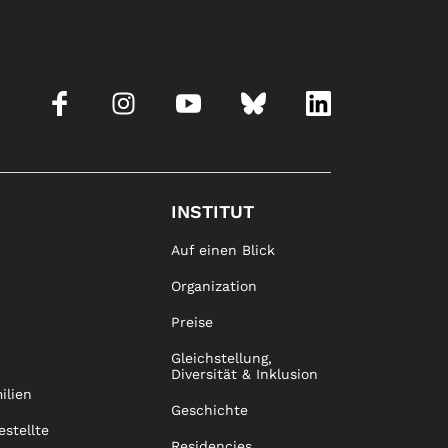
INSTITUT
Auf einen Blick
Organization
Preise
Gleichstellung,
Diversität & Inklusion
ilien
Geschichte
estellte
Residencies