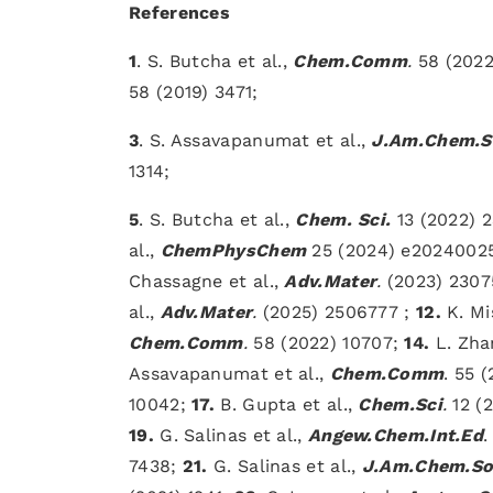
References
1
. S. Butcha et al.,
Chem.Comm
.
58 (2022
58 (2019) 3471;
3
. S. Assavapanumat et al.,
J.Am.Chem.S
1314;
5
. S. Butcha et al.,
Chem. Sci.
13 (2022) 
al.,
ChemPhysChem
25 (2024) e2024002
Chassagne et al.,
Adv.Mater
.
(2023) 230
al.,
Adv.Mater
.
(2025) 2506777 ;
12.
K. Mi
Chem.Comm
.
58 (2022) 10707;
14.
L. Zhan
Assavapanumat et al.,
Chem.Comm
. 55 
10042;
17.
B. Gupta et al.,
Chem.Sci
.
12 (2
19.
G. Salinas et al.,
Angew.Chem.Int.Ed
.
7438;
21.
G. Salinas et al.,
J.Am.Chem.So