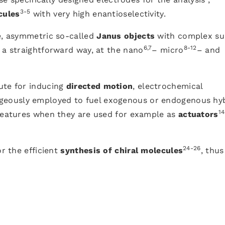
3-5
cules
with very high enantioselectivity.
ce, asymmetric so-called
Janus objects
with complex su
6,7
8-12
 a straightforward way, at the nano
– micro
– and
ute for inducing
directed motion
, electrochemical
eously employed to fuel exogenous or endogenous hy
14
 features when they are used for example as
actuators
24-26
or the efficient
synthesis of chiral molecules
, thus