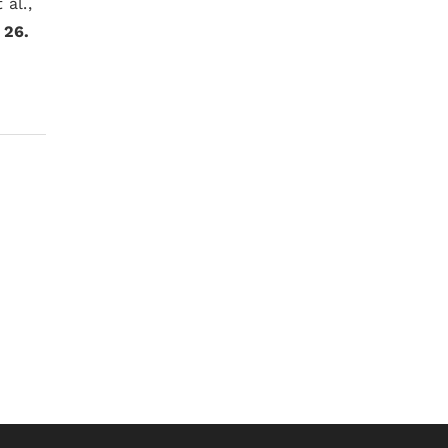
 al.,
;
26.