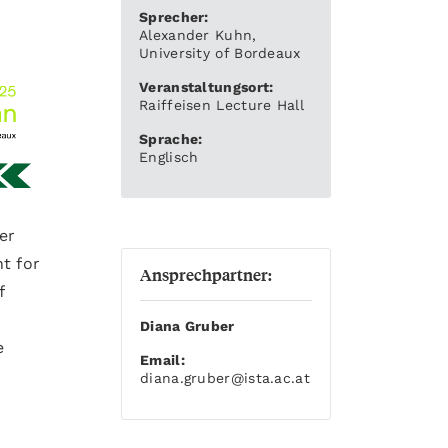
Sprecher:
Alexander Kuhn,
University of Bordeaux
Veranstaltungsort:
Raiffeisen Lecture Hall
Sprache:
Englisch
er
nt for
Ansprechpartner:
f
Diana Gruber
e
Email:
diana.gruber
@ista.ac.at