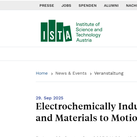
PRESSE
JOBS
SPENDEN
ALUMNI
NACH
Home
News & Events
Veranstaltung
29. Sep 2025
Electrochemically In
and Materials to Moti