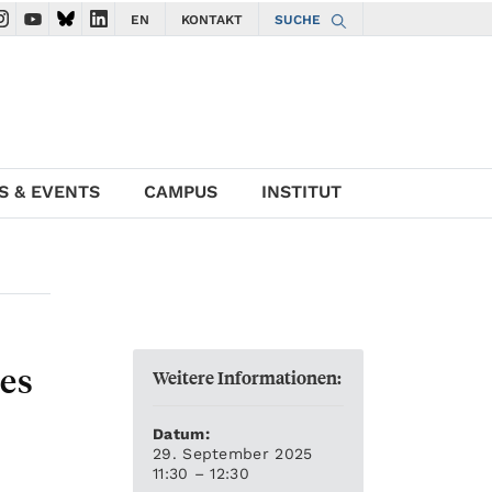
EN
KONTAKT
SUCHE
gate to ISTA Facebook account
avigate to ISTA Instagram account
Navigate to ISTA YouTube account
Navigate to ISTA Bluesky account
Navigate to ISTA LinkedIn account
S & EVENTS
CAMPUS
INSTITUT
es
Weitere Informationen:
Datum:
29. September 2025
11:30 – 12:30