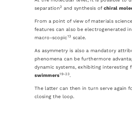
2
separation
and synthesis of
chiral mole
From a point of view of materials scien
features can also be electrogenerated in
13
macro-scopic
scale.
As asymmetry is also a mandatory attrib
phenomena can be furthermore advantag
dynamic systems, exhibiting interesting
19-23
swimmers
.
The latter can then in turn serve again f
closing the loop.