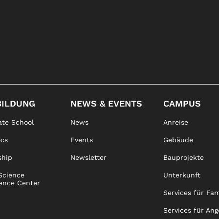
BILDUNG
NEWS & EVENTS
CAMPUS
te School
News
Anreise
ocs
Events
Gebäude
ship
Newsletter
Bauprojekte
Science
Unterkunft
ence Center
Services für Fam
Services für Ang