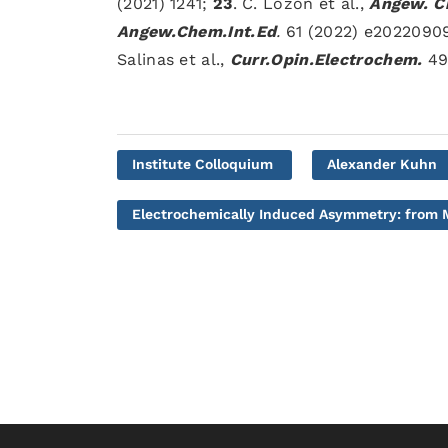
(2021) 1241;
23
. C. Lozon et al.,
Angew. Ch
Angew.Chem.Int.Ed
.
61 (2022) e2022090
Salinas et al.,
Curr.Opin.Electrochem.
49 
Institute Colloquium
Alexander Kuhn
Electrochemically Induced Asymmetry: from M