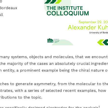
30
 Bordeaux
ll
many systems, objects and molecules, that we encount
in the majority of the cases an absolutely crucial ingredie
an entity, a prominent example being the chiral nature o
ches to generate asymmetry, from the molecular to th
strates, with a series of selected recent examples, how
ibutions to the topic.
1
use specifically designed electrodes for the analysis
,