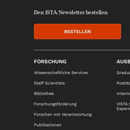
Den ISTA Newsletter bestellen
BESTELLEN
FORSCHUNG
AUS
Wissenschaftliche Services
Gradua
Staff Scientists
Postd
Bibliothek
Intern
Forschungsförderung
VISTA 
Experi
Forschen mit Verantwortung
Publikationen