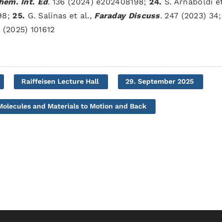
em. Int. Ed
.
136 (2024) e202408198;
24.
S. Arnaboldi et
98;
25.
G. Salinas et al.,
Faraday Discuss
.
247 (2023) 34
(2025) 101612
Raiffeisen Lecture Hall
29. September 2025
olecules and Materials to Motion and Back