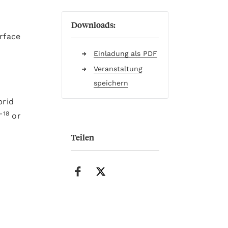
Downloads:
rface
Einladung als PDF
Veranstaltung
speichern
brid
-18
or
Teilen