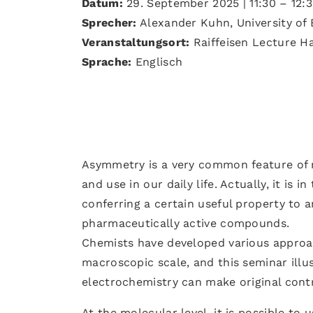
Datum:
29. September 2025 | 11:30 – 12:
Sprecher:
Alexander Kuhn, University of
Veranstaltungsort:
Raiffeisen Lecture Ha
Sprache:
Englisch
Asymmetry is a very common feature of 
and use in our daily life. Actually, it is 
conferring a certain useful property to 
pharmaceutically active compounds.
Chemists have developed various approa
macroscopic scale, and this seminar illu
electrochemistry can make original contr
At the molecular level, it is possible to 