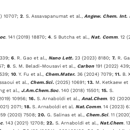
) 10707;
2
. S. Assavapanumat et al.,
Angew.
Chem. Int.
oc
.
141 (2019) 18870;
4
. S Butcha et al.,
Nat. Comm
.
12 (
2339;
6
. R. Gao et al.,
Nano Lett.
23 (2023) 8180;
7.
R. Ga
57;
8
. S. M. Beladi-Mousavi et al.,
Carbon
191 (2022) 439
7539;
10
. Y. Fu et al.,
Chem.Mater.
36 (2024) 7079;
11.
B. X
ssaoui et al.,
Chem.Sci.
(2025) 10691;
13.
M. Ketkaew et a
g et al.,
J.Am.Chem.Soc
.
140 (2018) 15501;
15.
S.
(2019) 10956;
16.
S. Arnaboldi et al.,
Anal.Chem
.
92 (2020
021) 2071;
18.
S. Arnaboldi et al.
Nat.Comm
. 14 (2023) 
 59 (2020) 7508;
20.
G. Salinas et al.,
Chem.Sci
. 11 (2020
c
. 143 (2021) 12708;
22.
S. Arnaboldi et al.,
Nat.Chem
.
1