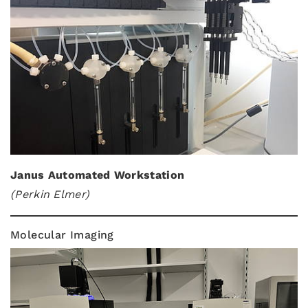
Janus Automated Workstation
(Perkin Elmer)
Molecular Imaging