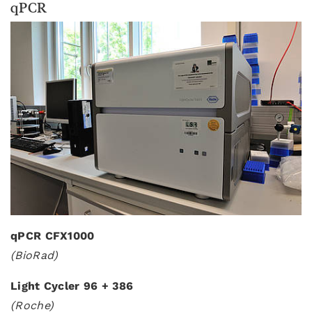
qPCR
qPCR CFX1000
(BioRad)
Light Cycler 96 + 386
(Roche)