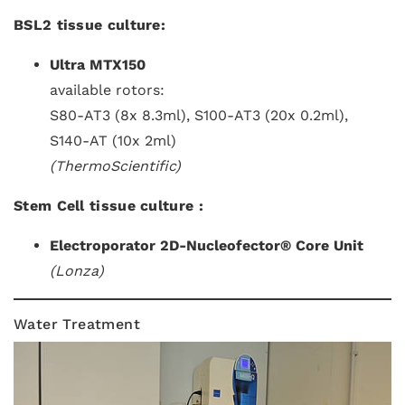
BSL2 tissue culture:
Ultra MTX150
available rotors:
S80-AT3 (8x 8.3ml), S100-AT3 (20x 0.2ml),
S140-AT (10x 2ml)
(ThermoScientific)
Stem Cell tissue culture :
Electroporator 2D-Nucleofector® Core Unit
(Lonza)
Water Treatment