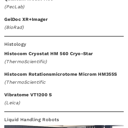
(PecLab)
GelDoc XR+Imager
(BioRad)
Histology
Histocom Cryostat HM 560 Cryo-Star
(ThermoScientific)
Histocom Rotationsmicrotome Microm HM355S
(ThermoScientific
Vibratome VT1200 S
(Leica)
Liquid Handling Robots