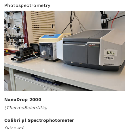
Photospectrometry
NanoDrop 2000
(ThermoScientific)
Colibri µl Spectrophotometer
(Biozym)