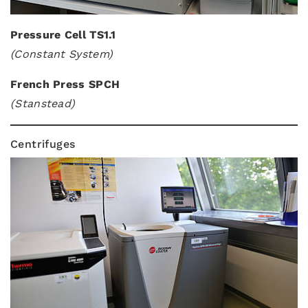
Pressure Cell TS1.1
(Constant System)
French Press SPCH
(Stanstead)
Centrifuges