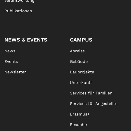
Verantwortung
Publikationen
NEWS & EVENTS
CAMPUS
News
Anreise
Events
Gebäude
Newsletter
Bauprojekte
Unterkunft
Services für Familien
Services für Angestellte
Erasmus+
Besuche