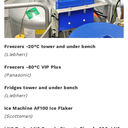
Freezers -20°C tower and under bench
(Liebherr)
Freezers -80°C VIP Plus
(Panasonic)
Fridges tower and under bench
(Liebherr)
Ice Machine AF100 Ice Flaker
(Scottsman)