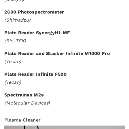
2600 Photospectrometer
(Shimadzu)
Plate Reader SynergyH1-MF
(Bio-TEK)
Plate Reader and Stacker Infinite M1000 Pro
(Tecan)
Plate Reader Infinite F500
(Tecan)
Spectramax M2e
(Molecular Devices)
Plasma Cleaner