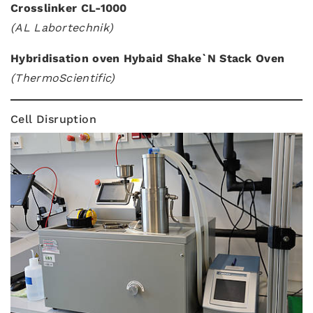
Crosslinker CL-1000
(AL Labortechnik)
Hybridisation oven Hybaid Shake`N Stack Oven
(ThermoScientific)
Cell Disruption