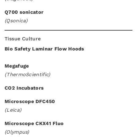
Q700 sonicator
(Qsonica)
Tissue Culture
Bio Safety Laminar Flow Hoods
Megafuge
(ThermoScientific)
CO2 Incubators
Microscope DFC450
(Leica)
Microscope CKX41 Fluo
(Olympus)