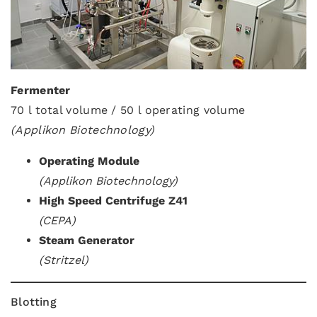
Fermenter
70 l total volume / 50 l operating volume
(Applikon Biotechnology)
Operating Module
(Applikon Biotechnology)
High Speed Centrifuge Z41
(CEPA)
Steam Generator
(Stritzel)
Blotting