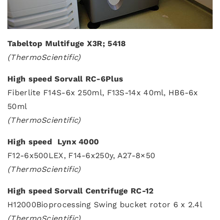
Tabeltop Multifuge X3R; 5418
(ThermoScientific)
High speed Sorvall RC-6Plus
Fiberlite F14S-6x 250ml, F13S-14x 40ml, HB6-6x
50ml
(ThermoScientific)
High speed Lynx 4000
F12-6x500LEX, F14-6x250y, A27-8×50
(ThermoScientific)
High speed Sorvall Centrifuge RC-12
H12000Bioprocessing Swing bucket rotor 6 x 2.4l
(ThermoScientific)