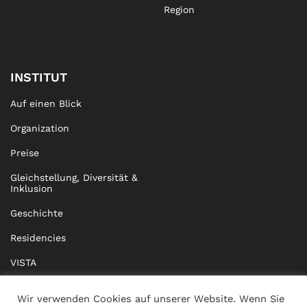
Region
INSTITUT
Auf einen Blick
Organization
Preise
Gleichstellung, Diversität &
Inklusion
Geschichte
Residencies
VISTA
XISTA
Wir verwenden Cookies auf unserer Website. Wenn Sie