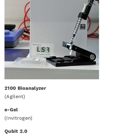
2100 Bioanalyzer
(Agilent)
e-Gel
(Invitrogen)
Qubit 2.0