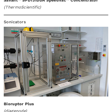
Savant™ SPD131DDA SpeedVac™ Concentrator
(ThermoScientific)
Sonicators
Bioruptor Plus
(diagenode)