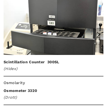
Scintillation Counter 300SL
(Hidex)
Osmolarity
Osmometer 3320
(Drott)