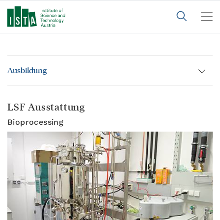
Ausbildung
LSF Ausstattung
Bioprocessing