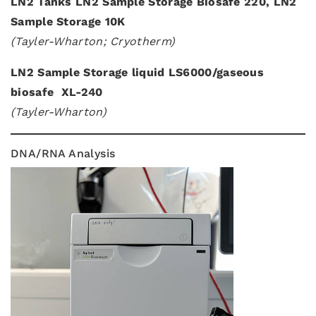
LN2 Tanks LN2 Sample Storage Biosafe 220, LN2
Sample Storage 10K
(Tayler-Wharton; Cryotherm)
LN2 Sample Storage liquid LS6000/gaseous
biosafe XL-240
(Tayler-Wharton)
DNA/RNA Analysis