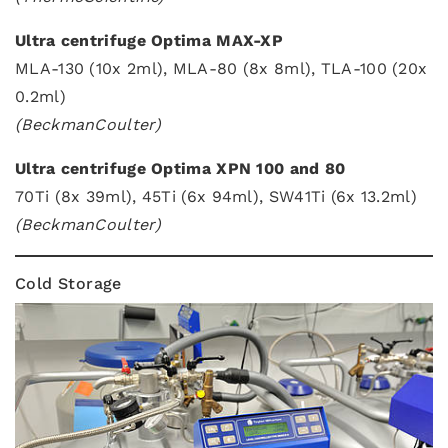
Ultra centrifuge Optima MAX-XP
MLA-130 (10x 2ml), MLA-80 (8x 8ml), TLA-100 (20x
0.2ml)
(BeckmanCoulter)
Ultra centrifuge Optima XPN 100 and 80
70Ti (8x 39ml), 45Ti (6x 94ml), SW41Ti (6x 13.2ml)
(BeckmanCoulter)
Cold Storage