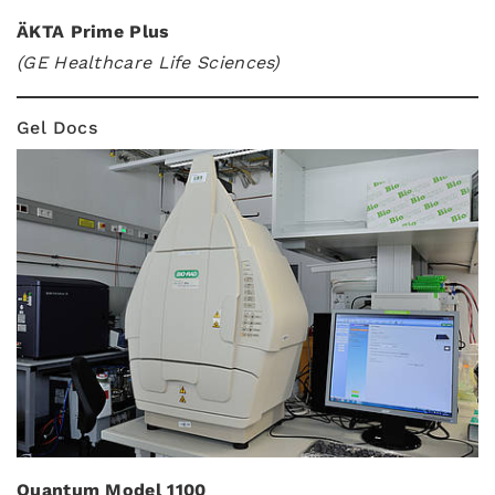
ÄKTA Prime Plus
(GE Healthcare Life Sciences)
Gel Docs
Quantum Model 1100