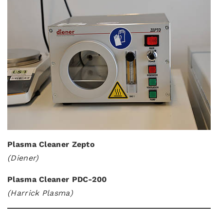
Plasma Cleaner Zepto
(Diener)
Plasma Cleaner PDC-200
(Harrick Plasma)