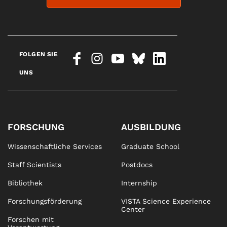
FOLGEN SIE
UNS
FORSCHUNG
AUSBILDUNG
Wissenschaftliche Services
Graduate School
Staff Scientists
Postdocs
Bibliothek
Internship
Forschungsförderung
VISTA Science Experience
Center
Forschen mit