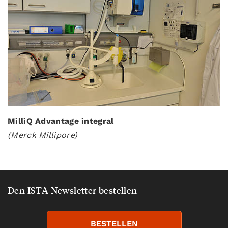
MilliQ Advantage integral
(Merck Millipore)
Den ISTA Newsletter bestellen
BESTELLEN