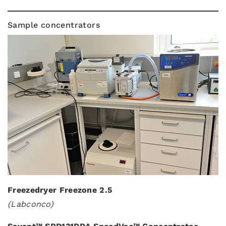
Sample concentrators
Freezedryer Freezone 2.5
(Labconco)