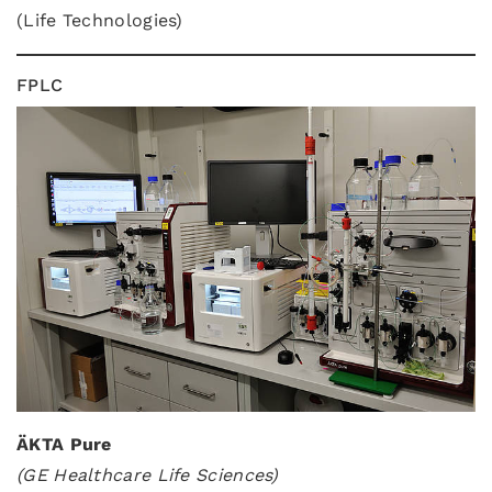
(Life Technologies)
FPLC
ÄKTA Pure
(GE Healthcare Life Sciences)