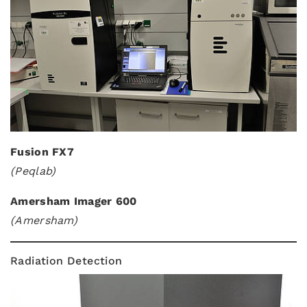
Fusion FX7
(Peqlab)
Amersham Imager 600
(Amersham)
Radiation Detection