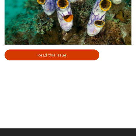
Read this issue