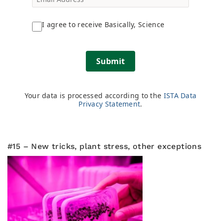
I agree to receive Basically, Science
Submit
Your data is processed according to the
ISTA Data
Privacy Statement
.
#15 – New tricks, plant stress, other exceptions