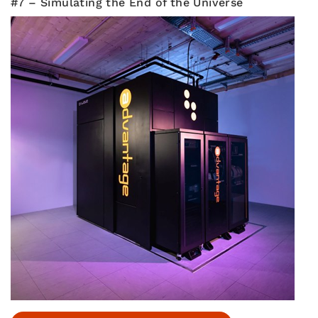
#7 – Simulating the End of the Universe