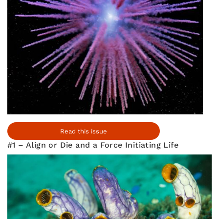
Read this issue
#1 – Align or Die and a Force Initiating Life