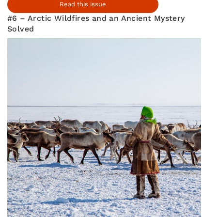
Read this issue
#6 – Arctic Wildfires and an Ancient Mystery
Solved