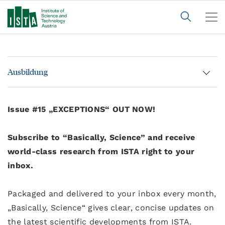
Ausbildung
Issue #15 „EXCEPTIONS“ OUT NOW!
Subscribe to “Basically, Science” and receive
world-class research from ISTA right to your
inbox.
Packaged and delivered to your inbox every month,
„Basically, Science“ gives clear, concise updates on
the latest scientific developments from ISTA.