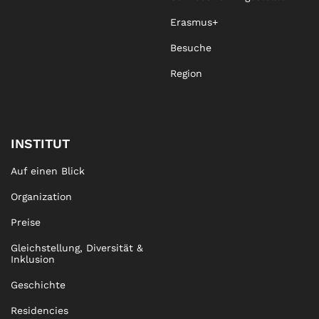
Erasmus+
Besuche
Region
INSTITUT
Auf einen Blick
Organization
Preise
Gleichstellung, Diversität &
Inklusion
Geschichte
Residencies