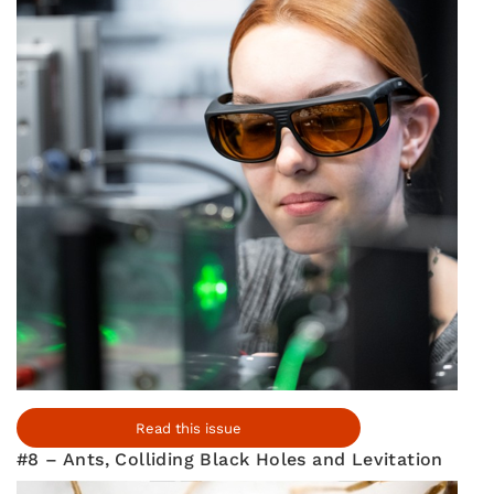
Read this issue
#8 – Ants, Colliding Black Holes and Levitation