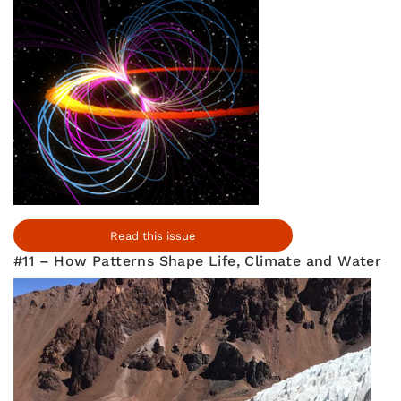
Read this issue
#11 – How Patterns Shape Life, Climate and Water