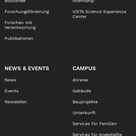
Bibliothek
Internship
Forschungsförderung
VISTA Science Experience
Center
Forschen mit
Verantwortung
Publikationen
NEWS & EVENTS
CAMPUS
News
Anreise
Events
Gebäude
Newsletter
Bauprojekte
Unterkunft
Services für Familien
Services für Angestellte