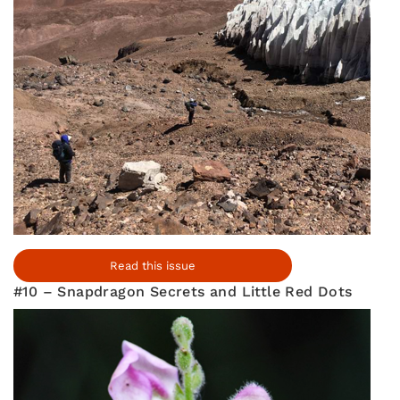
Read this issue
#10 – Snapdragon Secrets and Little Red Dots