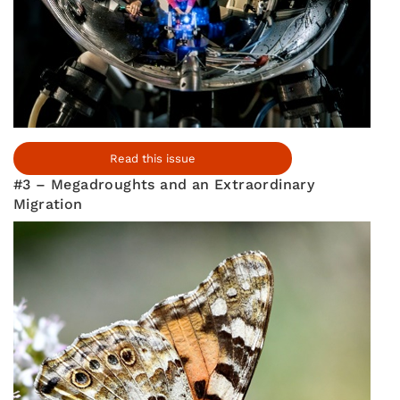
Read this issue
#3 – Megadroughts and an Extraordinary
Migration