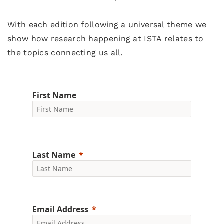
With each edition following a universal theme we
show how research happening at ISTA relates to
the topics connecting us all.
First Name
Last Name
Email Address