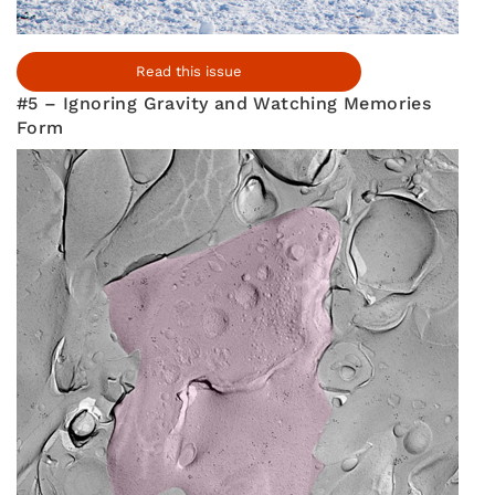
Read this issue
#5 – Ignoring Gravity and Watching Memories
Form