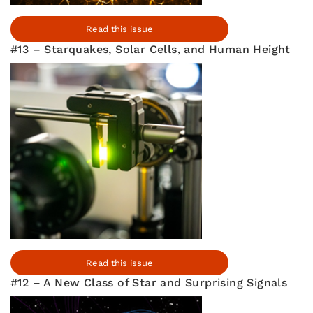
Read this issue
#13 – Starquakes, Solar Cells, and Human Height
Read this issue
#12 – A New Class of Star and Surprising Signals