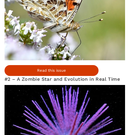
Read this issue
#2 – A Zombie Star and Evolution in Real Time