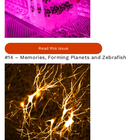
Read this issue
#14 – Memories, Forming Planets and Zebrafish