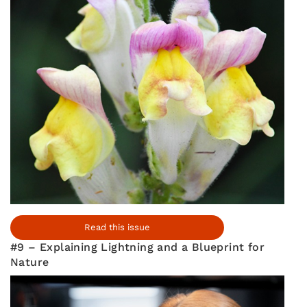
Read this issue
#9 – Explaining Lightning and a Blueprint for
Nature