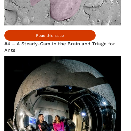
Read this issue
#4 – A Steady-Cam in the Brain and Triage for
Ants