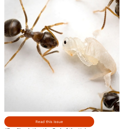
Read this issue