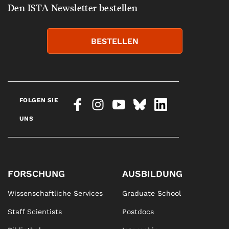
Den ISTA Newsletter bestellen
BESTELLEN
FOLGEN SIE
UNS
FORSCHUNG
AUSBILDUNG
Wissenschaftliche Services
Graduate School
Staff Scientists
Postdocs