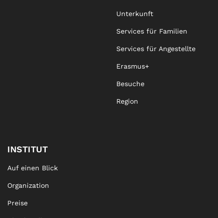
Unterkunft
Services für Familien
Services für Angestellte
Erasmus+
Besuche
Region
INSTITUT
Auf einen Blick
Organization
Preise