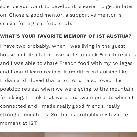
science you want to develop it is easier to get in later
on. Chose a good mentor, a supportive mentor is
crucial for a great future job.
WHAT’S YOUR FAVORITE MEMORY OF IST AUSTRIA?
I have two probably. When I was living in the guest
house and also later I was able to cook French recipes
and I was able to share French food with my colleges
and I could learn recipes from different cuisine like
Indian and I loved that a lot. And I also loved the
postdoc retreat when we were going to the mountain
for skiing. I think that were the two moments where I
connected and I made really good friends, really
strong connections. So that is probably my favorite
moment at IST.