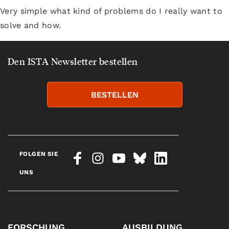
Very simple what kind of problems do I really want to
solve and how.
Den ISTA Newsletter bestellen
BESTELLEN
FOLGEN SIE
UNS
FORSCHUNG
AUSBILDUNG