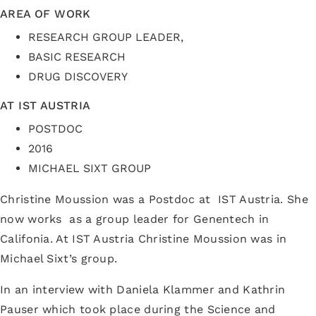
AREA OF WORK
RESEARCH GROUP LEADER,
BASIC RESEARCH
DRUG DISCOVERY
AT IST AUSTRIA
POSTDOC
2016
MICHAEL SIXT GROUP
Christine Moussion was a Postdoc at IST Austria. She
now works as a group leader for Genentech in
Califonia. At IST Austria Christine Moussion was in
Michael Sixt’s group.
In an interview with Daniela Klammer and Kathrin
Pauser which took place during the Science and