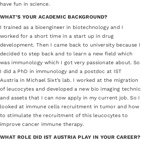
have fun in science.
WHAT’S YOUR ACADEMIC BACKGROUND?
I trained as a bioengineer in biotechnology and I
worked for a short time in a start up in drug
development. Then I came back to university because I
decided to step back and to learn a new field which
was immunology which I got very passionate about. So
I did a PhD in immunology and a postdoc at IST
Austria in Michael Sixt’s lab. I worked at the migration
of leucocytes and developed a new bio imaging technic
and assets that I can now apply in my current job. So I
looked at immune cells recruitment in tumor and how
to stimulate the recruitment of this leucocytes to
improve cancer immune therapy.
WHAT ROLE DID IST AUSTRIA PLAY IN YOUR CAREER?