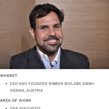
WHERE?
CEO AND FOUNDER RIBBON BIOLABS GMBH
VIENNA, AUSTRIA
AREA OF WORK
DNA SYNTHESIS