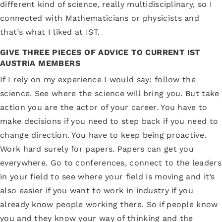
different kind of science, really multidisciplinary, so I
connected with Mathematicians or physicists and
that’s what I liked at IST.
GIVE THREE PIECES OF ADVICE TO CURRENT IST
AUSTRIA MEMBERS
If I rely on my experience I would say: follow the
science. See where the science will bring you. But take
action you are the actor of your career. You have to
make decisions if you need to step back if you need to
change direction. You have to keep being proactive.
Work hard surely for papers. Papers can get you
everywhere. Go to conferences, connect to the leaders
in your field to see where your field is moving and it’s
also easier if you want to work in industry if you
already know people working there. So if people know
you and they know your way of thinking and the