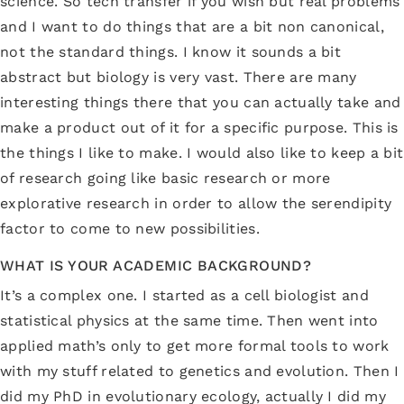
science. So tech transfer if you wish but real problems
and I want to do things that are a bit non canonical,
not the standard things. I know it sounds a bit
abstract but biology is very vast. There are many
interesting things there that you can actually take and
make a product out of it for a specific purpose. This is
the things I like to make. I would also like to keep a bit
of research going like basic research or more
explorative research in order to allow the serendipity
factor to come to new possibilities.
WHAT IS YOUR ACADEMIC BACKGROUND?
It’s a complex one. I started as a cell biologist and
statistical physics at the same time. Then went into
applied math’s only to get more formal tools to work
with my stuff related to genetics and evolution. Then I
did my PhD in evolutionary ecology, actually I did my