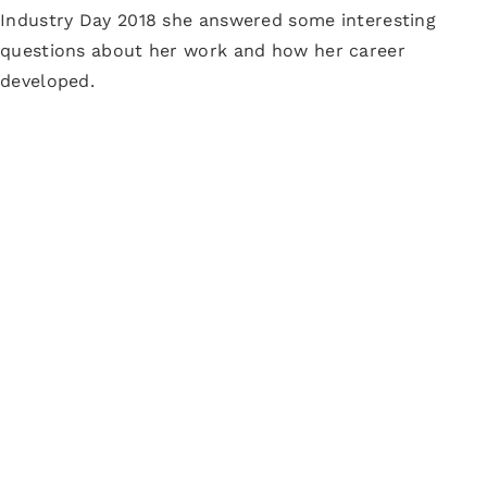
Industry Day 2018 she answered some interesting
questions about her work and how her career
developed.