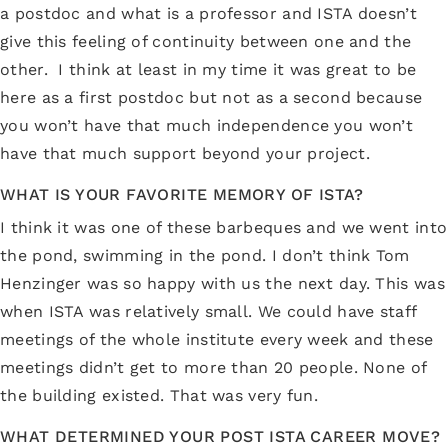
a postdoc and what is a professor and ISTA doesn’t
give this feeling of continuity between one and the
other. I think at least in my time it was great to be
here as a first postdoc but not as a second because
you won’t have that much independence you won’t
have that much support beyond your project.
WHAT IS YOUR FAVORITE MEMORY OF ISTA?
I think it was one of these barbeques and we went into
the pond, swimming in the pond. I don’t think Tom
Henzinger was so happy with us the next day. This was
when ISTA was relatively small. We could have staff
meetings of the whole institute every week and these
meetings didn’t get to more than 20 people. None of
the building existed. That was very fun.
WHAT DETERMINED YOUR POST ISTA CAREER MOVE?