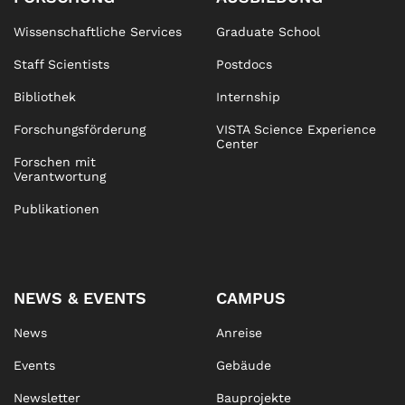
Wissenschaftliche Services
Graduate School
Staff Scientists
Postdocs
Bibliothek
Internship
Forschungsförderung
VISTA Science Experience
Center
Forschen mit
Verantwortung
Publikationen
NEWS & EVENTS
CAMPUS
News
Anreise
Events
Gebäude
Newsletter
Bauprojekte