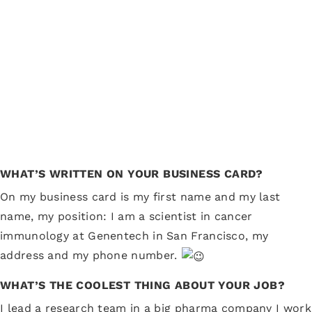
WHAT’S WRITTEN ON YOUR BUSINESS CARD?
On my business card is my first name and my last
name, my position: I am a scientist in cancer
immunology at Genentech in San Francisco, my
address and my phone number.
WHAT’S THE COOLEST THING ABOUT YOUR JOB?
I lead a research team in a big pharma company I work