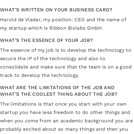
WHAT’S WRITTEN ON YOUR BUSINESS CARD?
Harold de Vladar, my position: CEO and the name of
my startup which is Ribbon Biolabs GmbH.
WHAT’S THE ESSENCE OF YOUR JOB?
The essence of my job is to develop the technology to
secure the IP of the technology and also to
consolidate and make sure that the team is on a good
track to develop the technology.
WHAT ARE THE LIMITATIONS OF THE JOB AND
WHAT’S THE COOLEST THING ABOUT THE JOB?
The limitations is that once you start with your own
startup you have less freedom to do other things and
when you come from an academic background you are
probably excited about so many things and then you