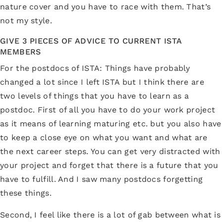
nature cover and you have to race with them. That’s
not my style.
GIVE 3 PIECES OF ADVICE TO CURRENT ISTA
MEMBERS
For the postdocs of ISTA: Things have probably
changed a lot since I left ISTA but I think there are
two levels of things that you have to learn as a
postdoc. First of all you have to do your work project
as it means of learning maturing etc. but you also have
to keep a close eye on what you want and what are
the next career steps. You can get very distracted with
your project and forget that there is a future that you
have to fulfill. And I saw many postdocs forgetting
these things.
Second, I feel like there is a lot of gab between what is