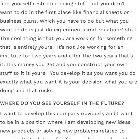
find yourself restricted doing stuff that you didn’t
want to do in the first place like financial sheets or
business plans. Which you have to do but what you
want to do is just do experiments and equations’ stuff.
The cool thing is that you are working for something
that is entirely yours. It’s not like working for an
institute for two years and after the two years that’s
it. It is money you get and you construct your own
stuff so it is yours. You develop it as you want you do
exactly what you want it is your decision what you are
doing and that rocks.
WHERE DO YOU SEE YOURSELF IN THE FUTURE?
I want to develop this company obviously and I want
to be in a position where I am developing new ideas
new products or solving new problems related to