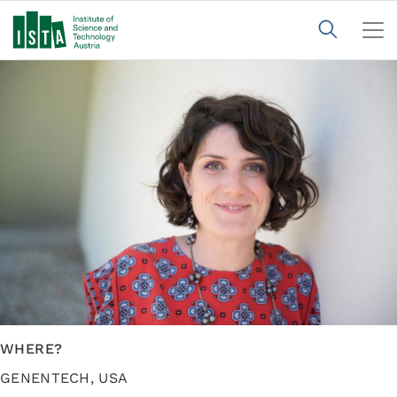
WHERE?
GENENTECH, USA