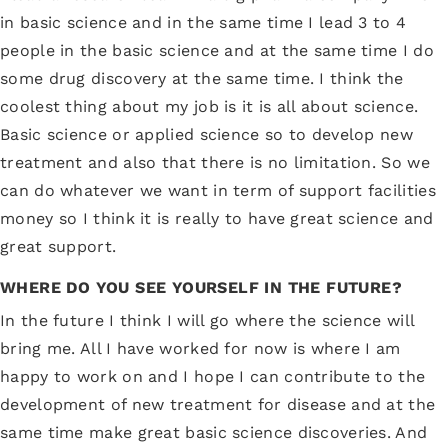
in basic science and in the same time I lead 3 to 4
people in the basic science and at the same time I do
some drug discovery at the same time. I think the
coolest thing about my job is it is all about science.
Basic science or applied science so to develop new
treatment and also that there is no limitation. So we
can do whatever we want in term of support facilities
money so I think it is really to have great science and
great support.
WHERE DO YOU SEE YOURSELF IN THE FUTURE?
In the future I think I will go where the science will
bring me. All I have worked for now is where I am
happy to work on and I hope I can contribute to the
development of new treatment for disease and at the
same time make great basic science discoveries. And