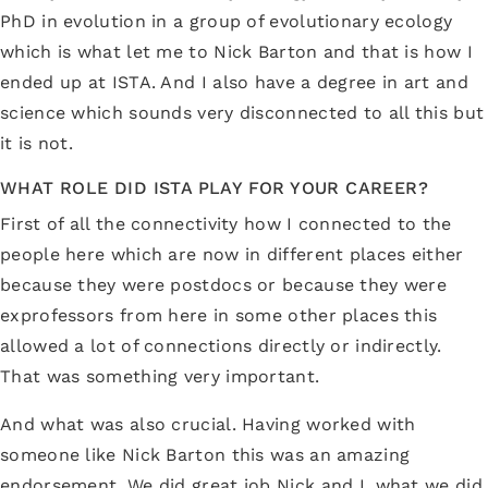
PhD in evolution in a group of evolutionary ecology
which is what let me to Nick Barton and that is how I
ended up at ISTA. And I also have a degree in art and
science which sounds very disconnected to all this but
it is not.
WHAT ROLE DID ISTA PLAY FOR YOUR CAREER?
First of all the connectivity how I connected to the
people here which are now in different places either
because they were postdocs or because they were
exprofessors from here in some other places this
allowed a lot of connections directly or indirectly.
That was something very important.
And what was also crucial. Having worked with
someone like Nick Barton this was an amazing
endorsement. We did great job Nick and I, what we did