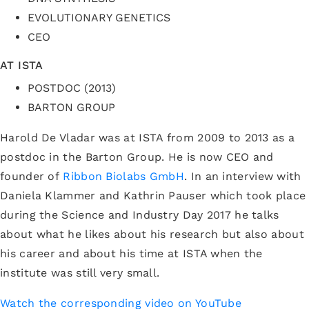
EVOLUTIONARY GENETICS
CEO
AT ISTA
POSTDOC (2013)
BARTON GROUP
Harold De Vladar was at ISTA from 2009 to 2013 as a
postdoc in the Barton Group. He is now CEO and
founder of
Ribbon Biolabs GmbH
. In an interview with
Daniela Klammer and Kathrin Pauser which took place
during the Science and Industry Day 2017 he talks
about what he likes about his research but also about
his career and about his time at ISTA when the
institute was still very small.
Watch the corresponding video on YouTube