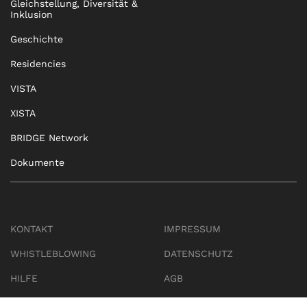
Gleichstellung, Diversität &
Inklusion
Geschichte
Residencies
VISTA
XISTA
BRIDGE Network
Dokumente
KONTAKT
IMPRESSUM
WHISTLEBLOWING
DATENSCHUTZ
HILFE
AGB