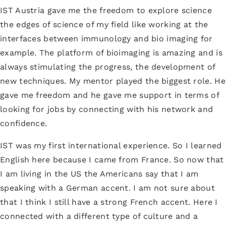
IST Austria gave me the freedom to explore science
the edges of science of my field like working at the
interfaces between immunology and bio imaging for
example. The platform of bioimaging is amazing and is
always stimulating the progress, the development of
new techniques. My mentor played the biggest role. He
gave me freedom and he gave me support in terms of
looking for jobs by connecting with his network and
confidence.
IST was my first international experience. So I learned
English here because I came from France. So now that
I am living in the US the Americans say that I am
speaking with a German accent. I am not sure about
that I think I still have a strong French accent. Here I
connected with a different type of culture and a