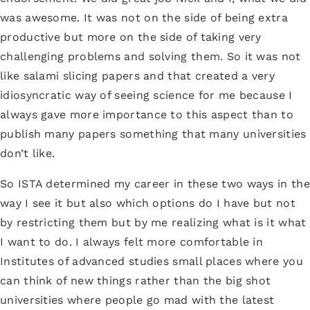
was awesome. It was not on the side of being extra
productive but more on the side of taking very
challenging problems and solving them. So it was not
like salami slicing papers and that created a very
idiosyncratic way of seeing science for me because I
always gave more importance to this aspect than to
publish many papers something that many universities
don’t like.
So ISTA determined my career in these two ways in the
way I see it but also which options do I have but not
by restricting them but by me realizing what is it what
I want to do. I always felt more comfortable in
Institutes of advanced studies small places where you
can think of new things rather than the big shot
universities where people go mad with the latest