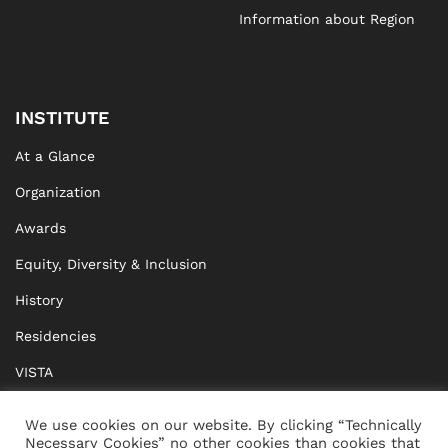
Information about Region
INSTITUTE
At a Glance
Organization
Awards
Equity, Diversity & Inclusion
History
Residencies
VISTA
XISTA
We use cookies on our website. By clicking “Technically
Necessary Cookies” no other cookies than cookies that
BRIDGE Network