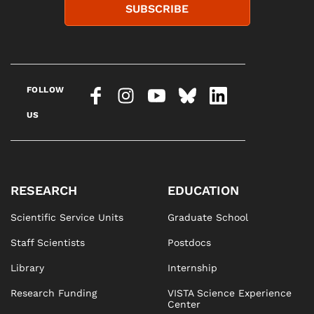
SUBSCRIBE
FOLLOW
US
RESEARCH
EDUCATION
Scientific Service Units
Graduate School
Staff Scientists
Postdocs
Library
Internship
Research Funding
VISTA Science Experience
Center