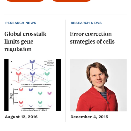
RESEARCH NEWS
RESEARCH NEWS
Global crosstalk
Error
correction
limits gene
strategies
of
cells
regulation
August 12, 2016
December 4, 2015