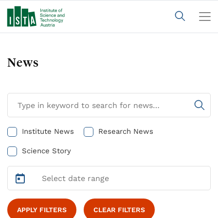
News
Institute News
Research News
Science Story
APPLY FILTERS
CLEAR FILTERS