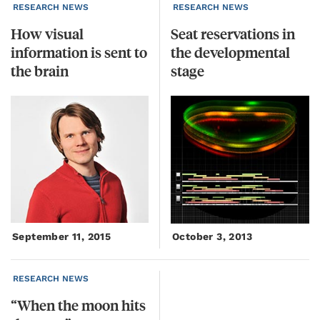
RESEARCH NEWS
RESEARCH NEWS
How visual
Seat reservations in
information is sent to
the developmental
the brain
stage
September 11, 2015
October 3, 2013
RESEARCH NEWS
“When
the
moon
hits