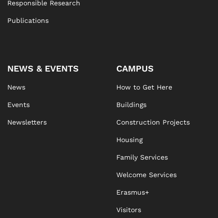
Responsible Research
Publications
NEWS & EVENTS
CAMPUS
News
How to Get Here
Events
Buildings
Newsletters
Construction Projects
Housing
Family Services
Welcome Services
Erasmus+
Visitors