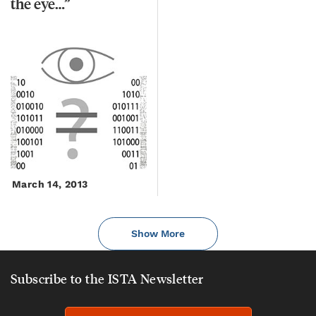
the
eye…”
March 14, 2013
Show More
Subscribe to the ISTA Newsletter