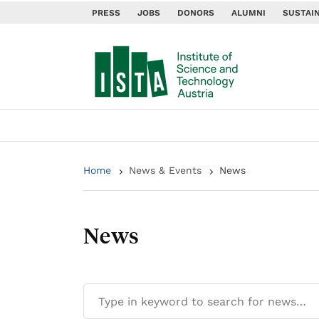
PRESS
JOBS
DONORS
ALUMNI
SUSTAIN
Home
News & Events
News
News