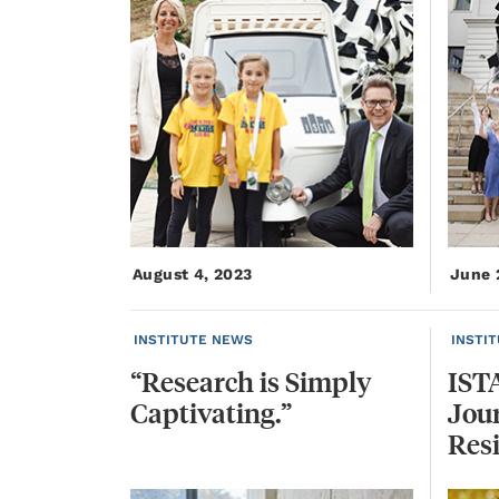
August 4, 2023
June 
INSTITUTE NEWS
INSTI
“Research
is
Simply
IST
Captivating.”
Jour
Res