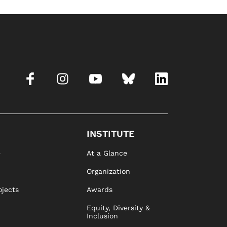
INSTITUTE
e
At a Glance
Organization
ojects
Awards
Equity, Diversity &
Inclusion