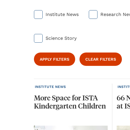
Institute News
Research Ne
Science Story
APPLY FILTERS
CLEAR FILTERS
INSTITUTE NEWS
INSTI
More
Space
for
ISTA
66
Kindergarten
Children
at
I