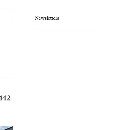
Newsletters
142