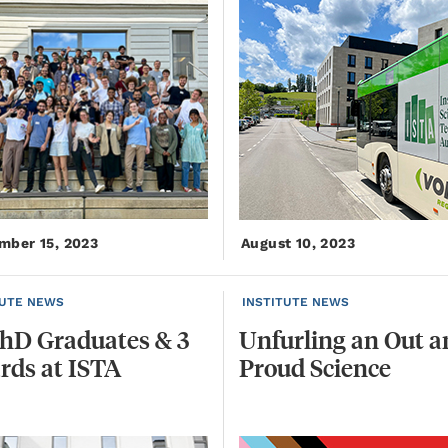
mber 15, 2023
August 10, 2023
TUTE NEWS
INSTITUTE NEWS
hD
Graduates
&
3
Unfurling
an
Out
a
rds
at
ISTA
Proud
Science