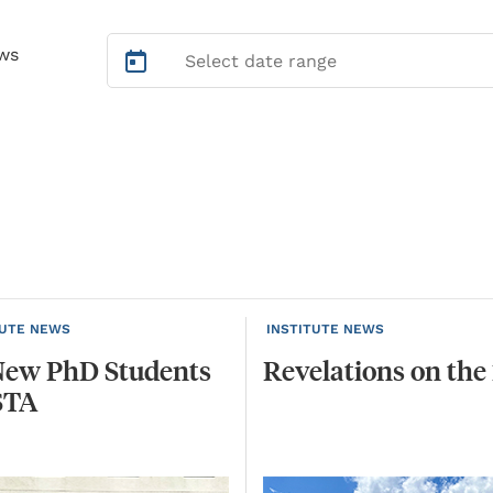
ws
TUTE NEWS
INSTITUTE NEWS
New
PhD
Students
Revelations
on
the
STA