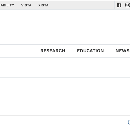
ABILITY
VISTA
XISTA
Navig
Na
RESEARCH
EDUCATION
NEWS