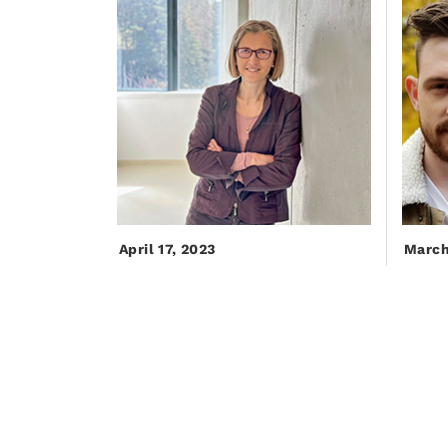
April 17, 2023
March