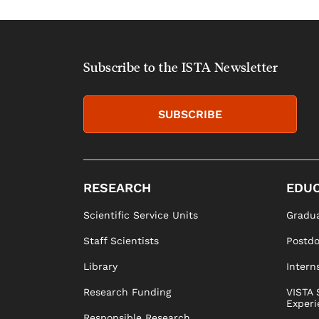
Subscribe to the ISTA Newsletter
SUBSCRIBE
RESEARCH
EDUC
Scientific Service Units
Gradua
Staff Scientists
Postd
Library
Intern
Research Funding
VISTA 
Experi
Responsible Research