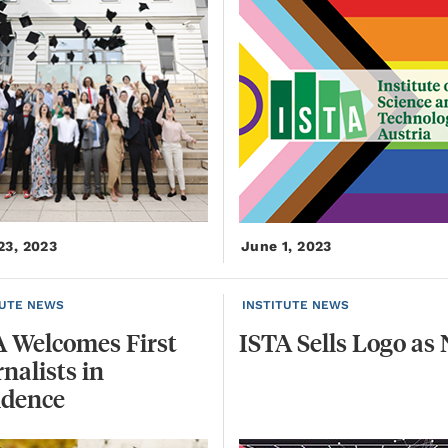
23, 2023
June 1, 2023
TUTE NEWS
INSTITUTE NEWS
A Welcomes First
ISTA
Sells
Logo
as
nalists in
idence