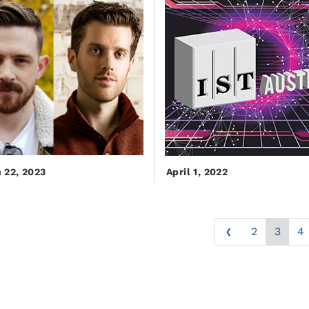
 22, 2023
April 1, 2022
‹
2
3
4