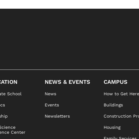
ATION
NEWS & EVENTS
CAMPUS
te School
News
How to Get Her
ocs
Events
Buildings
ship
Newsletters
Construction Pr
Science
Housing
ence Center
Family Services