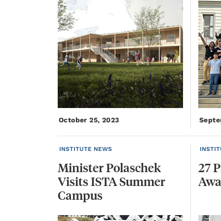
October 25, 2023
Septe
INSTITUTE NEWS
INSTI
Minister Polaschek
27
P
Visits ISTA Summer
Awa
Campus