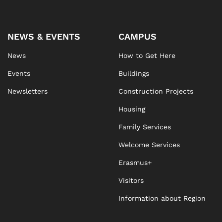
NEWS & EVENTS
CAMPUS
News
How to Get Here
Events
Buildings
Newsletters
Construction Projects
Housing
Family Services
Welcome Services
Erasmus+
Visitors
Information about Region