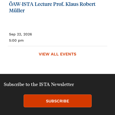
ÖAW-ISTA
Lecture
Prof.
Klaus
Robert
Müller
Sep 22, 2026
5:00 pm
VIEW ALL EVENTS
Subscribe to the ISTA Newsletter
SUBSCRIBE