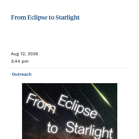
From
Eclipse
to
Starlight
Aug 12, 2026
3:44 pm
Outreach