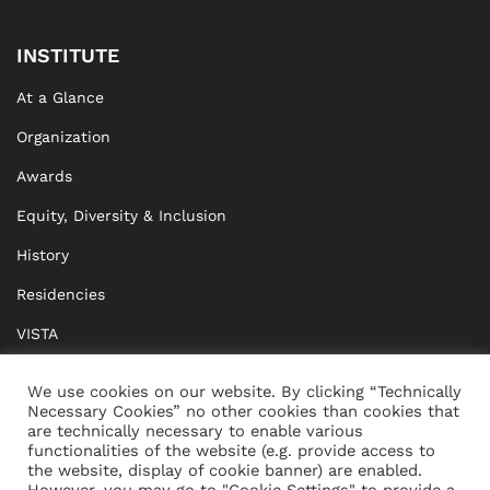
INSTITUTE
At a Glance
Organization
Awards
Equity, Diversity & Inclusion
History
Residencies
VISTA
XISTA
We use cookies on our website. By clicking “Technically
Necessary Cookies” no other cookies than cookies that
BRIDGE Network
are technically necessary to enable various
functionalities of the website (e.g. provide access to
Documents
the website, display of cookie banner) are enabled.