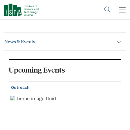
News & Events
Upcoming Events
Outreach