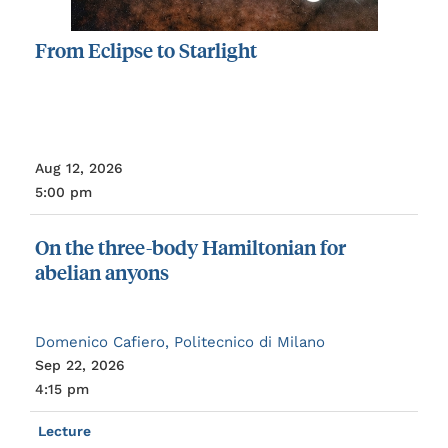
From
Eclipse
to
Starlight
Aug 12, 2026
5:00 pm
On
the
three-body
Hamiltonian
for
abelian
anyons
Domenico Cafiero, Politecnico di Milano
Sep 22, 2026
4:15 pm
Lecture