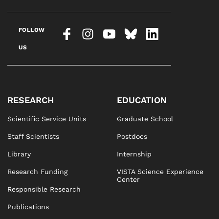
FOLLOW
US
RESEARCH
EDUCATION
Scientific Service Units
Graduate School
Staff Scientists
Postdocs
Library
Internship
Research Funding
VISTA Science Experience
Center
Responsible Research
Publications