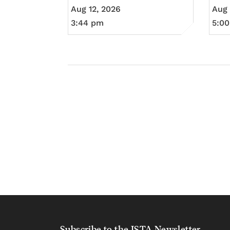
Aug 12, 2026
Aug 
3:44 pm
5:0
Subscribe to the ISTA Newsletter