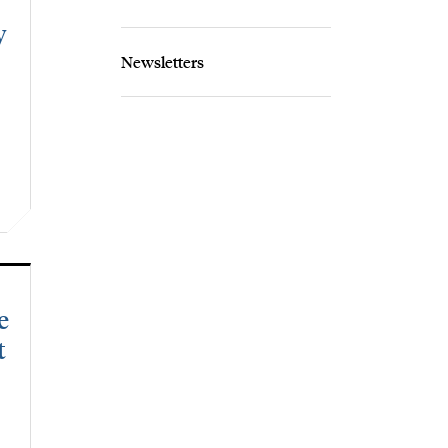
y
Newsletters
e
t