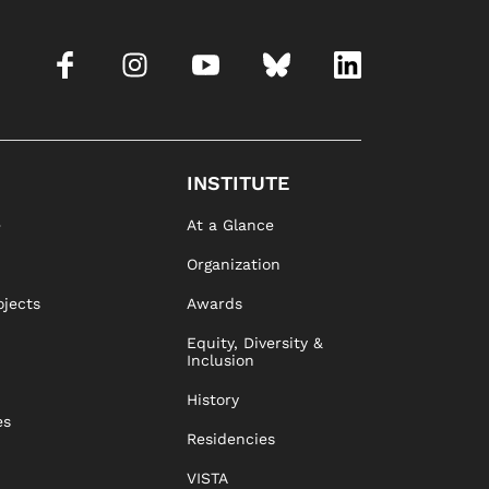
INSTITUTE
e
At a Glance
Organization
ojects
Awards
Equity, Diversity &
Inclusion
History
es
Residencies
VISTA