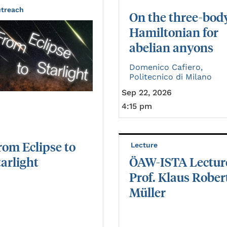
treach
On the three-bod
Hamiltonian for
abelian anyons
Domenico Cafiero,
Politecnico di Milano
Sep 22, 2026
4:15 pm
rom
Eclipse
to
Lecture
tarlight
ÖAW-ISTA Lectur
Prof. Klaus Rober
Müller