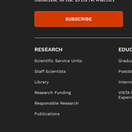
SUBSCRIBE
RESEARCH
EDUC
Scientific Service Units
Gradua
Staff Scientists
Postd
Library
Intern
Research Funding
VISTA 
Experi
Responsible Research
Publications