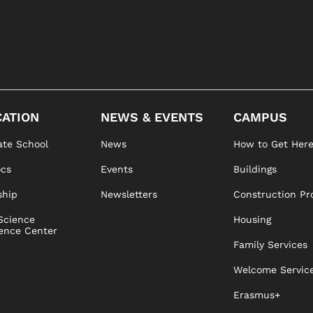
ATION
NEWS & EVENTS
CAMPUS
te School
News
How to Get Her
ocs
Events
Buildings
ship
Newsletters
Construction Pr
Science
Housing
ence Center
Family Services
Welcome Servic
Erasmus+