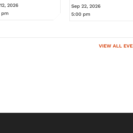
12, 2026
Sep 22, 2026
0 pm
5:00 pm
VIEW ALL EV