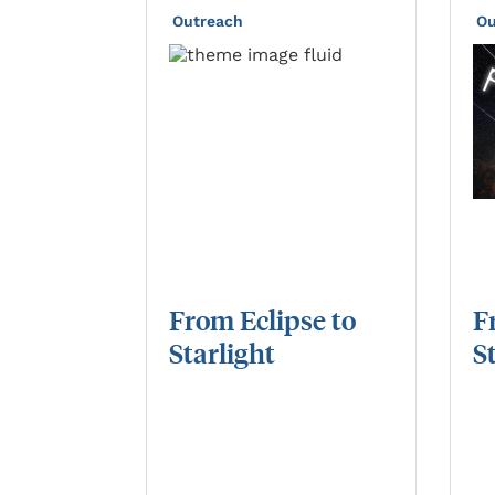
Outreach
Ou
From
Eclipse
to
F
Starlight
S