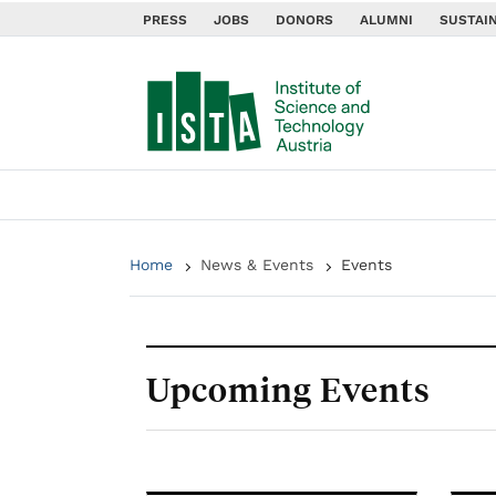
PRESS
JOBS
DONORS
ALUMNI
SUSTAIN
Home
News & Events
Events
Upcoming Events