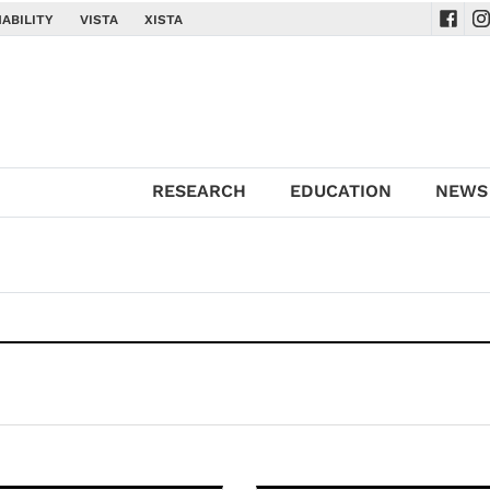
ABILITY
VISTA
XISTA
Navig
Na
RESEARCH
EDUCATION
NEWS