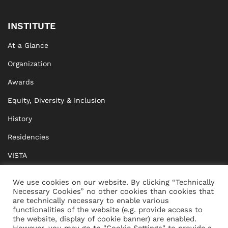
INSTITUTE
At a Glance
Organization
Awards
Equity, Diversity & Inclusion
History
Residencies
VISTA
XISTA
We use cookies on our website. By clicking “Technically
Necessary Cookies” no other cookies than cookies that
BRIDGE Network
are technically necessary to enable various
functionalities of the website (e.g. provide access to
Documents
the website, display of cookie banner) are enabled.