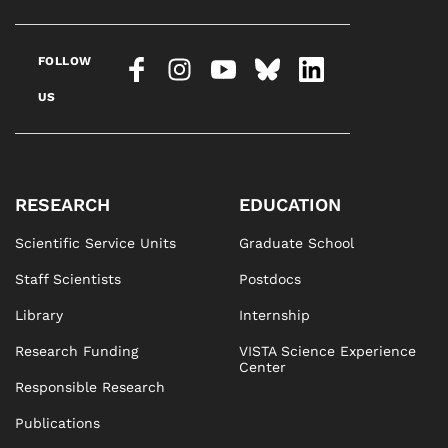
FOLLOW
US
RESEARCH
EDUCATION
Scientific Service Units
Graduate School
Staff Scientists
Postdocs
Library
Internship
Research Funding
VISTA Science Experience
Center
Responsible Research
Publications