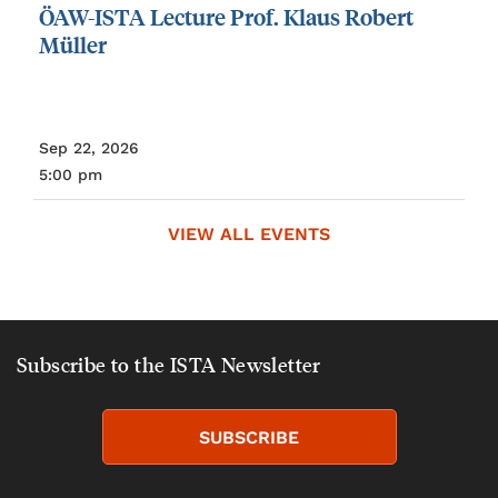
ÖAW-ISTA
Lecture
Prof.
Klaus
Robert
Müller
Sep 22, 2026
5:00 pm
VIEW ALL EVENTS
Subscribe to the ISTA Newsletter
SUBSCRIBE