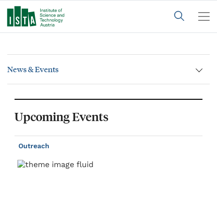
News & Events
Upcoming Events
Outreach