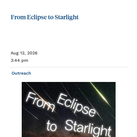
From
Eclipse
to
Starlight
Aug 12, 2026
3:44 pm
Outreach