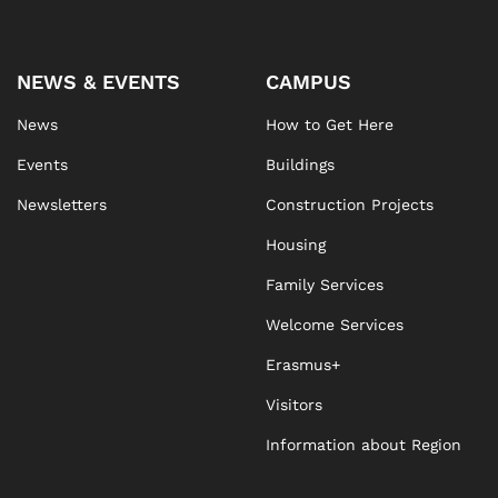
NEWS & EVENTS
CAMPUS
News
How to Get Here
Events
Buildings
Newsletters
Construction Projects
Housing
Family Services
Welcome Services
Erasmus+
Visitors
Information about Region