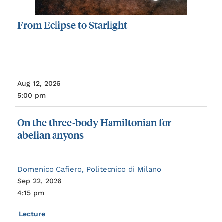
From
Eclipse
to
Starlight
Aug 12, 2026
5:00 pm
On
the
three-body
Hamiltonian
for
abelian
anyons
Domenico Cafiero, Politecnico di Milano
Sep 22, 2026
4:15 pm
Lecture