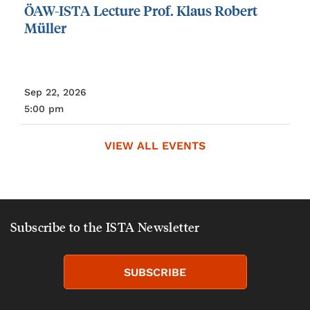
ÖAW-ISTA
Lecture
Prof.
Klaus
Robert
Müller
Sep 22, 2026
5:00 pm
VIEW ALL EVENTS
Subscribe to the ISTA Newsletter
SUBSCRIBE