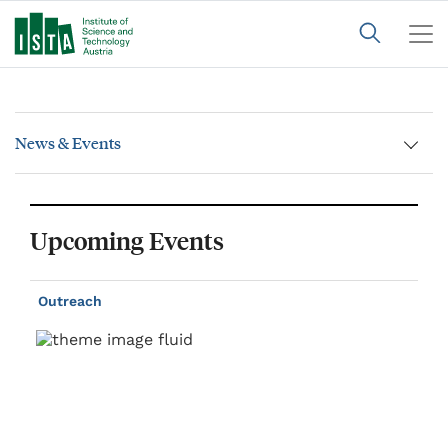
News & Events
Upcoming Events
Outreach