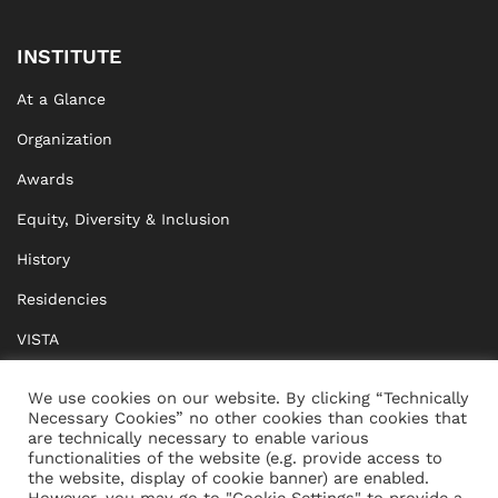
INSTITUTE
At a Glance
Organization
Awards
Equity, Diversity & Inclusion
History
Residencies
VISTA
XISTA
We use cookies on our website. By clicking “Technically
Necessary Cookies” no other cookies than cookies that
BRIDGE Network
are technically necessary to enable various
functionalities of the website (e.g. provide access to
Documents
the website, display of cookie banner) are enabled.