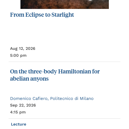
From
Eclipse
to
Starlight
Aug 12, 2026
5:00 pm
On
the
three-body
Hamiltonian
for
abelian
anyons
Domenico Cafiero, Politecnico di Milano
Sep 22, 2026
4:15 pm
Lecture