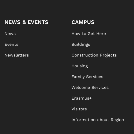
NEWS & EVENTS
CAMPUS
News
How to Get Here
Events
Buildings
Newsletters
Construction Projects
Housing
Family Services
Welcome Services
Erasmus+
Visitors
Information about Region