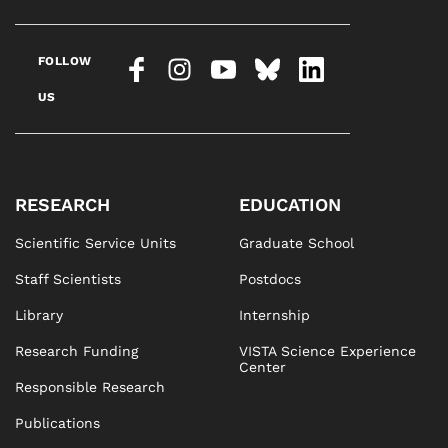
FOLLOW
US
RESEARCH
EDUCATION
Scientific Service Units
Graduate School
Staff Scientists
Postdocs
Library
Internship
Research Funding
VISTA Science Experience
Center
Responsible Research
Publications