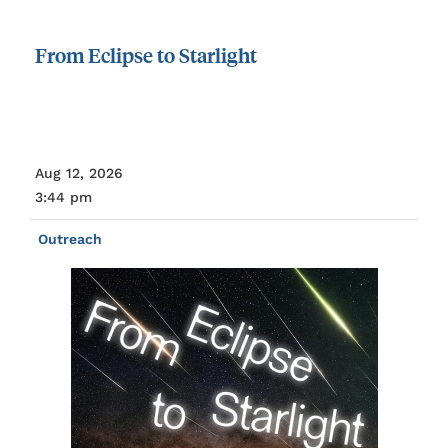
From
Eclipse
to
Starlight
Aug 12, 2026
3:44 pm
Outreach