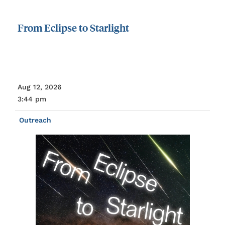
From
Eclipse
to
Starlight
Aug 12, 2026
3:44 pm
Outreach