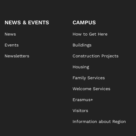
NEWS & EVENTS
CAMPUS
News
How to Get Here
Events
Buildings
Newsletters
Construction Projects
Housing
Family Services
Welcome Services
Erasmus+
Visitors
Information about Region