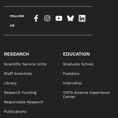
FOLLOW
US
RESEARCH
EDUCATION
Scientific Service Units
Graduate School
Staff Scientists
Postdocs
Library
Internship
Research Funding
VISTA Science Experience
Center
Responsible Research
Publications