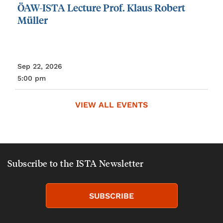
ÖAW-ISTA
Lecture
Prof.
Klaus
Robert
Müller
Sep 22, 2026
5:00 pm
VIEW ALL EVENTS
Subscribe to the ISTA Newsletter
SUBSCRIBE