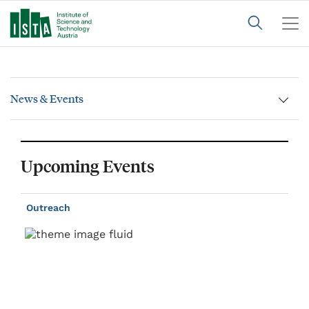
News & Events
Upcoming Events
Outreach