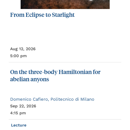
From
Eclipse
to
Starlight
Aug 12, 2026
5:00 pm
On
the
three-body
Hamiltonian
for
abelian
anyons
Domenico Cafiero, Politecnico di Milano
Sep 22, 2026
4:15 pm
Lecture