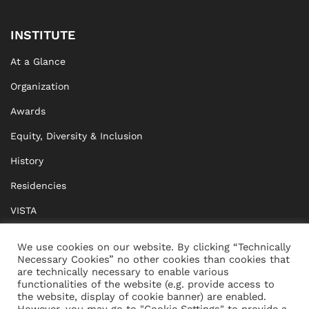
INSTITUTE
At a Glance
Organization
Awards
Equity, Diversity & Inclusion
History
Residencies
VISTA
XISTA
We use cookies on our website. By clicking “Technically
Necessary Cookies” no other cookies than cookies that
BRIDGE Network
are technically necessary to enable various
functionalities of the website (e.g. provide access to
Documents
the website, display of cookie banner) are enabled.